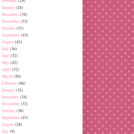
February
(29)
January
(24)
December
(34)
November
(33)
October
(51)
September
(43)
August
(43)
July
(36)
June
(52)
May
(42)
April
(52)
March
(50)
February
(46)
January
(32)
December
(34)
November
(32)
October
(36)
September
(43)
August
(28)
July
(9)