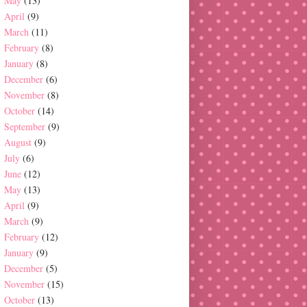
May
(13)
April
(9)
March
(11)
February
(8)
January
(8)
December
(6)
November
(8)
October
(14)
September
(9)
August
(9)
July
(6)
June
(12)
May
(13)
April
(9)
March
(9)
February
(12)
January
(9)
December
(5)
November
(15)
October
(13)