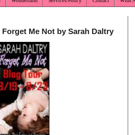
s
Wonderland
Services/Policy
Contact
What A
* Forget Me Not by Sarah Daltry