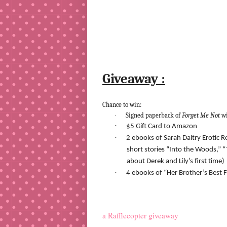
Giveaway :
Chance to win:
·
Signed paperback of
Forget Me Not
w
·
$5 Gift Card to Amazon
·
2 ebooks of Sarah Daltry Erotic 
short stories “Into the Woods,” “
about Derek and Lily’s first time)
·
4 ebooks of “Her Brother’s Best Fr
a Rafflecopter giveaway