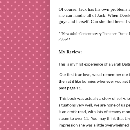
Of course, Jack has his own problems an
she can handle all of Jack. When Derek
guys and herself. Can she find herself 
**New Adult Contemporary Romance. Due to la
older**
My Review:
This is my first experience of a Sarah Dalt
Our first true love, we all remember our 
then at it like bunnies whenever you get 
past page 11.
This book was actually a story of self-di
situations very well, we are none of us p
is an erotic read, with lots of steamy m
steam to over 11.
You may think that Lily
impression she was a little overwhelmed w