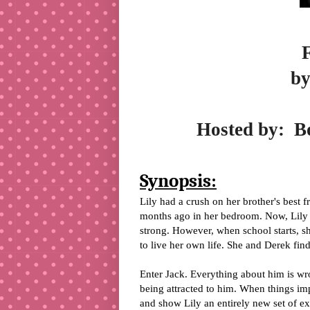
by
Hosted by:
B
Synopsis:
Lily had a crush on her brother's best f
months ago in her bedroom. Now, Lily i
strong. However, when school starts, she
to live her own life. She and Derek find
Enter Jack. Everything about him is wro
being attracted to him. When things imp
and show Lily an entirely new set of e