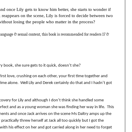
d once Lily gets to know him better, she starts to wonder if
 reappears on the scene, Lily is forced to decide between two
without losing the people who matter in the process?
nguage & sexual content, this book is recommended for readers 17 &
ry book, she sure gets to it quick, doesn’t she?
first love, crushing on each other, your first time together and
time alone.
Well Lily and Derek certainly do that and I hadn’t got
scovery for Lily and although I don’t think she handled some
erfect and as a young woman she was finding her way in life.
This
oments and once Jack arrives on the scene Ms Daltry amps up the
 practically threw herself at Jack all too quickly but I got the
ith his effect on her and got carried along in her need to forget