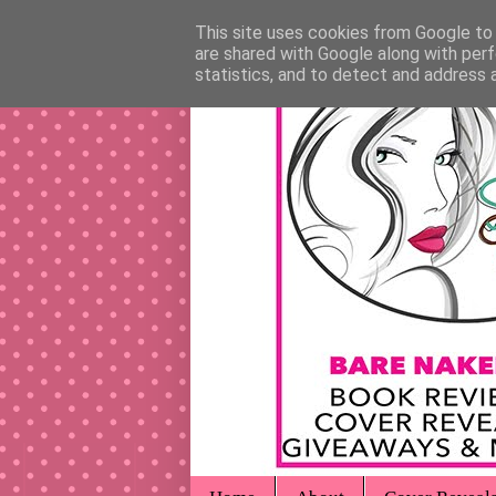
This site uses cookies from Google to d
are shared with Google along with perf
statistics, and to detect and address 