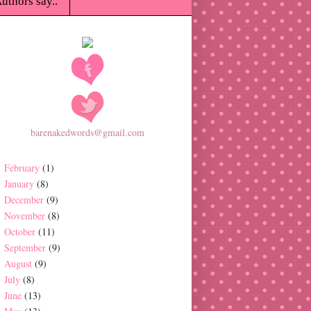
uthors say..
barenakedwords@gmail.com
February
(1)
January
(8)
December
(9)
November
(8)
October
(11)
September
(9)
August
(9)
July
(8)
June
(13)