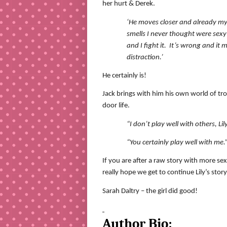
her hurt & Derek.
‘He moves closer and already my 
smells I never thought were sexy
and I fight it.
It’s wrong and it 
distraction.’
He certainly is!
Jack brings with him his own world of trou
door life.
“I don’t play well with others, Lily
“You certainly play well with me
If you are after a raw story with more sex
really hope we get to continue Lily’s story
Sarah Daltry – the girl did good!
Author Bio: