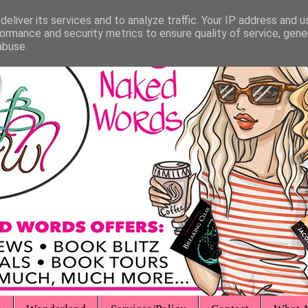
eliver its services and to analyze traffic. Your IP address and 
ormance and security metrics to ensure quality of service, gen
abuse.