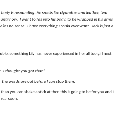
body is responding. He smells like cigarettes and leather, two
 until now.
I want to fall into his body, to be wrapped in his arms
makes no sense.
I have everything I could ever want.
Jack is just a
ble, something Lily has never experienced in her all too girl next
.
I thought you got that.”
.” The words are out before I can stop them.
 than you can shake a stick at then this is going to be for you and I
 real soon.