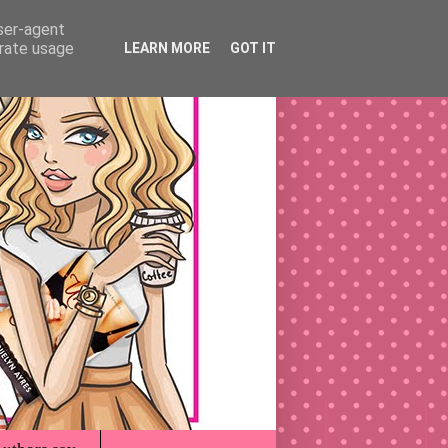
user-agent
erate usage
LEARN MORE
GOT IT