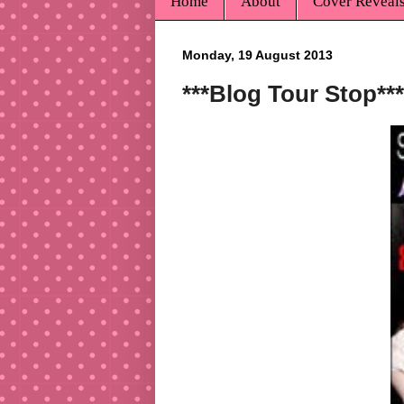
Home
About
Cover Reveal
Monday, 19 August 2013
***Blog Tour Stop**