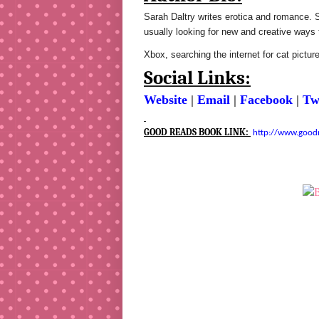
Sarah Daltry writes erotica and romance. S
usually looking for new and creative ways 
Xbox, searching the internet for cat pictur
Social Links:
Website
|
Email
|
Facebook
|
Tw
GOOD READS BOOK LINK:
http://www.good