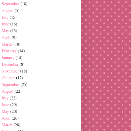
September
(18)
August
(5)
July
(15)
June
(16)
May
(13)
April
(9)
March
(18)
February
(14)
January
(14)
December
(8)
November
(18)
October
(17)
September
(25)
August
(22)
July
(22)
June
(29)
May
(20)
April
(26)
March
(28)