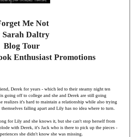
Forget Me Not
 Sarah Daltry
Blog Tour
ook Enthusiast Promotions
riend, Derek for years - which led to their steamy night ten
s going off to college and she and Derek are still going
 realizes it's hard to maintain a relationship while also trying
 themselves falling apart and Lily has no idea where to turn.
ng for Lily and she knows it, but she can't stop herself from
lode with Derek, it's Jack who is there to pick up the pieces -
xperiences she didn't know she was missing.