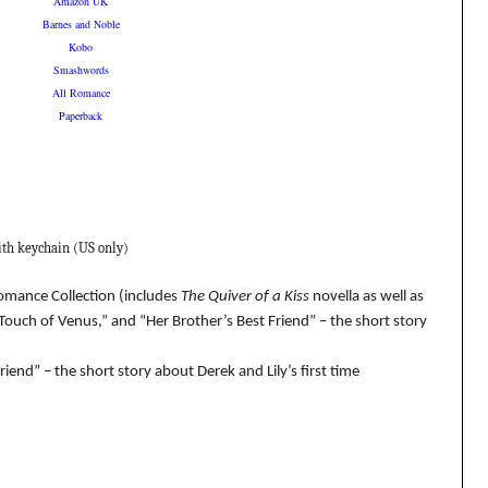
Amazon UK
Barnes and Noble
Kobo
Smashwords
All Romance
Paperback
ith keychain (US only)
Romance Collection (includes
The Quiver of a Kiss
novella as well as
Touch of Venus,” and “Her Brother’s Best Friend” – the short story
iend” – the short story about Derek and Lily’s first time