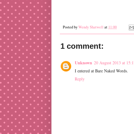
Posted by
Wendy Shatwell
at
11:00
1 comment:
Unknown
20 August 2013 at 15:1
I entered at Bare Naked Words.
Reply