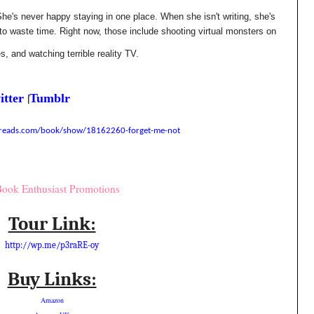
he's never happy staying in one place. When she isn't writing, she's
to waste time. Right now, those include shooting virtual monsters on
es, and watching terrible reality TV.
|
itter
Tumblr
reads.com/book/show/18162260-forget-me-not
Tour Link:
http://wp.me/p3raRE-oy
Buy Links:
Amazon