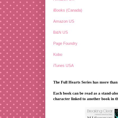
iBooks (Canada)
Amazon US
B&N US
Page Foundry
Kobo
iTunes USA
The Full Hearts Series has more than
Each book can be read as a stand-alone
character linked to another book in th