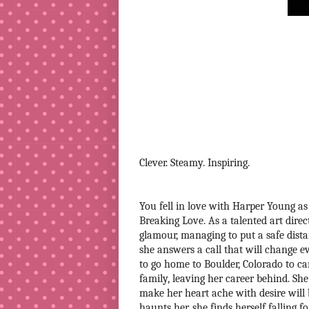
Clever. Steamy. Inspiring.
You fell in love with Harper Young as 
Breaking Love. As a talented art direc
glamour, managing to put a safe dista
she answers a call that will change 
to go home to Boulder, Colorado to ca
family, leaving her career behind. She
make her heart ache with desire will 
haunts her, she finds herself falling 