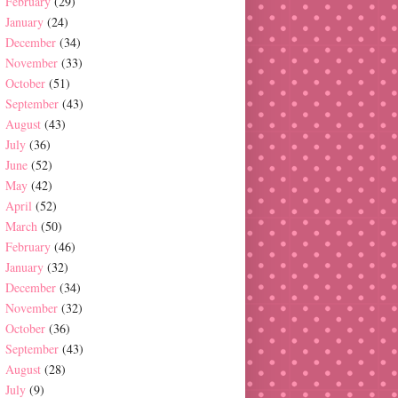
February
(29)
January
(24)
December
(34)
November
(33)
October
(51)
September
(43)
August
(43)
July
(36)
June
(52)
May
(42)
April
(52)
March
(50)
February
(46)
January
(32)
December
(34)
November
(32)
October
(36)
September
(43)
August
(28)
July
(9)