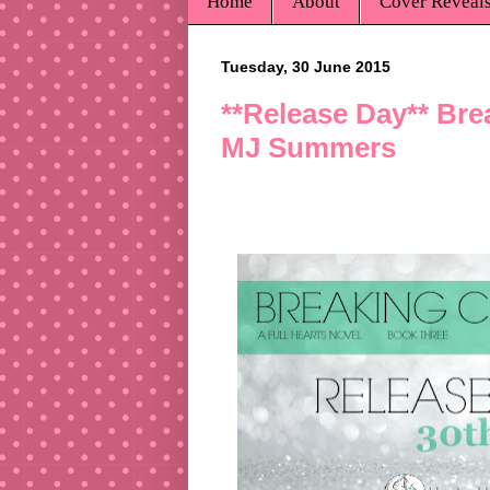
Home
About
Cover Reveal
Tuesday, 30 June 2015
**Release Day** Brea
MJ Summers