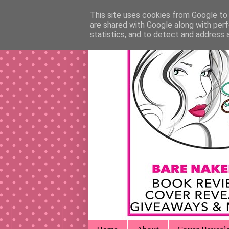
This site uses cookies from Google to d
are shared with Google along with perf
statistics, and to detect and address 