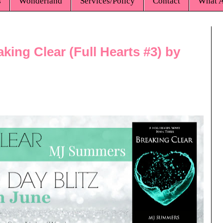
s
Wonderland
Services/Policy
Contact
What A
king Clear (Full Hearts #3) by