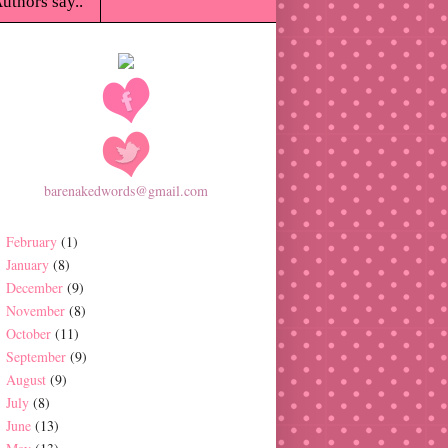
uthors say..
barenakedwords@gmail.com
February
(1)
January
(8)
December
(9)
November
(8)
October
(11)
September
(9)
August
(9)
July
(8)
June
(13)