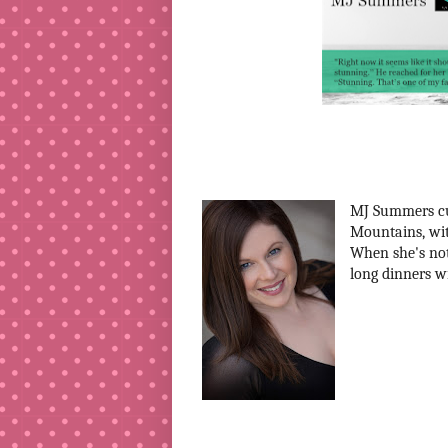
MJ Summers cur
Mountains, wit
When she's not 
long dinners w