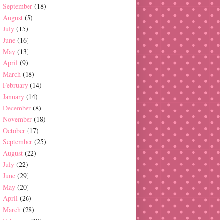
September
(18)
August
(5)
July
(15)
June
(16)
May
(13)
April
(9)
March
(18)
February
(14)
January
(14)
December
(8)
November
(18)
October
(17)
September
(25)
August
(22)
July
(22)
June
(29)
May
(20)
April
(26)
March
(28)