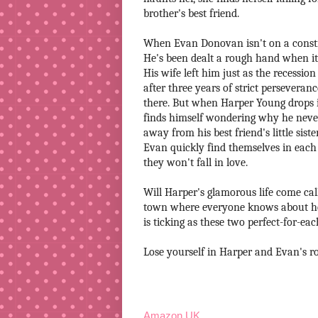
brother's best friend.
When Evan Donovan isn't on a constru
He's been dealt a rough hand when it
His wife left him just as the recess
after three years of strict perseveranc
there. But when Harper Young drops in
finds himself wondering why he never
away from his best friend's little siste
Evan quickly find themselves in each o
they won't fall in love.
Will Harper's glamorous life come cal
town where everyone knows about her 
is ticking as these two perfect-for-ea
Lose yourself in Harper and Evan's ro
Amazon UK