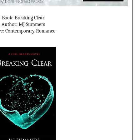
Book: Breaking Clear
Author: MJ Summers
re: Contemporary Romance