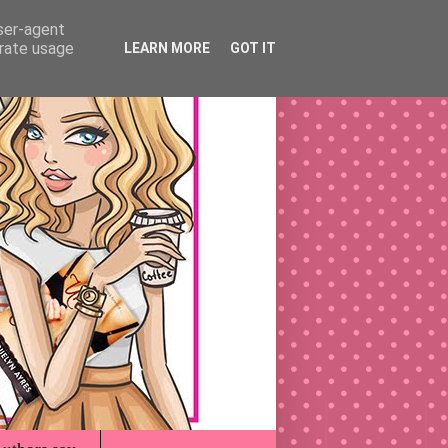
user-agent
erate usage
LEARN MORE
GOT IT