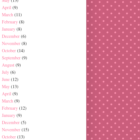
May
(13)
April
(9)
March
(11)
February
(8)
January
(8)
December
(6)
November
(8)
October
(14)
September
(9)
August
(9)
July
(6)
June
(12)
May
(13)
April
(9)
March
(9)
February
(12)
January
(9)
December
(5)
November
(15)
October
(13)