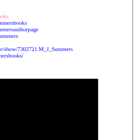
ooks
ummersbooks
mmersauthorpage
JSummers
hor/show/7302721.M_J_Summers
mersbooks/