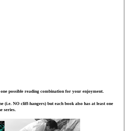
 one possible reading combination for your enjoyment. 
 (i.e. NO cliff-hangers) but each book also has at least one 
e series.