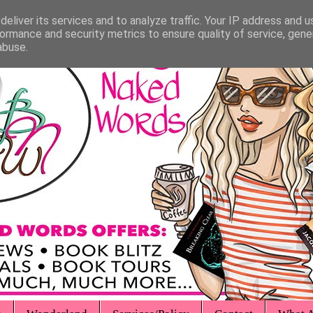
eliver its services and to analyze traffic. Your IP address and 
ormance and security metrics to ensure quality of service, gen
abuse.