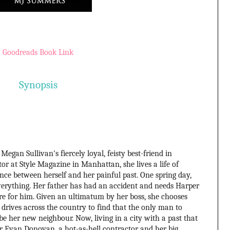
Goodreads Book Link
Synopsis
Megan Sullivan's fiercely loyal, feisty best-friend in
tor at Style Magazine in Manhattan, she lives a life of
nce between herself and her painful past. One spring day,
everything. Her father has had an accident and needs Harper
re for him. Given an ultimatum by her boss, she chooses
 drives across the country to find that the only man to
be her new neighbour. Now, living in a city with a past that
for Evan Donovan, a hot-as-hell contractor and her big