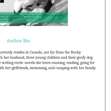
Author Bio
rently resides in Canada, not far from the Rocky
h her husband, three young children and their goofy dog.
writing erotic novels she loves running, reading, going for
ith her girlfriends, swimming, and camping with her family.