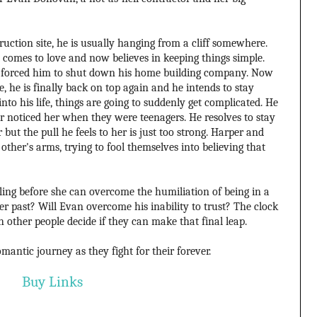
ction site, he is usually hanging from a cliff somewhere.
 comes to love and now believes in keeping things simple.
ion forced him to shut down his home building company. Now
e, he is finally back on top again and he intends to stay
to his life, things are going to suddenly get complicated. He
 noticed her when they were teenagers. He resolves to stay
r but the pull he feels to her is just too strong. Harper and
ther's arms, trying to fool themselves into believing that
ling before she can overcome the humiliation of being in a
past? Will Evan overcome his inability to trust? The clock
ch other people decide if they can make that final leap.
mantic journey as they fight for their forever.
Buy Links