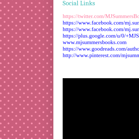
Social Links
https://twitter.com/MJSummersB
https://www.facebook.com/mj.s
https://www.facebook.com/mj.su
https://plus.google.com/u/0/+M
www.mjsummersbooks.com
https://www.goodreads.com/aut
http://www.pinterest.com/mjsum