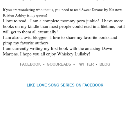
If you are wondering who that is, you need to read Sweet Dreams by KA now.
Kristen Ashley is my queen!
I love to read. I am a complete mommy porn junkie! I have more
books on my kindle than most people could read in a lifetime, but I
will get to them all eventually!
I am also a avid blogger. I love to share my favorite books and
pimp my favorite authors.
I
am currently writing my first book with the amazing Dawn
Martens. I hope you all enjoy Whiskey Lullaby!
FACEBOOK
-
GOODREADS
-
TWITTER
-
BLOG
LIKE LOVE SONG SERIES ON FACEBOOK