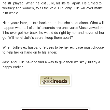
he still played. When he lost Julie, his life fell apart. He turned to
whiskey and women, to fill the void. But, only Julie will ever make
him whole.
Nine years later, Julie's back home, but she's not alone. What will
happen when all of Julie's secrets are uncovered?Jase vowed that
if he ever got her back, he would do right by her and never let her
go. Will he let Julie's secret keep them apart?
When Julie's ex-husband refuses to be her ex, Jase must choose
to help her or hang on to his anger.
Jase and Julie have to find a way to give their whiskey lullaby a
happy ending.