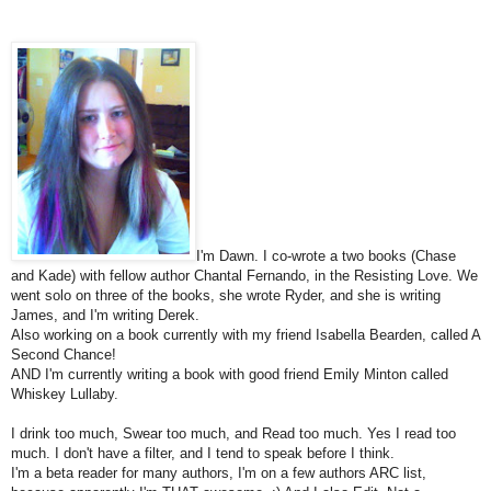
I'm Dawn. I co-wrote a two books (Chase
and Kade) with fellow author Chantal Fernando, in the Resisting Love. We
went solo on three of the books, she wrote Ryder, and she is writing
James, and I'm writing Derek.
Also working on a book currently with my friend Isabella Bearden, called A
Second Chance!
AND I'm currently writing a book with good friend Emily Minton called
Whiskey Lullaby.
I drink too much, Swear too much, and Read too much. Yes I read too
much. I don't have a filter, and I tend to speak before I think.
I'm a beta reader for many authors, I'm on a few authors ARC list,