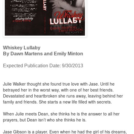
Whiskey Lullaby
By Dawn Martens and Emily Minton
Expected Publication Date: 9/30/2013
Julie Walker thought she found true love with Jase. Until he
betrayed her in the worst way, with one of her best friends.
Devastated and heartbroken she runs away, leaving behind her
family and friends. She starts a new life filled with secrets.
When Julie meets Dean, she thinks he is the answer to all her
prayers, but Dean isn’t who she thinks he is.
Jase Gibson is a player. Even when he had the girl of his dreams,