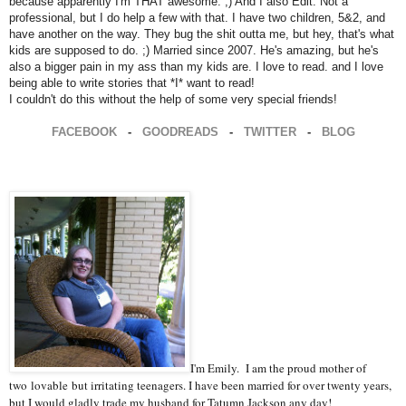
because apparently I'm THAT awesome. ;) And I also Edit. Not a
professional, but I do help a few with that. I have two children, 5&2, and
have another on the way. They bug the shit outta me, but hey, that's what
kids are supposed to do. ;) Married since 2007. He's amazing, but he's
also a bigger pain in my ass than my kids are. I love to read. and I love
being able to write stories that *I* want to read!
I couldn't do this without the help of some very special friends!
FACEBOOK
-
GOODREADS
-
TWITTER
-
BLOG
I'm Emily. I am the proud mother of
two
lovable
but irritating teenagers. I have been married for over twenty years,
but I would gladly trade my husband for Tatumn Jackson any day!