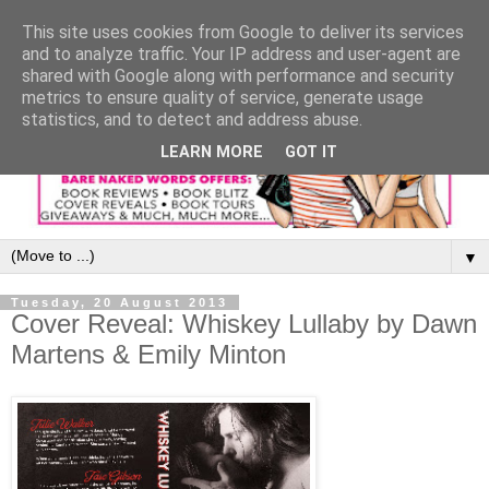
This site uses cookies from Google to deliver its services
and to analyze traffic. Your IP address and user-agent are
shared with Google along with performance and security
metrics to ensure quality of service, generate usage
statistics, and to detect and address abuse.
LEARN MORE
GOT IT
▼
Tuesday, 20 August 2013
Cover Reveal: Whiskey Lullaby by Dawn
Martens & Emily Minton