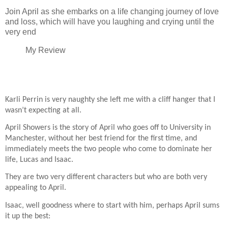
Join April as she embarks on a life changing journey of love
and loss, which will have you laughing and crying until the
very end
My Review
Karli Perrin is very naughty she left me with a cliff hanger that I
wasn’t expecting at all.
April Showers is the story of April who goes off to University in
Manchester, without her best friend for the first time, and
immediately meets the two people who come to dominate her
life, Lucas and Isaac.
They are two very different characters but who are both very
appealing to April.
Isaac, well goodness where to start with him, perhaps April sums
it up the best: