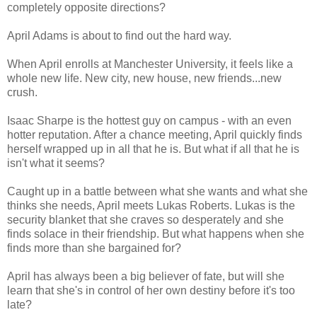
completely opposite directions?
April Adams is about to find out the hard way.
When April enrolls at Manchester University, it feels like a
whole new life. New city, new house, new friends...new
crush.
Isaac Sharpe is the hottest guy on campus - with an even
hotter reputation. After a chance meeting, April quickly finds
herself wrapped up in all that he is. But what if all that he is
isn't what it seems?
Caught up in a battle between what she wants and what she
thinks she needs, April meets Lukas Roberts. Lukas is the
security blanket that she craves so desperately and she
finds solace in their friendship. But what happens when she
finds more than she bargained for?
April has always been a big believer of fate, but will she
learn that she's in control of her own destiny before it's too
late?