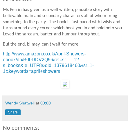
overwhelms us.
Ms Perrin has given us a well written, plausible story with
believable main and secondary characters all of whom bring
something to the party.
The book is fast paced with twists and
turns around every corner which hook you in and hold onto you.
Loved the sarcasm, banter and humour throughout.
But the end, blimey, can’t wait for more.
http://www.amazon.co.uk/April-Showers-
ebook/dp/B00DDV2Q96/ref=sr_1_1?
s=books&ie=UTF8&qid=1379618460&sr=1-
1&keywords=april+showers
Wendy Shatwell
at
09:00
Share
No comments: