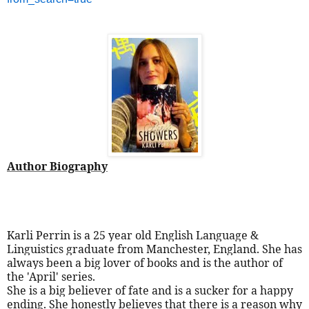
Author Biography
Karli Perrin is a 25 year old English Language &
Linguistics graduate from Manchester, England. She has
always been a big lover of books and is the author of
the 'April' series.
She is a big believer of fate and is a sucker for a happy
ending. She honestly believes that there is a reason why