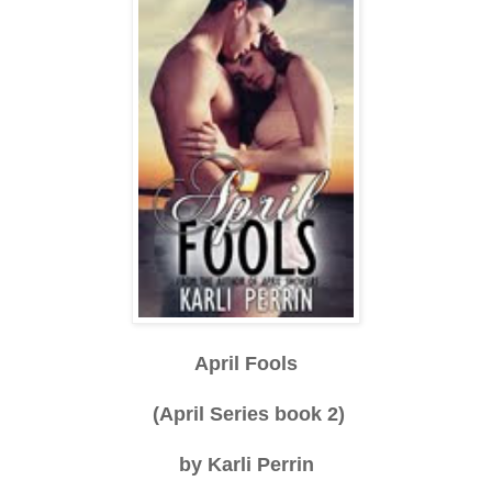
April Fools
(April Series book 2)
by Karli Perrin