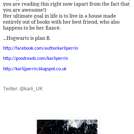
you are reading this right now (apart from the fact that
you are awesome!)
Her ultimate goal in life is to live in a house made
entirely out of books with her best friend, who also
happens to be her fiancé.
...Hogwarts is plan B.
http://facebook.com/authorkarliperrin
http://goodreads.com/karliperrin
http://karlijperrin.blogspot.co.uk
Twitter: @karli_UK