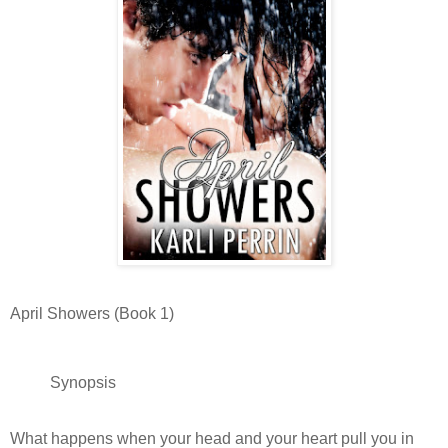
April Showers (Book 1)
Synopsis
What happens when your head and your heart pull you in