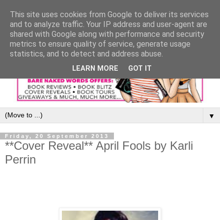
This site uses cookies from Google to deliver its services
and to analyze traffic. Your IP address and user-agent are
shared with Google along with performance and security
metrics to ensure quality of service, generate usage
statistics, and to detect and address abuse.
LEARN MORE
GOT IT
▼
Friday, 20 September 2013
**Cover Reveal** April Fools by Karli
Perrin