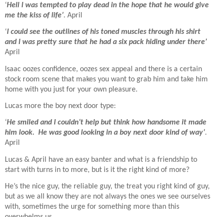
‘
Hell I was tempted to play dead in the hope that he would give
me the kiss of life’
. April
‘
I could see the outlines of his toned muscles through his shirt
and I was pretty sure that he had a six pack hiding under there’
April
Isaac oozes confidence, oozes sex appeal and there is a certain
stock room scene that makes you want to grab him and take him
home with you just for your own pleasure.
Lucas more the boy next door type:
‘
He smiled and I couldn’t help but think how handsome it made
him look.
He was good looking in a boy next door kind of way’
.
April
Lucas & April have an easy banter and what is a friendship to
start with turns in to more, but is it the right kind of more?
He’s the nice guy, the reliable guy, the treat you right kind of guy,
but as we all know they are not always the ones we see ourselves
with, sometimes the urge for something more than this