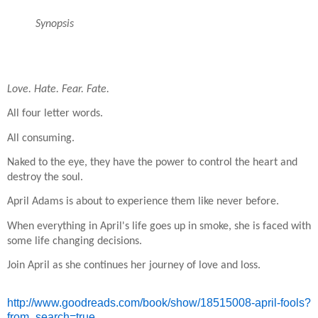
Synopsis
Love. Hate. Fear. Fate.
All four letter words.
All consuming.
Naked to the eye, they have the power to control the heart and
destroy the soul.
April Adams is about to experience them like never before.
When everything in April's life goes up in smoke, she is faced with
some life changing decisions.
Join April as she continues her journey of love and loss.
http://www.goodreads.com/book/
show/18515008-april-fools?
from
_search=true