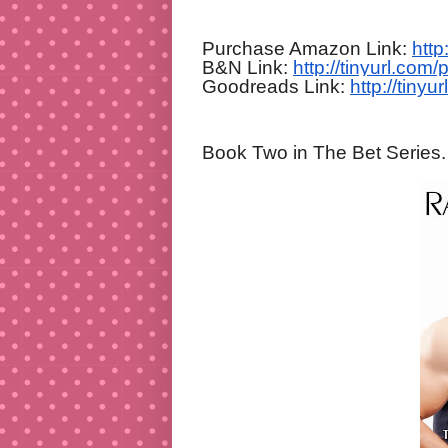
Purchase Amazon Link:
htt
B&N Link:
http://tinyurl.com/
Goodreads Link:
http://tiny
Book Two in The Bet Series