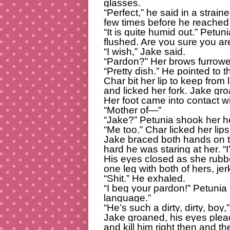
glasses.
“Perfect,” he said in a strain
few times before he reached 
“It is quite humid out.” Petun
flushed. Are you sure you a
“I wish,” Jake said.
“Pardon?” Her brows furrowe
“Pretty dish.” He pointed to t
Char bit her lip to keep from
and licked her fork. Jake gr
Her foot came into contact wi
“Mother of—”
“Jake?” Petunia shook her h
“Me too.” Char licked her lips
Jake braced both hands on th
hard he was staring at her. “I
His eyes closed as she rubb
one leg with both of hers, jer
“Shit.” He exhaled.
“I beg your pardon!” Petunia 
language.”
“He’s such a dirty, dirty, bo
Jake groaned, his eyes plead
and kill him right then and th