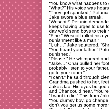
“You know what happens to di
“What?” His voice was hoars
“They get spanked,” Petunia 
Jake swore a blue streak.
“Wescott!” Petunia demanded
keeps having urges to use fo
day we’d send boys to their r
“Fine.” Wescott rolled his ey
punishment like a man.”
“I, uh…” Jake sputtered. “Sho
“You heard your father.” Pet
punished.”
“Please.” He whimpered and 
“Jake…” Char pulled her foo
probably listen to your fathe
go to your room.”
“I can’t,” he said through cle
Grandma pushed to her, feet 
Jake’s lap. His eyes bulged 
and Char could hear. “You’r
“I want to die.” This from Jak
“You clumsy boy, go change 
don’t you get us some more 