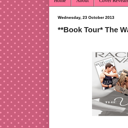
Home
About
Cover Reveal
Wednesday, 23 October 2013
**Book Tour* The W