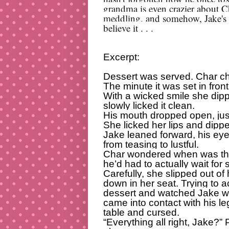
grandma is even crazier about C
meddling, and somehow, Jake's f
believe it . . .
Excerpt:
Dessert was served. Char ch
The minute it was set in fron
With a wicked smile she dip
slowly licked it clean.
His mouth dropped open, just 
She licked her lips and dippe
Jake leaned forward, his eye
from teasing to lustful.
Char wondered when was the 
he’d had to actually wait for
Carefully, she slipped out of 
down in her seat. Trying to a
dessert and watched Jake w
came into contact with his le
table and cursed.
“Everything all right, Jake?