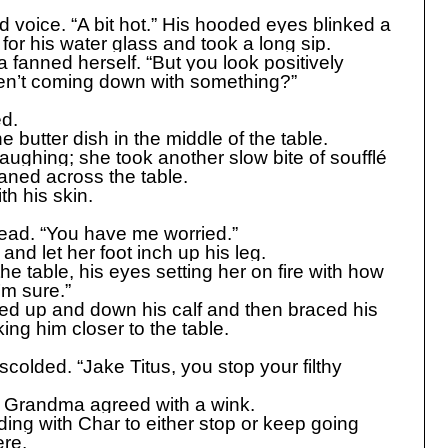
ed voice. “A bit hot.” His hooded eyes blinked a
for his water glass and took a long sip.
ia fanned herself. “But you look positively
ren’t coming down with something?”
d.
he butter dish in the middle of the table.
 laughing; she took another slow bite of soufflé
oaned across the table.
th his skin.
ead. “You have me worried.”
 and let her foot inch up his leg.
e table, his eyes setting her on fire with how
’m sure.”
ed up and down his calf and then braced his
king him closer to the table.
scolded. “Jake Titus, you stop your filthy
y,” Grandma agreed with a wink.
ing with Char to either stop or keep going
ere.