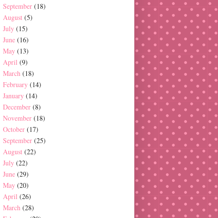
September
(18)
August
(5)
July
(15)
June
(16)
May
(13)
April
(9)
March
(18)
February
(14)
January
(14)
December
(8)
November
(18)
October
(17)
September
(25)
August
(22)
July
(22)
June
(29)
May
(20)
April
(26)
March
(28)