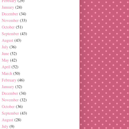
February
(29)
January
(24)
December
(34)
November
(33)
October
(51)
September
(43)
August
(43)
July
(36)
June
(52)
May
(42)
April
(52)
March
(50)
February
(46)
January
(32)
December
(34)
November
(32)
October
(36)
September
(43)
August
(28)
July
(9)