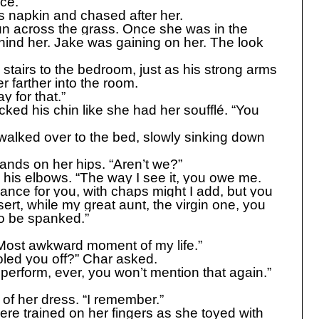
ice.
s napkin and chased after her.
un across the grass. Once she was in the
hind her. Jake was gaining on her. The look
stairs to the bedroom, just as his strong arms
 farther into the room.
y for that.”
cked his chin like she had her soufflé. “You
 walked over to the bed, slowly sinking down
ands on her hips. “Aren’t we?”
his elbows. “The way I see it, you owe me.
dance for you, with chaps might I add, but you
rt, while my great aunt, the virgin one, you
to be spanked.”
“Most awkward moment of my life.”
oled you off?” Char asked.
 perform, ever, you won’t mention that again.”
 of her dress. “I remember.”
e trained on her fingers as she toyed with