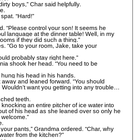
rty boys,” Char said helpfully.
e.
spat. “Hard!”
. “Please control your son! It seems he
ul language at the dinner table! Well, in my
ooms if they did such a thing.”
es. “Go to your room, Jake, take your
uld probably stay right here.”
unia shook her head. “You need to be
hung his head in his hands.
t away and leaned forward. “You should
r. Wouldn’t want you getting into any trouble…
nched teeth.
knocking an entire pitcher of ice water into
out of his head as she leaned over so only he
e welcome.”
e.
your pants,” Grandma ordered. “Char, why
water from the kitchen?”