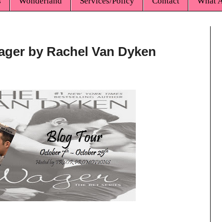
s
Wonderland
Services/Policy
Contact
What A
ager by Rachel Van Dyken