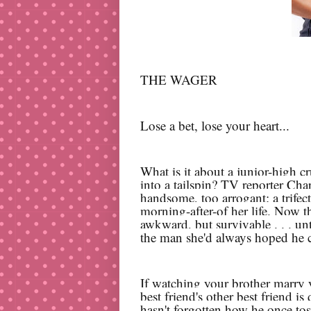
THE WAGER
Lose a bet, lose your heart...
What is it about a junior-high c
into a tailspin? TV reporter Cha
handsome, too arrogant: a trifec
morning-after-of her life. Now t
awkward, but survivable . . . unti
the man she'd always hoped he 
If watching your brother marry y
best friend's other best friend i
hasn't forgotten how he once toss