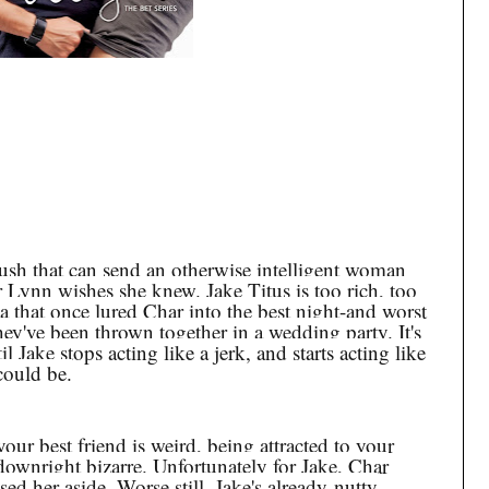
rush that can send an otherwise intelligent woman
r Lynn wishes she knew. Jake Titus is too rich, too
ta that once lured Char into the best night-and worst
hey've been thrown together in a wedding party. It's
l Jake stops acting like a jerk, and starts acting like
could be.
our best friend is weird, being attracted to your
s downright bizarre. Unfortunately for Jake, Char
ed her aside. Worse still, Jake's already-nutty