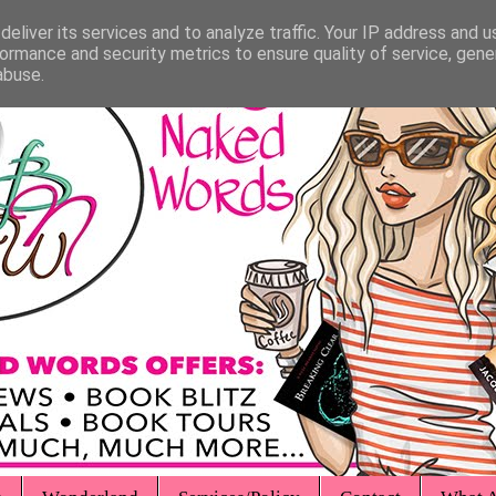
eliver its services and to analyze traffic. Your IP address and 
ormance and security metrics to ensure quality of service, gen
abuse.