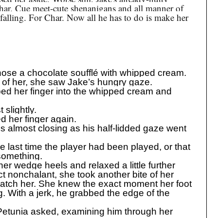
har. Cue meet-cute shenanigans and all manner of
alling. For Char. Now all he has to do is make her
ose a chocolate soufflé with whipped cream.
t of her, she saw Jake’s hungry gaze.
ped her finger into the whipped cream and
slightly.
d her finger again.
s almost closing as his half-lidded gaze went
last time the player had been played, or that
 something.
her wedge heels and relaxed a little further
ct nonchalant, she took another bite of her
atch her. She knew the exact moment her foot
g. With a jerk, he grabbed the edge of the
” Petunia asked, examining him through her