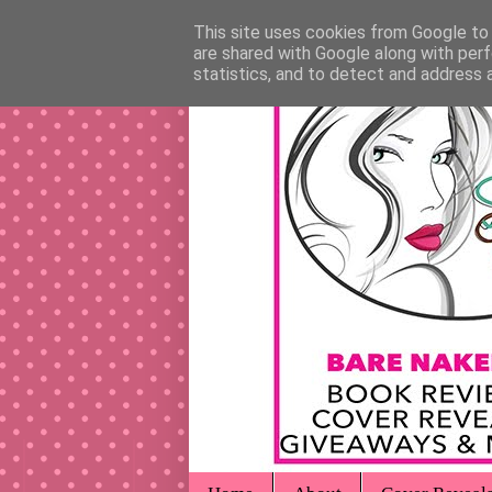
This site uses cookies from Google to d
are shared with Google along with perf
statistics, and to detect and address 