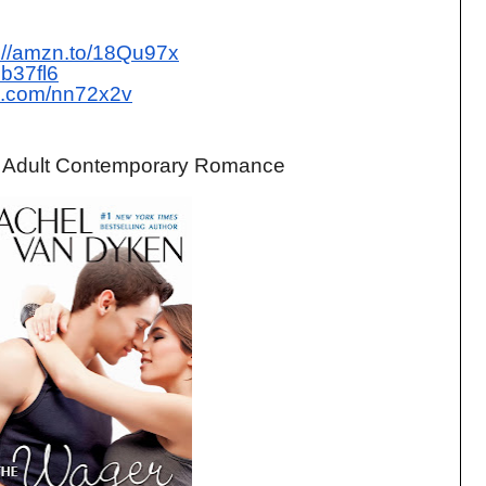
p://amzn.to/18Qu97x
pb37fl6
url.com/nn72x2v
. Adult Contemporary Romance