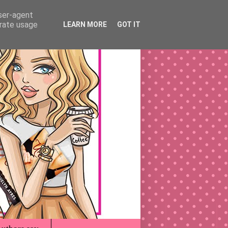
user-agent
erate usage
LEARN MORE
GOT IT