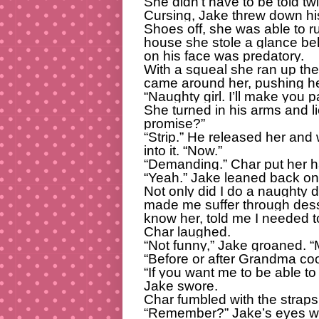
She didn’t have to be told tw
Cursing, Jake threw down hi
Shoes off, she was able to r
house she stole a glance be
on his face was predatory.
With a squeal she ran up the 
came around her, pushing her
“Naughty girl. I’ll make you pa
She turned in his arms and li
promise?”
“Strip.” He released her and
into it. “Now.”
“Demanding.” Char put her h
“Yeah.” Jake leaned back on 
Not only did I do a naughty 
made me suffer through desse
know her, told me I needed 
Char laughed.
“Not funny,” Jake groaned. 
“Before or after Grandma co
“If you want me to be able to
Jake swore.
Char fumbled with the straps
“Remember?” Jake’s eyes wer