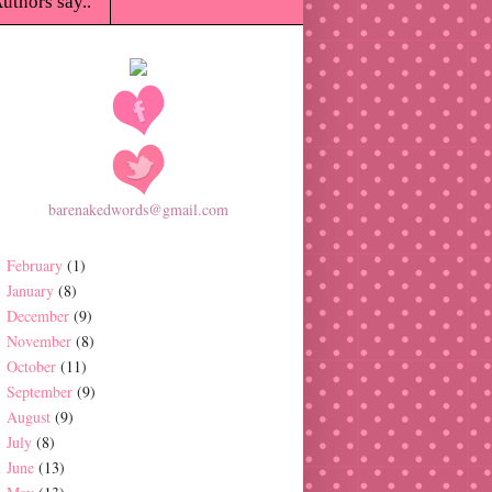
uthors say..
barenakedwords@gmail.com
February
(1)
January
(8)
December
(9)
November
(8)
October
(11)
September
(9)
August
(9)
July
(8)
June
(13)