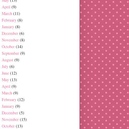
May
(13)
April
(9)
March
(11)
February
(8)
January
(8)
December
(6)
November
(8)
October
(14)
September
(9)
August
(9)
July
(6)
June
(12)
May
(13)
April
(9)
March
(9)
February
(12)
January
(9)
December
(5)
November
(15)
October
(13)