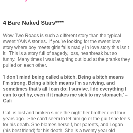
4 Bare Naked Stars****
Wow Two Roads is such a different story than the typical
sweet YA/NA stories. If you’re looking for the sweet love
story where boy meets girls falls madly in love story this isn’t
it. This is a story full of tragedy, loss, heartbreak but so
funny. Many times I was laughing out loud at the pranks they
pulled on each other.
‘I don’t mind being called a bitch. Being a bitch means
I’m strong. Being a bitch means I’m surviving, and
sometimes that’s all I can do: I survive. I do everything I
can to get by, even if it makes me sick to my stomach.’ –
Cali
Cali is lost and broken since the night her brother died four
years ago. She can’t seem to let him go or the guilt she feels
for his death. She blames herself, her parents, and Logan
(his best friend) for his death. She is a twenty year old