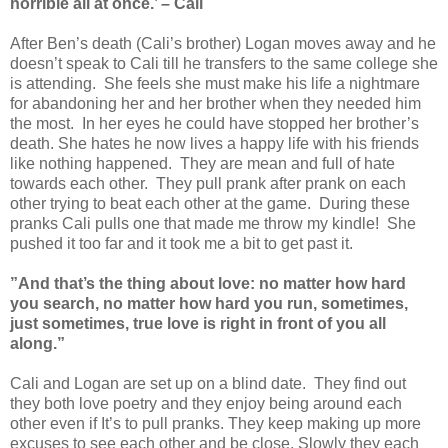
horrible all at once.’ – Cali
After Ben’s death (Cali’s brother) Logan moves away and he
doesn’t speak to Cali till he transfers to the same college she
is attending. She feels she must make his life a nightmare
for abandoning her and her brother when they needed him
the most. In her eyes he could have stopped her brother’s
death. She hates he now lives a happy life with his friends
like nothing happened. They are mean and full of hate
towards each other. They pull prank after prank on each
other trying to beat each other at the game. During these
pranks Cali pulls one that made me throw my kindle! She
pushed it too far and it took me a bit to get past it.
”And that’s the thing about love: no matter how hard
you search, no matter how hard you run, sometimes,
just sometimes, true love is right in front of you all
along.”
Cali and Logan are set up on a blind date. They find out
they both love poetry and they enjoy being around each
other even if It’s to pull pranks. They keep making up more
excuses to see each other and be close. Slowly they each