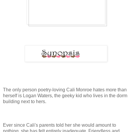
The only person poetry-loving Cali Monroe hates more than
herself is Logan Waters, the geeky kid who lives in the dorm
building next to hers.
Ever since Cali's parents told her she would amount to
nothing, she has felt entirely inadequate. Friendless and