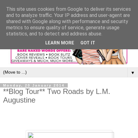
This site uses cookies from Google to deliver its services
and to analyze traffic. Your IP address and user-agent are
shared with Google along with performance and security
metrics to ensure quality of service, generate usage
statistics, and to detect and address abuse.
LEARN MORE
GOT IT
▼
Monday, 20 January 2014
**Blog Tour** Two Roads by L.M.
Augustine