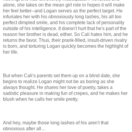
alone, she takes on the mean girl role in hopes it will make
her feel better--and Logan serves as the perfect target. He
infuriates her with his obnoxiously long lashes, his all too
perfect dimpled smile, and his complete lack of personality
outside of his intelligence. It doesn't hurt that he's part of the
reason her brother is dead, either. So Cali hates him, and he
returns the favor. Thus, their prank-filled, insult-driven rivalry
is born, and torturing Logan quickly becomes the highlight of
her life.
But when Cali's parents set them up on a blind date, she
begins to realize Logan might not be as boring as she
always thought. He shares her love of poetry, takes a
sadistic pleasure in making fun of crepes, and he makes her
blush when he calls her smile pretty.
And hey, maybe those long lashes of his aren't that
obnoxious after all…