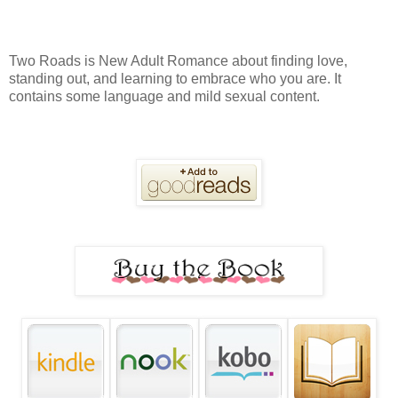
Two Roads is New Adult Romance about finding love,
standing out, and learning to embrace who you are. It
contains some language and mild sexual content.