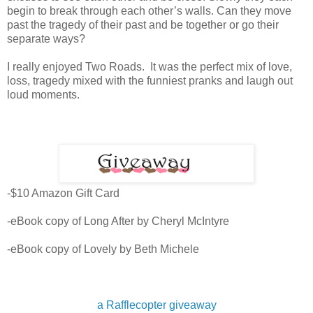
begin to break through each other’s walls. Can they move
past the tragedy of their past and be together or go their
separate ways?
I really enjoyed Two Roads. It was the perfect mix of love,
loss, tragedy mixed with the funniest pranks and laugh out
loud moments.
-$10 Amazon Gift Card
-eBook copy of Long After by Cheryl McIntyre
-eBook copy of Lovely by Beth Michele
a Rafflecopter giveaway