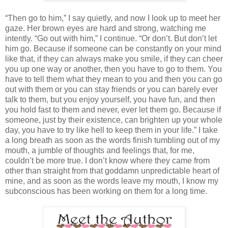
“Then go to him,” I say quietly, and now I look up to meet her
gaze. Her brown eyes are hard and strong, watching me
intently. “Go out with him,” I continue. “Or don’t. But don’t let
him go. Because if someone can be constantly on your mind
like that, if they can always make you smile, if they can cheer
you up one way or another, then you have to go to them. You
have to tell them what they mean to you and then you can go
out with them or you can stay friends or you can barely ever
talk to them, but you enjoy yourself, you have fun, and then
you hold fast to them and never, ever let them go. Because if
someone, just by their existence, can brighten up your whole
day, you have to try like hell to keep them in your life.” I take
a long breath as soon as the words finish tumbling out of my
mouth, a jumble of thoughts and feelings that, for me,
couldn’t be more true. I don’t know where they came from
other than straight from that goddamn unpredictable heart of
mine, and as soon as the words leave my mouth, I know my
subconscious has been working on them for a long time.