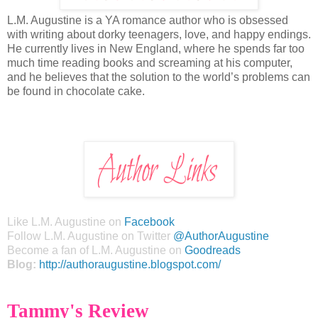
L.M. Augustine is a YA romance author who is obsessed
with writing about dorky teenagers, love, and happy endings.
He currently lives in New England, where he spends far too
much time reading books and screaming at his computer,
and he believes that the solution to the world’s problems can
be found in chocolate cake.
Like L.M. Augustine on
Facebook
Follow L.M. Augustine on Twitter
@AuthorAugustine
Become a fan of L.M. Augustine on
Goodreads
Blog:
http://authoraugustine.blogspot.com/
Tammy's Review