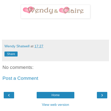
Wendy Shatwell
at
17:27
Share
No comments:
Post a Comment
‹
›
Home
View web version