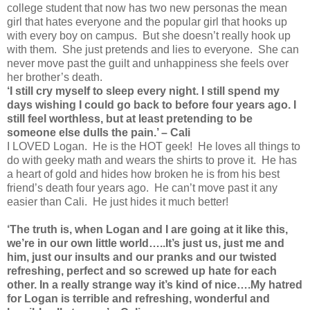
college student that now has two new personas the mean
girl that hates everyone and the popular girl that hooks up
with every boy on campus. But she doesn’t really hook up
with them. She just pretends and lies to everyone. She can
never move past the guilt and unhappiness she feels over
her brother’s death.
‘I still cry myself to sleep every night. I still spend my
days wishing I could go back to before four years ago. I
still feel worthless, but at least pretending to be
someone else dulls the pain.’ – Cali
I LOVED Logan. He is the HOT geek! He loves all things to
do with geeky math and wears the shirts to prove it. He has
a heart of gold and hides how broken he is from his best
friend’s death four years ago. He can’t move past it any
easier than Cali. He just hides it much better!
‘The truth is, when Logan and I are going at it like this,
we’re in our own little world…..It’s just us, just me and
him, just our insults and our pranks and our twisted
refreshing, perfect and so screwed up hate for each
other. In a really strange way it’s kind of nice….My hatred
for Logan is terrible and refreshing, wonderful and