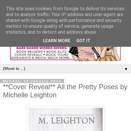
This site uses cookies from Google to deliver its services
and to analyze traffic. Your IP address and user-agent are
shared with Google along with performance and security
metrics to ensure quality of service, generate usage
statistics, and to detect and address abuse.
LEARN MORE
GOT IT
▼
Monday, 13 January 2014
**Cover Reveal** All the Pretty Poses by
Michelle Leighton