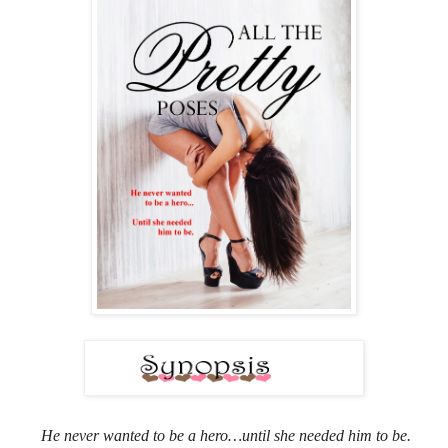
He never wanted to be a hero…until she needed him to be.