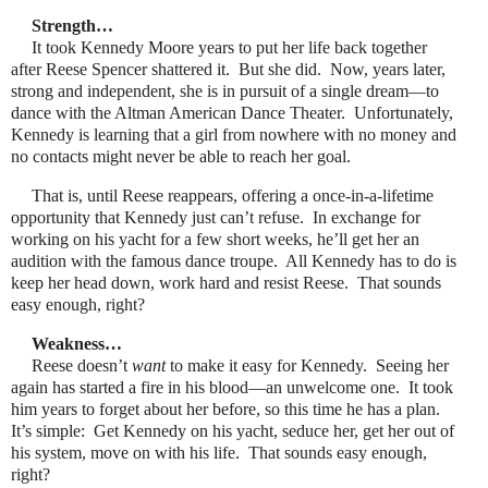
Strength…
It took Kennedy Moore years to put her life back together
after Reese Spencer shattered it. But she did. Now, years later,
strong and independent, she is in pursuit of a single dream—to
dance with the Altman American Dance Theater. Unfortunately,
Kennedy is learning that a girl from nowhere with no money and
no contacts might never be able to reach her goal.
That is, until Reese reappears, offering a once-in-a-lifetime
opportunity that Kennedy just can’t refuse. In exchange for
working on his yacht for a few short weeks, he’ll get her an
audition with the famous dance troupe. All Kennedy has to do is
keep her head down, work hard and resist Reese. That sounds
easy enough, right?
Weakness…
Reese doesn’t
want
to make it easy for Kennedy. Seeing her
again has started a fire in his blood—an unwelcome one. It took
him years to forget about her before, so this time he has a plan.
It’s simple: Get Kennedy on his yacht, seduce her, get her out of
his system, move on with his life. That sounds easy enough,
right?