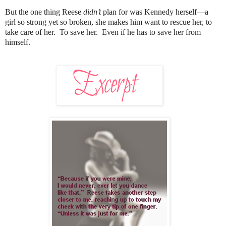
But the one thing Reese
didn’t
plan for was Kennedy herself—a
girl so strong yet so broken, she makes him want to rescue her, to
take care of her. To save her. Even if he has to save her from
himself.