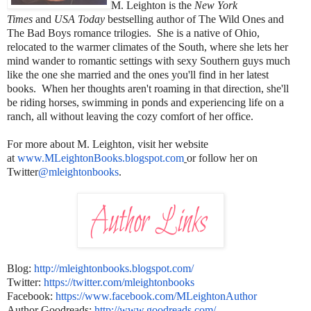
M. Leighton is the
New York
Times
and
USA Today
bestselling author of The Wild Ones and
The Bad Boys romance trilogies. She is a native of Ohio,
relocated to the warmer climates of the South, where she lets her
mind wander to romantic settings with sexy Southern guys much
like the one she married and the ones you'll find in her latest
books. When her thoughts aren't roaming in that direction, she'll
be riding horses, swimming in ponds and experiencing life on a
ranch, all without leaving the cozy comfort of her office.
For more about M. Leighton, visit her website
at
www.MLeightonBooks.
blogspot.com
or follow her on
Twitter
@mleightonbooks
.
Blog:
http://mleightonbooks.
blogspot.com/
Twitter:
https://twitter.com/
mleightonbooks
Facebook:
https://www.facebook.com/
MLeightonAuthor
Author Goodreads:
http://www.goodreads.com/