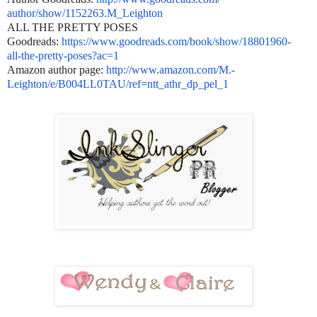
author/show/1152263.M_Leighton
ALL THE PRETTY POSES
Goodreads:
https://www.goodreads.com/
book/show/18801960-
all-the-
pretty-poses?ac=1
Amazon author page:
http://www.amazon.com/M.-
Leighton/e/B004LL0TAU/ref=ntt_
athr_dp_pel_1