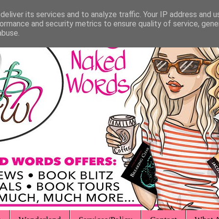
eliver its services and to analyze traffic. Your IP address and 
ormance and security metrics to ensure quality of service, gen
abuse.