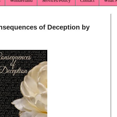
s
Wonderland
Services/Policy
Contact
What A
onsequences of Deception by