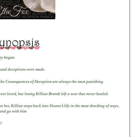
ory began.
k and deceptions were made.
 the Consequences of Deception are always the most punishing.
ver loved, but losing Killian Brandt left a scar that never healed.
n her, Killian steps back into Sloane’s life in the most shocking of ways,
 and go with him.
?