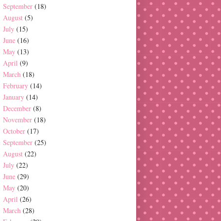
September
(18)
August
(5)
July
(15)
June
(16)
May
(13)
April
(9)
March
(18)
February
(14)
January
(14)
December
(8)
November
(18)
October
(17)
September
(25)
August
(22)
July
(22)
June
(29)
May
(20)
April
(26)
March
(28)