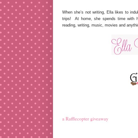
When she’s not writing, Ella likes to ind
trips! At home, she spends time with h
reading, writing, music, movies and anyth
a Rafflecopter giveaway