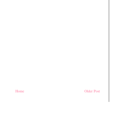
Home
Older Post