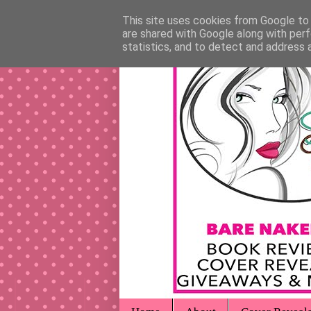
This site uses cookies from Google to d
are shared with Google along with perf
statistics, and to detect and address 