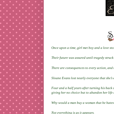
Once upon a time, girl met boy and a love st
Their future was assured until tragedy struc
There are consequences to every action, and
Sloane Evans lost nearly everyone that she’s e
Four and a half years after turning his back o
giving her no choice but to abandon her life
Why would a man buy a woman that he hates
Not everything is as it appears.