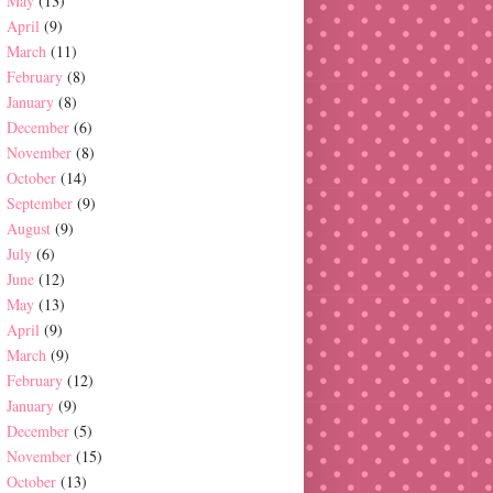
May
(13)
April
(9)
March
(11)
February
(8)
January
(8)
December
(6)
November
(8)
October
(14)
September
(9)
August
(9)
July
(6)
June
(12)
May
(13)
April
(9)
March
(9)
February
(12)
January
(9)
December
(5)
November
(15)
October
(13)