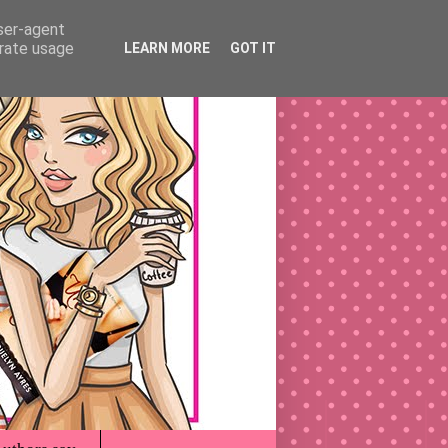
user-agent
erate usage
LEARN MORE
GOT IT