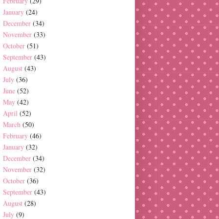
February
(29)
January
(24)
December
(34)
November
(33)
October
(51)
September
(43)
August
(43)
July
(36)
June
(52)
May
(42)
April
(52)
March
(50)
February
(46)
January
(32)
December
(34)
November
(32)
October
(36)
September
(43)
August
(28)
July
(9)