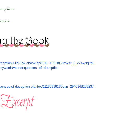
troy lives.
eption.
eption-Ella-
Fox-ebook/dp/B00IHG5T8C/ref=
sr_1_2?s=digital-
keywords=consequences+of+
deception
ences-of-deception-
ella-fox/1118631818?ean=
2940148288237