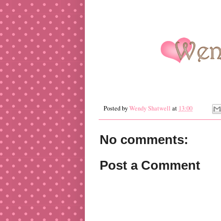
Posted by
Wendy Shatwell
at
13:00
No comments:
Post a Comment