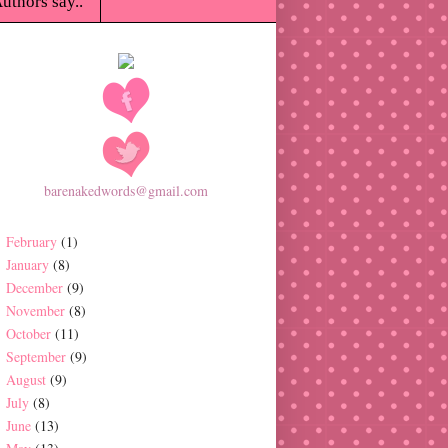
uthors say..
barenakedwords@gmail.com
February
(1)
January
(8)
December
(9)
November
(8)
October
(11)
September
(9)
August
(9)
July
(8)
June
(13)