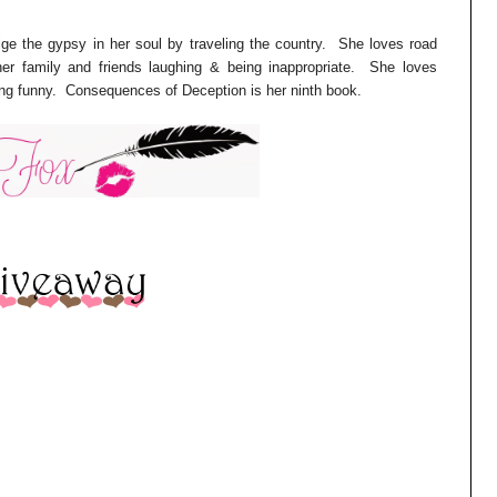
ulge the gypsy in her soul by traveling the country. She loves road
er family and friends laughing & being inappropriate. She loves
ing funny. Consequences of Deception is her ninth book.