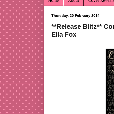
Home
About
Cover Reveal
Thursday, 20 February 2014
**Release Blitz** C
Ella Fox