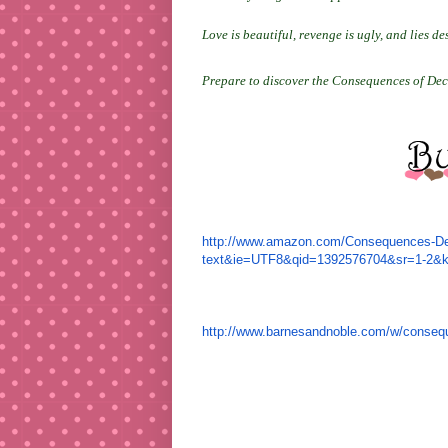
Love is beautiful, revenge is ugly, and lies des
Prepare to discover the Consequences of Dec
http://www.amazon.com/
Consequences-Dec
text&ie=UTF8&
qid=1392576704&sr=1-2&
http://www.barnesandnoble.com/
w/consequ