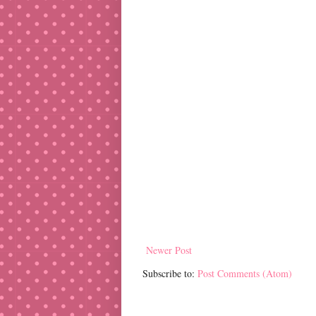
Newer Post
Subscribe to:
Post Comments (Atom)