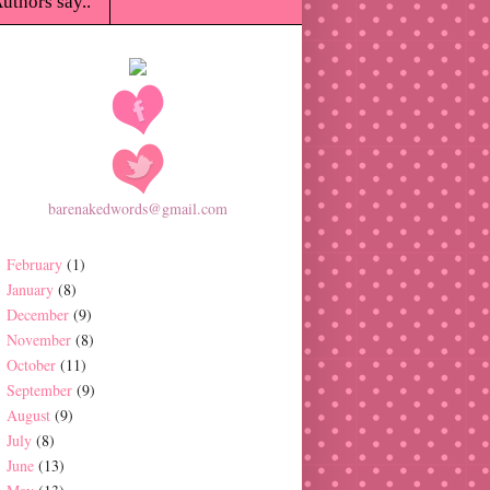
uthors say..
barenakedwords@gmail.com
February
(1)
January
(8)
December
(9)
November
(8)
October
(11)
September
(9)
August
(9)
July
(8)
June
(13)