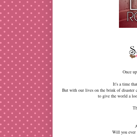
Once upo
It's a time t
But with our lives on the brink of disaster
to give the world a lo
Th
A
Will you ever 