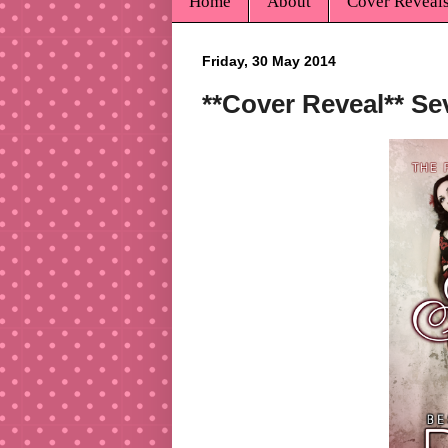
Home
About
Cover Reveal
Friday, 30 May 2014
**Cover Reveal** S