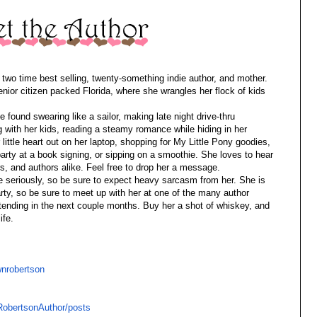
two time best selling, twenty-something indie author, and mother.
enior citizen packed Florida, where she wrangles her flock of kids
found swearing like a sailor, making late night drive-thru
 with her kids, reading a steamy romance while hiding in her
 little heart out on her laptop, shopping for My Little Pony goodies,
 party at a book signing, or sipping on a smoothie. She loves to hear
rs, and authors alike. Feel free to drop her a message.
fe seriously, so be sure to expect heavy sarcasm from her. She is
party, so be sure to meet up with her at one of the many author
ttending in the next couple months. Buy her a shot of whiskey, and
ife.
nrobertson
obertsonAuthor/posts