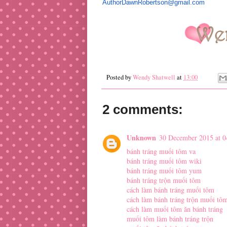
AuthorDawnRobertson@gmail.com
Posted by
Wendy Shatwell
at
13:00
2 comments:
Unknown
30 December 2015 at 0
bánh tráng muối tôm va
bánh tráng muối tôm wiki
bánh tráng muối tôm yum
bánh tráng trộn muối tôm
cách làm bánh tráng muối tôm
cách làm bánh tráng trộn muối tô
cách làm muối tôm ăn bánh tráng
muối tôm làm bánh tráng trộn