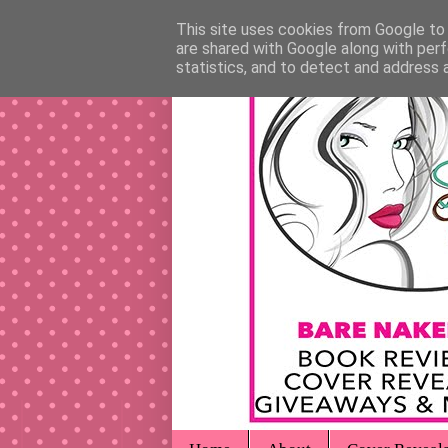
This site uses cookies from Google to d
are shared with Google along with perf
statistics, and to detect and address 