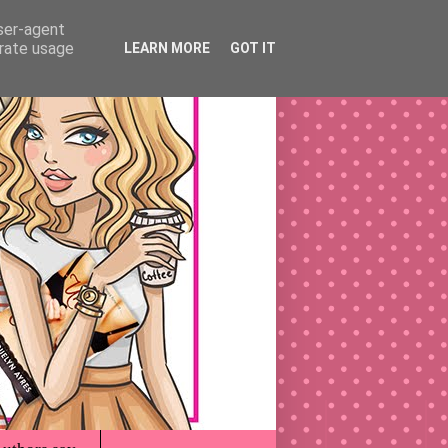
user-agent
erate usage
LEARN MORE
GOT IT