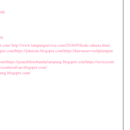
inh
34
ot.com/
http://www.lampungservice.com/2018/05/kode-rahasia.html
gspot.com/
https://jskursus.blogspot.com/
https://kursusservicehplampun
com/
https://jasaeditfotobandarlampung.blogspot.com/
https://sevicecent
vicecenteradvan.blogspot.com/
pung.blogspot.com/