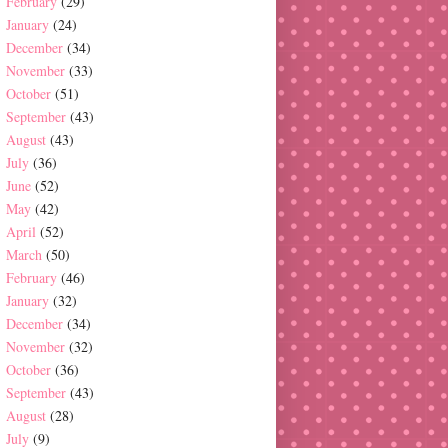
February
(29)
January
(24)
December
(34)
November
(33)
October
(51)
September
(43)
August
(43)
July
(36)
June
(52)
May
(42)
April
(52)
March
(50)
February
(46)
January
(32)
December
(34)
November
(32)
October
(36)
September
(43)
August
(28)
July
(9)