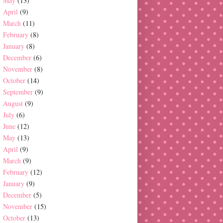
May
(13)
April
(9)
March
(11)
February
(8)
January
(8)
December
(6)
November
(8)
October
(14)
September
(9)
August
(9)
July
(6)
June
(12)
May
(13)
April
(9)
March
(9)
February
(12)
January
(9)
December
(5)
November
(15)
October
(13)