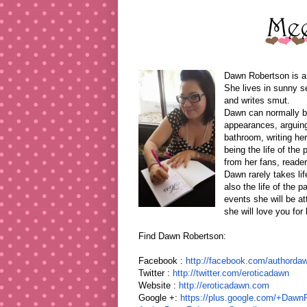
Dawn Robertson is a 
She lives in sunny s
and writes smut.
Dawn can normally be 
appearances, arguing
bathroom, writing her
being the life of the
from her fans, reade
Dawn rarely takes li
also the life of the 
events she will be a
she will love you for l
Find Dawn Robertson:
Facebook :
http://facebook.com/
authordaw
Twitter :
http://twitter.com/eroticadawn
Website :
http://eroticadawn.com
Google +:
https://plus.google.com/+
DawnR