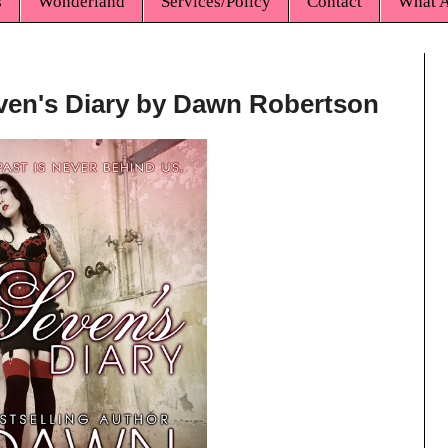
s
Wonderland
Services/Policy
Contact
What A
even's Diary by Dawn Robertson