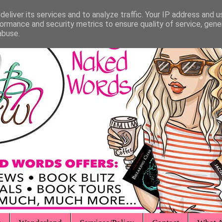
eliver its services and to analyze traffic. Your IP address and 
ormance and security metrics to ensure quality of service, gen
abuse.