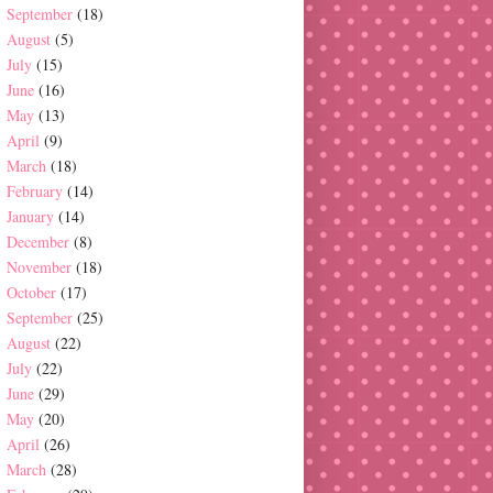
September
(18)
August
(5)
July
(15)
June
(16)
May
(13)
April
(9)
March
(18)
February
(14)
January
(14)
December
(8)
November
(18)
October
(17)
September
(25)
August
(22)
July
(22)
June
(29)
May
(20)
April
(26)
March
(28)