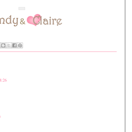
4:26
m