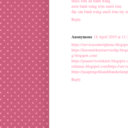
muối tôm ăn bánh tráng
món bánh tráng trộn muối tôm
đặc sản bánh tráng muối tôm tây n
Reply
Anonymous
18 April 2019 at 11:
https://servicecenteriphone.blogsp
https://kursusteknisiservicehp.blo
g.blogspot.com/
https://jasaserviceteknisi.blogspot.
erhimax.blogspot.com/
https://ser
https://jasapengetikandibandarlam
Reply