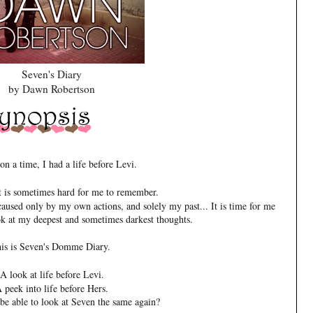
Seven's Diary
by Dawn Robertson
n a time, I had a life before Levi.
hat is sometimes hard for me to remember.
 caused only by my own actions, and solely my past... It is time for me
ok at my deepest and sometimes darkest thoughts.
is is Seven's Domme Diary.
A look at life before Levi.
 peek into life before Hers.
be able to look at Seven the same again?