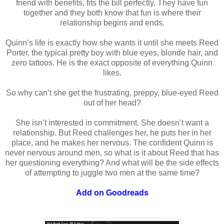
friend with benefits, fits the bill perfectly. They have fun
together and they both know that fun is where their
relationship begins and ends.
Quinn’s life is exactly how she wants it until she meets Reed
Porter, the typical pretty boy with blue eyes, blonde hair, and
zero tattoos. He is the exact opposite of everything Quinn
likes.
So why can’t she get the frustrating, preppy, blue-eyed Reed
out of her head?
She isn’t interested in commitment. She doesn’t want a
relationship. But Reed challenges her, he puts her in her
place, and he makes her nervous. The confident Quinn is
never nervous around men, so what is it about Reed that has
her questioning everything? And what will be the side effects
of attempting to juggle two men at the same time?
Add on Goodreads