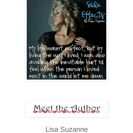
Lisa Suzanne