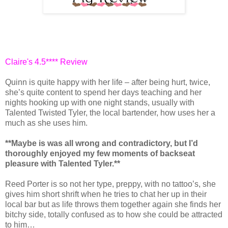
Claire's 4.5**** Review
Quinn is quite happy with her life – after being hurt, twice,
she’s quite content to spend her days teaching and her
nights hooking up with one night stands, usually with
Talented Twisted Tyler, the local bartender, how uses her a
much as she uses him.
**Maybe is was all wrong and contradictory, but I’d
thoroughly enjoyed my few moments of backseat
pleasure with Talented Tyler.**
Reed Porter is so not her type, preppy, with no tattoo’s, she
gives him short shrift when he tries to chat her up in their
local bar but as life throws them together again she finds her
bitchy side, totally confused as to how she could be attracted
to him…