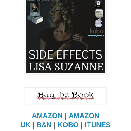
AMAZON
|
AMAZON
UK
|
B&N
|
KOBO
|
iTUNES