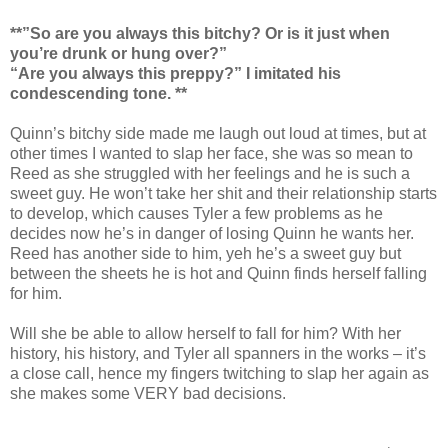
**”So are you always this bitchy? Or is it just when
you’re drunk or hung over?”
“Are you always this preppy?” I imitated his
condescending tone. **
Quinn’s bitchy side made me laugh out loud at times, but at
other times I wanted to slap her face, she was so mean to
Reed as she struggled with her feelings and he is such a
sweet guy. He won’t take her shit and their relationship starts
to develop, which causes Tyler a few problems as he
decides now he’s in danger of losing Quinn he wants her.
Reed has another side to him, yeh he’s a sweet guy but
between the sheets he is hot and Quinn finds herself falling
for him.
Will she be able to allow herself to fall for him? With her
history, his history, and Tyler all spanners in the works – it’s
a close call, hence my fingers twitching to slap her again as
she makes some VERY bad decisions.