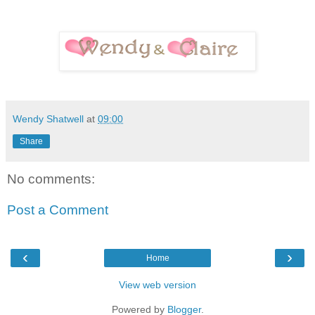
Wendy Shatwell
at
09:00
Share
No comments:
Post a Comment
‹
›
Home
View web version
Powered by
Blogger
.