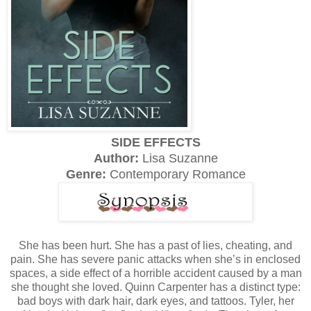
SIDE EFFECTS
Author:
Lisa Suzanne
Genre:
Contemporary Romance
She has been hurt. She has a past of lies, cheating, and
pain. She has severe panic attacks when she’s in enclosed
spaces, a side effect of a horrible accident caused by a man
she thought she loved. Quinn Carpenter has a distinct type:
bad boys with dark hair, dark eyes, and tattoos. Tyler, her