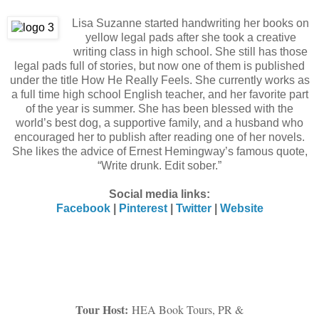
Lisa Suzanne started handwriting her books on
yellow legal pads after she took a creative
writing class in high school. She still has those
legal pads full of stories, but now one of them is published
under the title How He Really Feels. She currently works as
a full time high school English teacher, and her favorite part
of the year is summer. She has been blessed with the
world’s best dog, a supportive family, and a husband who
encouraged her to publish after reading one of her novels.
She likes the advice of Ernest Hemingway’s famous quote,
“Write drunk. Edit sober.”
Social media links:
Facebook
|
Pinterest
|
Twitter
|
Website
Tour Host:
HEA Book Tours, PR &