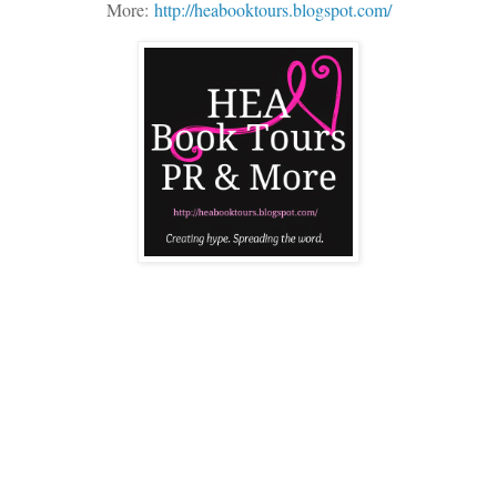
More:
http://heabooktours.blogspot.com/