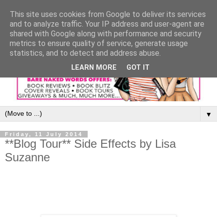
This site uses cookies from Google to deliver its services
and to analyze traffic. Your IP address and user-agent are
shared with Google along with performance and security
metrics to ensure quality of service, generate usage
statistics, and to detect and address abuse.
LEARN MORE
GOT IT
▼
Friday, 11 July 2014
**Blog Tour** Side Effects by Lisa
Suzanne