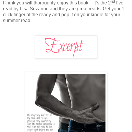
nd
I think you will thoroughly enjoy this book – it’s the 2
I’ve
read by Lisa Suzanne and they are great reads. Get your 1
click finger at the ready and pop it on your kindle for your
summer read!