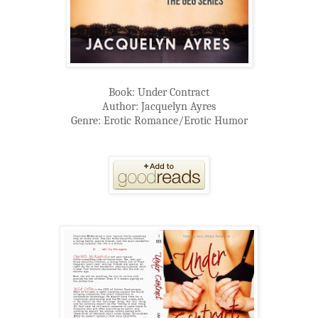
Book: Under Contract
Author: Jacquelyn Ayres
Genre: Erotic Romance/Erotic Humor