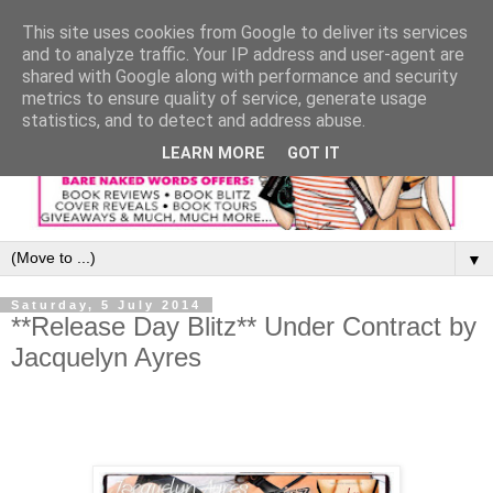
This site uses cookies from Google to deliver its services
and to analyze traffic. Your IP address and user-agent are
shared with Google along with performance and security
metrics to ensure quality of service, generate usage
statistics, and to detect and address abuse.
LEARN MORE
GOT IT
▼
Saturday, 5 July 2014
**Release Day Blitz** Under Contract by
Jacquelyn Ayres