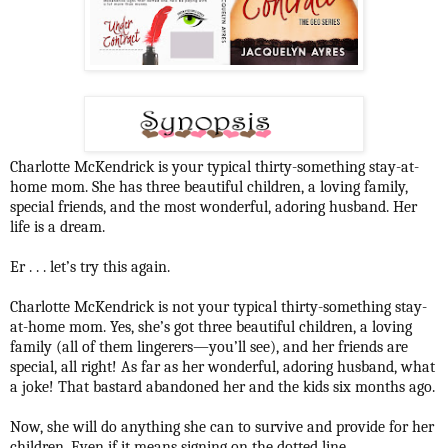
Charlotte McKendrick is your typical thirty-something stay-at-
home mom. She has three beautiful children, a loving family,
special friends, and the most wonderful, adoring husband. Her
life is a dream.
Er . . . let’s try this again.
Charlotte McKendrick is not your typical thirty-something stay-
at-home mom. Yes, she’s got three beautiful children, a loving
family (all of them lingerers—you’ll see), and her friends are
special, all right! As far as her wonderful, adoring husband, what
a joke! That bastard abandoned her and the kids six months ago.
Now, she will do anything she can to survive and provide for her
children. Even if it means signing on the dotted line . . .