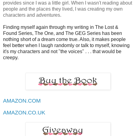
provides since I was a little girl. When I wasn't reading about
people and the places they lived, I was creating my own
characters and adventures.
Finding myself again through my writing in The Lost &
Found Series, The One, and The GEG Series has been
nothing short of a dream come true. Also, it makes people
feel better when I laugh randomly or talk to myself, knowing
it's my characters and not "the voices" . . . that would be
creepy.
AMAZON.COM
AMAZON.CO.UK