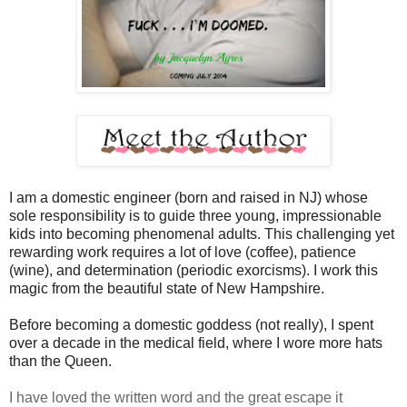
I am a domestic engineer (born and raised in NJ) whose
sole responsibility is to guide three young, impressionable
kids into becoming phenomenal adults. This challenging yet
rewarding work requires a lot of love (coffee), patience
(wine), and determination (periodic exorcisms). I work this
magic from the beautiful state of New Hampshire.
Before becoming a domestic goddess (not really), I spent
over a decade in the medical field, where I wore more hats
than the Queen.
I have loved the written word and the great escape it