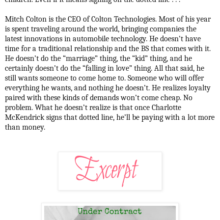
Mitch Colton is the CEO of Colton Technologies. Most of his year
is spent traveling around the world, bringing companies the
latest innovations in automobile technology. He doesn’t have
time for a traditional relationship and the BS that comes with it.
He doesn’t do the “marriage” thing, the “kid” thing, and he
certainly doesn’t do the “falling in love” thing. All that said, he
still wants someone to come home to. Someone who will offer
everything he wants, and nothing he doesn’t. He realizes loyalty
paired with these kinds of demands won’t come cheap. No
problem. What he doesn’t realize is that once Charlotte
McKendrick signs that dotted line, he’ll be paying with a lot more
than money.