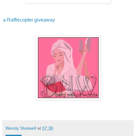
a Rafflecopter giveaway
Wendy Shatwell
at
07:38