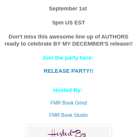
September 1st
5pm US EST
Don't miss this awesome line up of AUTHORS
ready to celebrate BY MY DECEMBER'S release!!
Join the party here:
RELEASE PARTY!!
Hosted By:
FMR Book Grind
FMR Book Studio