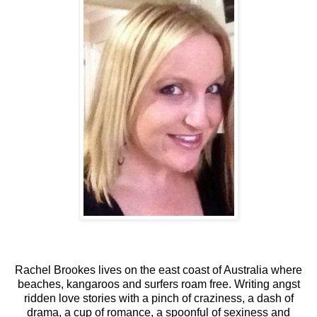
Rachel Brookes lives on the east coast of Australia where
beaches, kangaroos and surfers roam free. Writing angst
ridden love stories with a pinch of craziness, a dash of
drama, a cup of romance, a spoonful of sexiness and