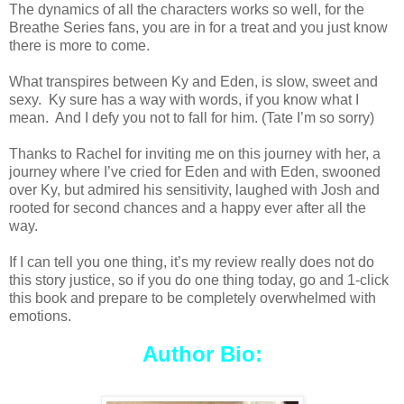
The dynamics of all the characters works so well, for the
Breathe Series fans, you are in for a treat and you just know
there is more to come.
What transpires between Ky and Eden, is slow, sweet and
sexy. Ky sure has a way with words, if you know what I
mean. And I defy you not to fall for him. (Tate I’m so sorry)
Thanks to Rachel for inviting me on this journey with her, a
journey where I’ve cried for Eden and with Eden, swooned
over Ky, but admired his sensitivity, laughed with Josh and
rooted for second chances and a happy ever after all the
way.
If I can tell you one thing, it’s my review really does not do
this story justice, so if you do one thing today, go and 1-click
this book and prepare to be completely overwhelmed with
emotions.
Author Bio: