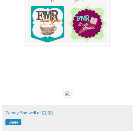
Wendy Shatwell
at
07:30
Share