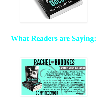
What Readers are Saying: