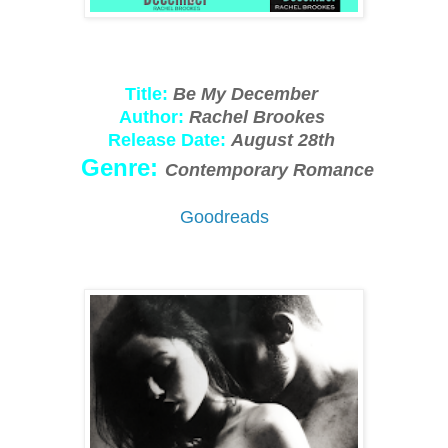
Title:
Be My December
Author:
Rachel Brookes
Release Date:
August 28th
Genre:
Contemporary Romance
Goodreads