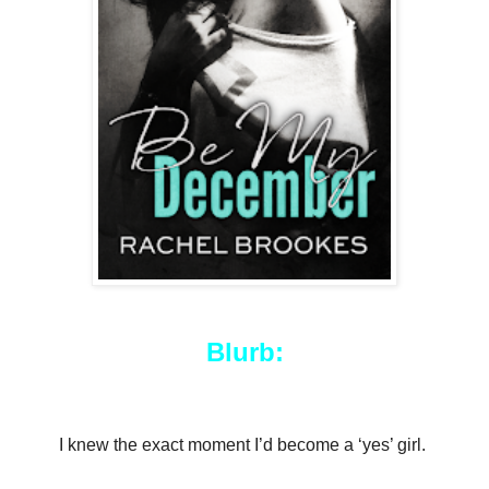
Blurb:
I knew the exact moment I’d become a ‘yes’ girl.