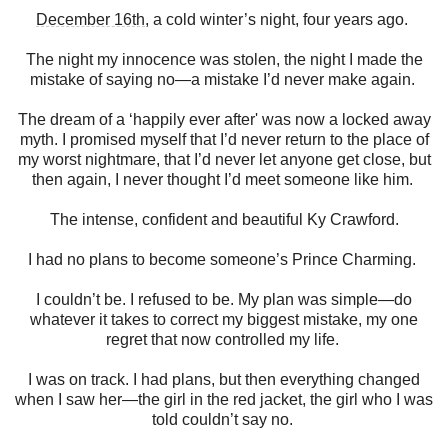
December 16th
, a cold winter’s night, four years ago.
The night my innocence was stolen, the night I made the
mistake of saying no—a mistake I’d never make again.
The dream of a ‘happily ever after' was now a locked away
myth. I promised myself that I’d never return to the place of
my worst nightmare, that I’d never let anyone get close, but
then again, I never thought I’d meet someone like him.
The intense, confident and beautiful Ky Crawford.
I had no plans to become someone’s Prince Charming.
I couldn’t be. I refused to be. My plan was simple—do
whatever it takes to correct my biggest mistake, my one
regret that now controlled my life.
I was on track. I had plans, but then everything changed
when I saw her—the girl in the red jacket, the girl who I was
told couldn’t say no.