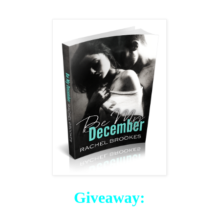
Giveaway: