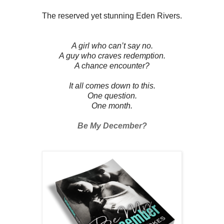
The reserved yet stunning Eden Rivers.
A girl who can’t say no.
A guy who craves redemption.
A chance encounter?
It all comes down to this.
One question.
One month.
Be My December?