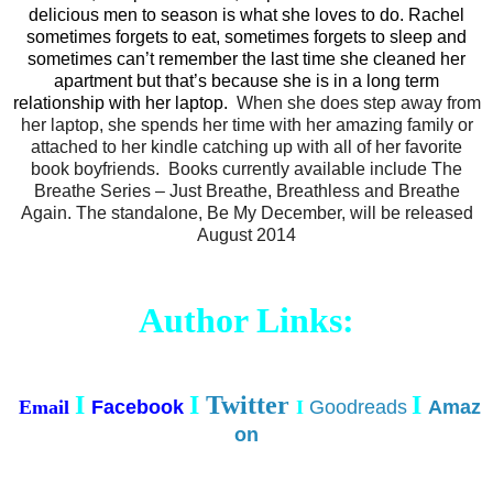
delicious men to season is what she loves to do. Rachel
sometimes forgets to eat, sometimes forgets to sleep and
sometimes can’t remember the last time she cleaned her
apartment but that’s because she is in a long term
relationship with her laptop.
When she does step away from
her laptop, she spends her time with her amazing family or
attached to her kindle catching up with all of her favorite
book boyfriends. Books currently available include The
Breathe Series – Just Breathe, Breathless and Breathe
Again. The standalone, Be My December, will be released
August 2014
Author Links:
I
I
Twitter
I
Email
Facebook
I
Goodreads
Amaz
on