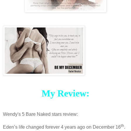
My Review:
Wendy's 5 Bare Naked stars review:
th
Eden’s life changed forever 4 years ago on December 16
.