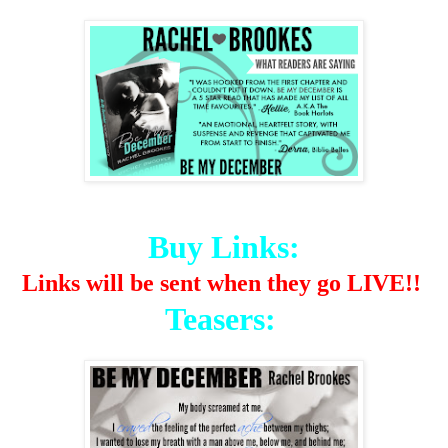
Buy Links:
Links will be sent when they go LIVE!!
Teasers: