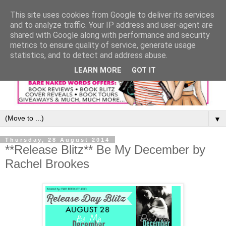
This site uses cookies from Google to deliver its services
and to analyze traffic. Your IP address and user-agent are
shared with Google along with performance and security
metrics to ensure quality of service, generate usage
statistics, and to detect and address abuse.
LEARN MORE
GOT IT
▼
Thursday, 28 August 2014
**Release Blitz** Be My December by
Rachel Brookes