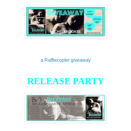
a Rafflecopter giveaway
RELEASE PARTY