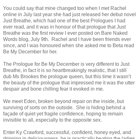
You could say that mine changed too when I met Rachel
online in July last year she had just released her debut novel
Just Breathe, which had one of the best Prologues I had
ever read, and it was in honour of that prologue that Just
Breathe was the first review I ever posted on Bare Naked
Words blog, July 9th. Rachel and I have been friends ever
since, and I was honoured when she asked me to Beta read
Be My December for her.
The Prologue for Be My December is very different to Just
Breathe, in fact it is so heartbreakingly realistic, that I still
dub Ms Brookes the prologue queen, but this time it wasn’t
the beauty of the prologue that impressed me it was the utter
despair and bone chilling fear it evoked in me.
We meet Eden, broken beyond repair on the inside, but
surviving of sorts on the outside. She is hiding behind a
façade of quiet yet fragile confidence, hoping to remain
invisible to all, especially to the opposite sex.
Enter Ky Crawford, successful, confident, honey eyed, and
dripping in deliciousness, he is practically beating the ladies