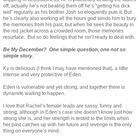
off, actually he’s not beating them off he’s “getting his dick
wet” regularly as his brother Josh so eloquently puts it. But
he’s clearly also working all the hours god sends him to bury
the memories from his past, but when he sees the beauty in
the red jacket across a crowded room, those memories
resurface. But so do feelings that he isn’t ready to deal with.
Be My December? One simple question, one not so
simple story.
Ky is delicious (I think I may have mentioned that), a little
intense and very protective of Eden.
Eden is vulnerable and yet strong, and together there is
dynamite waiting to happen.
I love that Rachel’s female leads are sassy, funny and
strong, although in Eden’s case she doesn’t know just how
strong she is, and her strength is tested to the limits when
her past catches up with her future and revenge is the only
thing on everyone’s mind.