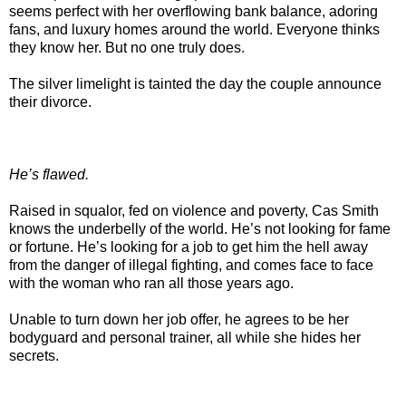
seems perfect with her overflowing bank balance, adoring
fans, and luxury homes around the world. Everyone thinks
they know her. But no one truly does.
The silver limelight is tainted the day the couple announce
their divorce.
He’s flawed.
Raised in squalor, fed on violence and poverty, Cas Smith
knows the underbelly of the world. He’s not looking for fame
or fortune. He’s looking for a job to get him the hell away
from the danger of illegal fighting, and comes face to face
with the woman who ran all those years ago.
Unable to turn down her job offer, he agrees to be her
bodyguard and personal trainer, all while she hides her
secrets.