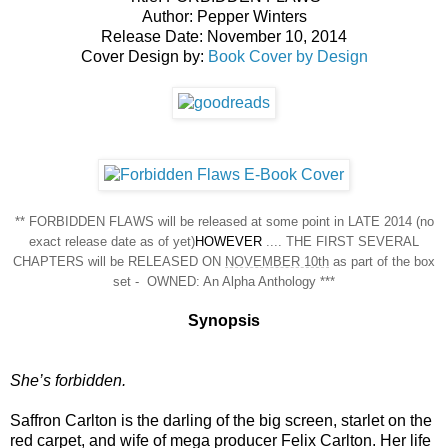
Author: Pepper Winters
Release Date: November 10, 2014
Cover Design by:
Book Cover by Design
** FORBIDDEN FLAWS will be released at some point in LATE 2014 (no
exact release date as of yet)
HOWEVER
.... THE FIRST SEVERAL
CHAPTERS will be RELEASED ON
NOVEMBER 10th
as part of the box
set - OWNED: An Alpha Anthology ***
Synopsis
She’s forbidden.
Saffron Carlton is the darling of the big screen, starlet on the
red carpet, and wife of mega producer Felix Carlton. Her life