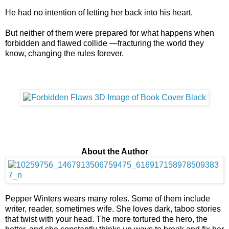
He had no intention of letting her back into his heart.
But neither of them were prepared for what happens when
forbidden and flawed collide —fracturing the world they
know, changing the rules forever.
About the Author
Pepper Winters wears many roles. Some of them include
writer, reader, sometimes wife. She loves dark, taboo stories
that twist with your head. The more tortured the hero, the