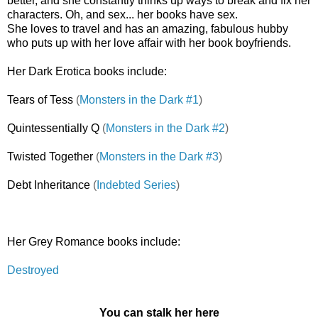
better, and she constantly thinks up ways to break and fix her
characters. Oh, and sex... her books have sex.
She loves to travel and has an amazing, fabulous hubby
who puts up with her love affair with her book boyfriends.
Her Dark Erotica books include:
Tears of Tess
(
Monsters in the Dark #1
)
Quintessentially Q
(
Monsters in the Dark #2
)
Twisted Together
(
Monsters in the Dark #3
)
Debt Inheritance
(
Indebted Series
)
Her Grey Romance books include:
Destroyed
You can stalk her here