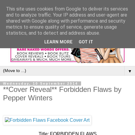
This site uses cookies from Google to deliver its services
and to analyze traffic. Your IP address and user-agent are
shared with Google along with performance and security
metrics to ensure quality of service, generate usage
statistics, and to detect and address abuse.
LEARN MORE
GOT IT
▼
Wednesday, 10 September 2014
**Cover Reveal** Forbidden Flaws by
Pepper Winters
Title: FORBIDDEN FLAWS