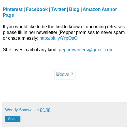
Pinterest
|
Facebook
|
Twitter
|
Blog
|
Amazon Author
Page
If you would like to be the first to know of upcoming releases
please fill in her newsletter (Pepper promises to never spam
or chat aimlessly:
http://bit.ly/YrpOsO
She loves mail of any kind:
pepperwinters@gmail.com
Wendy Shatwell
at
09:00
Share