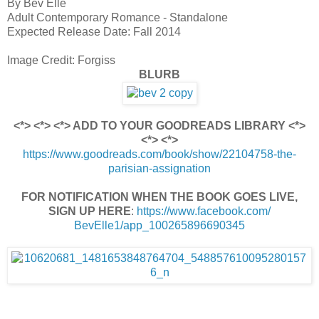
By Bev Elle
Adult Contemporary Romance - Standalone
Expected Release Date: Fall 2014
Image Credit: Forgiss
BLURB
<*> <*> <*> ADD TO YOUR GOODREADS LIBRARY <*>
<*> <*>
https://www.goodreads.com/book/show/22104758-the-
parisian-assignation
FOR NOTIFICATION WHEN THE BOOK GOES LIVE,
SIGN UP HERE
:
https://www.facebook.com/
BevElle1/app_100265896690345