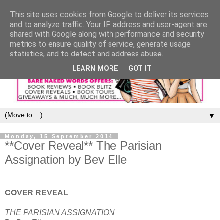
This site uses cookies from Google to deliver its services
and to analyze traffic. Your IP address and user-agent are
shared with Google along with performance and security
metrics to ensure quality of service, generate usage
statistics, and to detect and address abuse.
LEARN MORE
GOT IT
▼
Monday, 15 September 2014
**Cover Reveal** The Parisian
Assignation by Bev Elle
COVER REVEAL
THE PARISIAN ASSIGNATION