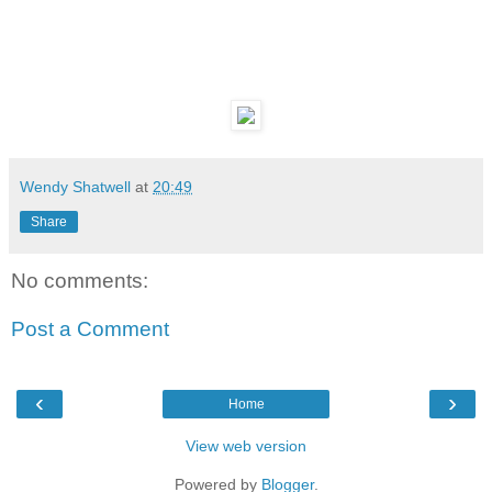
Wendy Shatwell
at
20:49
Share
No comments:
Post a Comment
‹
›
Home
View web version
Powered by
Blogger
.