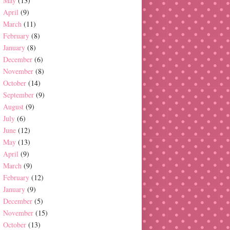
May
(13)
April
(9)
March
(11)
February
(8)
January
(8)
December
(6)
November
(8)
October
(14)
September
(9)
August
(9)
July
(6)
June
(12)
May
(13)
April
(9)
March
(9)
February
(12)
January
(9)
December
(5)
November
(15)
October
(13)