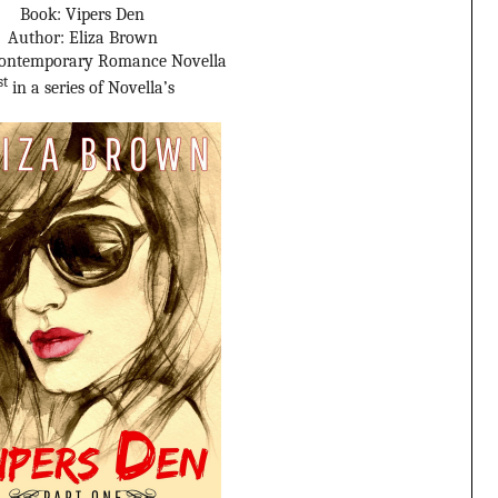
Book: Vipers Den
Author: Eliza Brown
Contemporary Romance Novella
st
in a series of Novella’s