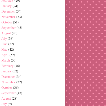
February
(29)
January
(24)
December
(34)
November
(33)
October
(51)
September
(43)
August
(43)
July
(36)
June
(52)
May
(42)
April
(52)
March
(50)
February
(46)
January
(32)
December
(34)
November
(32)
October
(36)
September
(43)
August
(28)
July
(9)