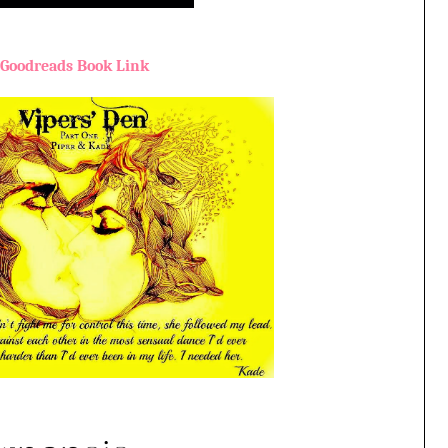
Goodreads Book Link