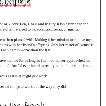
r or Vipers’ Den; a hair and beauty salon catering to the
e often referred to as: eccentric, freaks, or misfits
.
 less than pleased with. Making it her mission to change my
dates with her friend’s offspring. Only her roster of “gems” is
 Each date is worse than the last.
ave loathed for as long as I can remember, approached me
nius) plan I’d ever heard to rectify both of our situations.
rous as it is, it might just work.
pected things to work out the way they did.