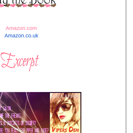
Amazon.com
Amazon.co.uk