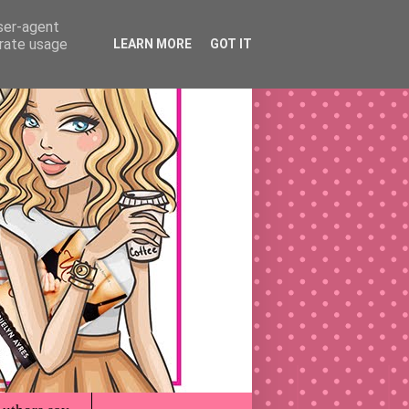
user-agent
erate usage
LEARN MORE
GOT IT