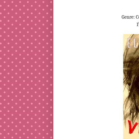
Genre: 
1