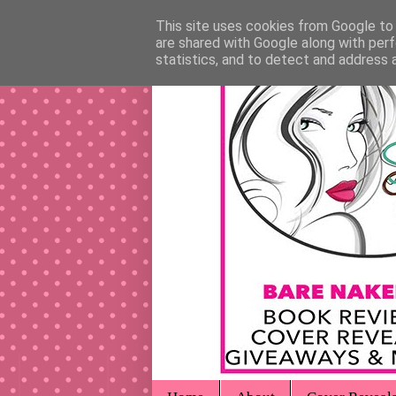
This site uses cookies from Google to d
are shared with Google along with perf
statistics, and to detect and address 