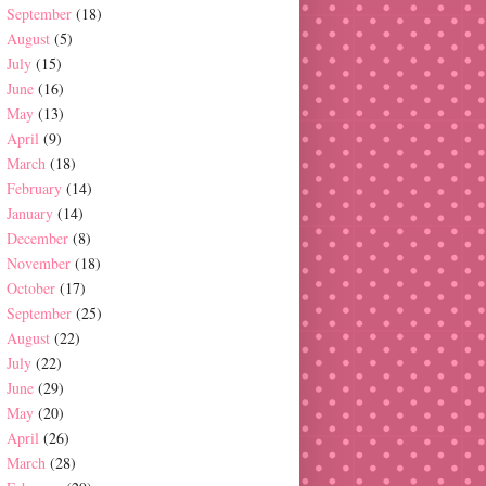
September
(18)
August
(5)
July
(15)
June
(16)
May
(13)
April
(9)
March
(18)
February
(14)
January
(14)
December
(8)
November
(18)
October
(17)
September
(25)
August
(22)
July
(22)
June
(29)
May
(20)
April
(26)
March
(28)