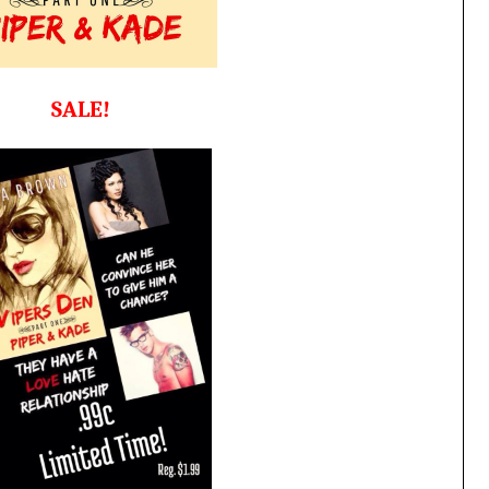
SALE!