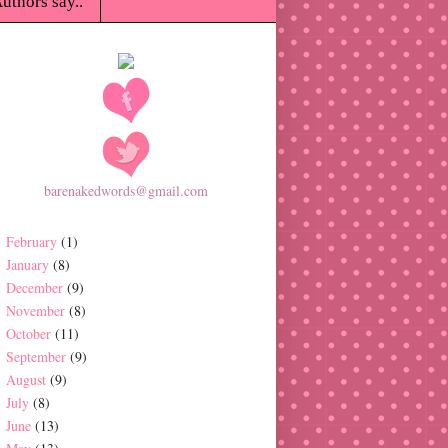
uthors say..
barenakedwords@gmail.com
February
(1)
January
(8)
December
(9)
November
(8)
October
(11)
September
(9)
August
(9)
July
(8)
June
(13)