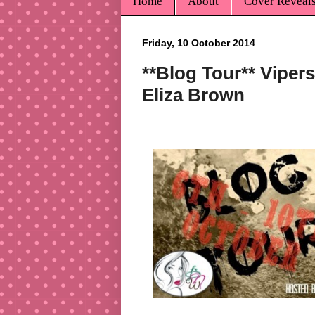
Home
About
Cover Reveal
Friday, 10 October 2014
**Blog Tour** Vipers
Eliza Brown