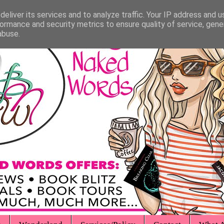
eliver its services and to analyze traffic. Your IP address and 
ormance and security metrics to ensure quality of service, gen
abuse.