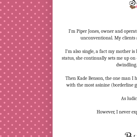
I’m Piper Jones, owner and operato
unconventional. My clients ar
I’m also single, a fact my mother is
status, she continually sets me up on 
dwindling.
Then Kade Benson, the one man I h
with the most asinine (borderline ge
As ludic
However, I never ex