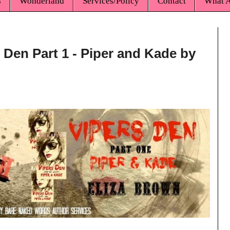
s
Wonderland
Services/Policy
Contact
What A
 Den Part 1 - Piper and Kade by