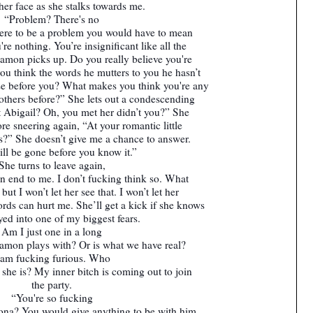
her face as she stalks towards me.
“Problem? There's no
here to be a problem you would have to mean
re nothing. You’re insignificant like all the
 Damon picks up. Do you really believe you're
you think the words he mutters to you he hasn’t
se before you? What makes you think you're any
e others before?” She lets out a condescending
 Abigail? Oh, you met her didn’t you?” She
ore sneering again, “At your romantic little
s?” She doesn’t give me a chance to answer.
ll be gone before you know it.”
She turns to leave again,
an end to me. I don’t fucking think so. What
but I won’t let her see that. I won’t let her
s can hurt me. She’ll get a kick if she knows
yed into one of my biggest fears.
Am I just one in a long
Damon plays with? Or is what we have real?
 am fucking furious. Who
k she is? My inner bitch is coming out to join
the party.
“You're so fucking
eona? You would give anything to be with him,