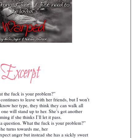
t the fuck is your problem?”
ontinues to leave with her friends, but I won’t
 I know her type, they think they can walk all
one will stand up to her. She’s got another
ing if she thinks I’ll let it pass.
a question. What the fuck is your problem?”
he turns towards me, her
expect anger but instead she has a sickly sweet