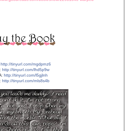
http://tinyurl.com/mgdpmz6
:
http://tinyurl.com/lhd5p9w
A:
http://tinyurl.com/l5gjlnh
:
http://tinyurl.com/mls8s4b