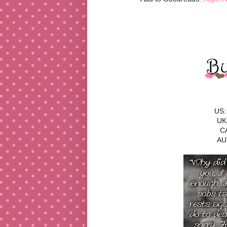
US:
UK
C
AU