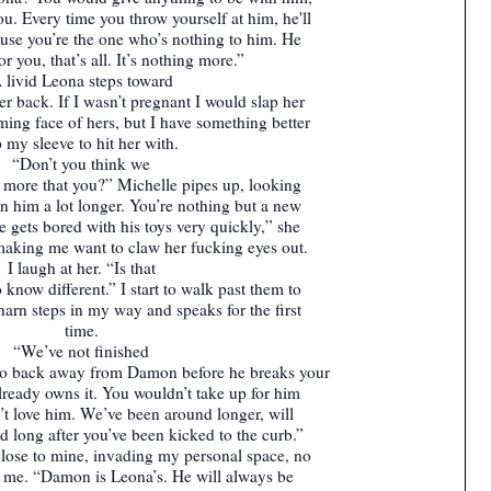
u. Every time you throw yourself at him, he'll
use you’re the one who’s nothing to him. He
or you, that’s all. It’s nothing more.”
 livid Leona steps toward
r back. If I wasn’t pregnant I would slap her
eming face of hers, but I have something better
 my sleeve to hit her with.
“Don’t you think we
 more that you?” Michelle pipes up, looking
him a lot longer. You’re nothing but a new
 gets bored with his toys very quickly,” she
 making me want to claw her fucking eyes out.
I laugh at her. “Is that
 know different.” I start to walk past them to
Sharn steps in my way and speaks for the first
time.
“We’ve not finished
 to back away from Damon before he breaks your
already owns it. You wouldn’t take up for him
dn’t love him. We’ve been around longer, will
d long after you’ve been kicked to the curb.”
lose to mine, invading my personal space, no
e me. “Damon is Leona’s. He will always be