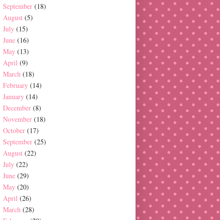
September
(18)
August
(5)
July
(15)
June
(16)
May
(13)
April
(9)
March
(18)
February
(14)
January
(14)
December
(8)
November
(18)
October
(17)
September
(25)
August
(22)
July
(22)
June
(29)
May
(20)
April
(26)
March
(28)