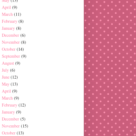
May
(13)
April
(9)
March
(11)
February
(8)
January
(8)
December
(6)
November
(8)
October
(14)
September
(9)
August
(9)
July
(6)
June
(12)
May
(13)
April
(9)
March
(9)
February
(12)
January
(9)
December
(5)
November
(15)
October
(13)