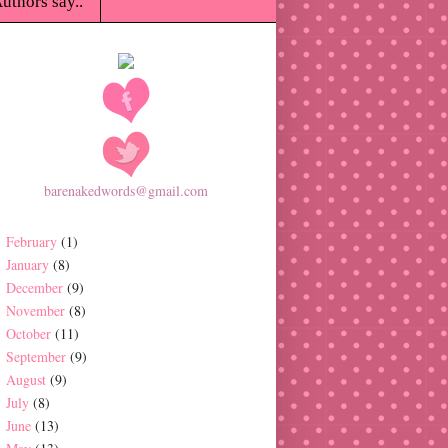
uthors say..
barenakedwords@gmail.com
February
(1)
January
(8)
December
(9)
November
(8)
October
(11)
September
(9)
August
(9)
July
(8)
June
(13)