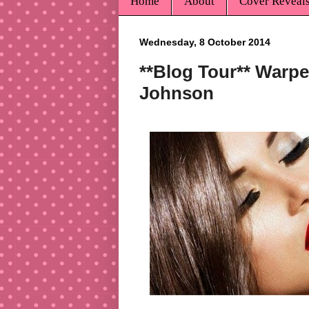
Home
About
Cover Reveal
Wednesday, 8 October 2014
**Blog Tour** Warped
Johnson