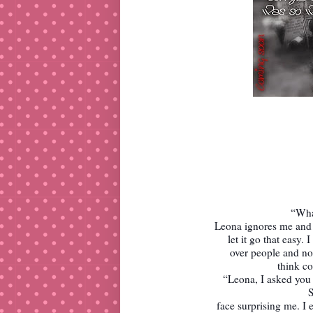
“Wha
Leona ignores me and c
let it go that easy.
over people and no 
think com
“Leona, I asked you 
S
face surprising me. I 