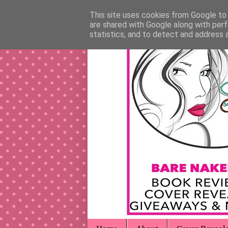
This site uses cookies from Google to d
are shared with Google along with perf
statistics, and to detect and address 