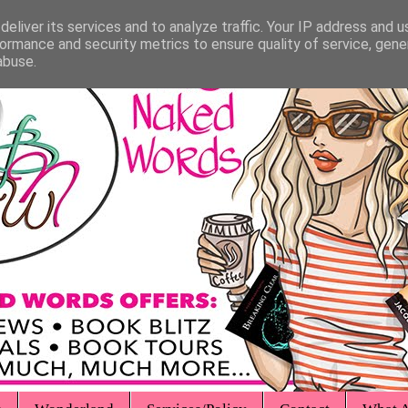
eliver its services and to analyze traffic. Your IP address and 
ormance and security metrics to ensure quality of service, gen
abuse.