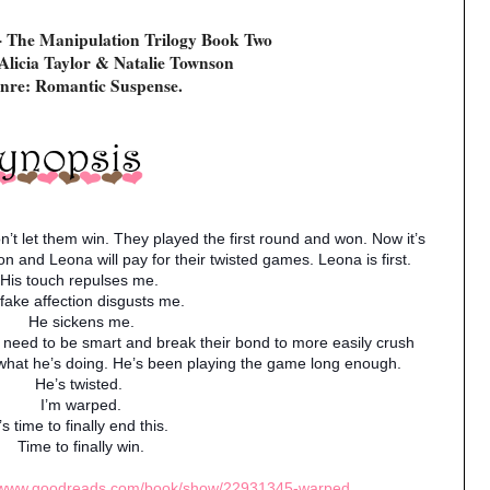
- The Manipulation Trilogy Book Two
Alicia Taylor & Natalie Townson
nre: Romantic Suspense.
n’t let them win. They played the first round and won. Now it’s
 and Leona will pay for their twisted games. Leona is first.
His touch repulses me.
 fake affection disgusts me.
He sickens me.
I need to be smart and break their bond to more easily crush
what he’s doing. He’s been playing the game long enough.
He’s twisted.
I’m warped.
t’s time to finally end this.
Time to finally win.
//www.goodreads.com/book/show/22931345-warped