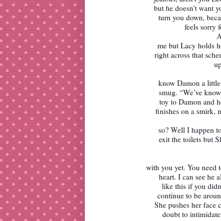
but he doesn't want yo
turn you down, beca
feels sorry f
A
me but Lacy holds he
right across that sch
up
know Damon a little
smug. “We’ve known 
toy to Damon and he
finishes on a smirk,
so? Well I happen to
exit the toilets but 
with you yet. You need
heart. I can see he 
like this if you di
continue to be aroun
She pushes her face c
doubt to intimidat