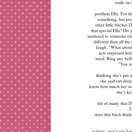
smile on 
problem Ella. For t
something, but you'
other little bitches
that special Ella? Do 
muttered to someone el
different than all th
laugh, “What about
acts surprised bef
meal. Ring any bell
“You wi
thinking she’s put 
she said cut deep 
know how much her word
she’s ke
list of many that 
I
does this bitch thin
jealous, aren't you L