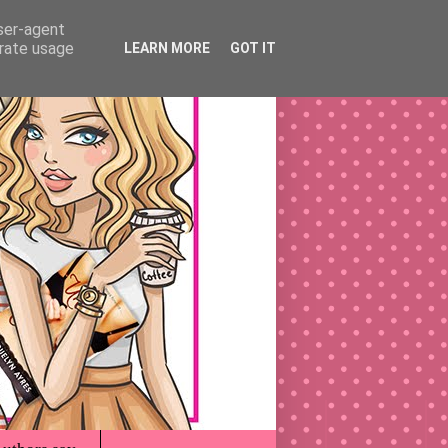
user-agent
erate usage
LEARN MORE
GOT IT