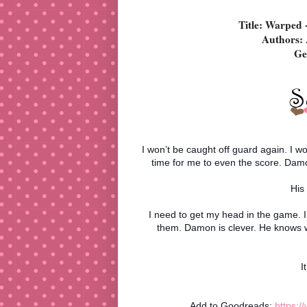
Title: Warped 
Authors: 
Ge
I won’t be caught off guard again. I wo
time for me to even the score. Damon
His
I need to get my head in the game. 
them. Damon is clever. He knows 
I
Add to Goodreads:
https: