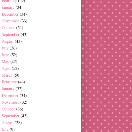
February
(29)
January
(24)
December
(34)
November
(33)
October
(51)
September
(43)
August
(43)
July
(36)
June
(52)
May
(42)
April
(52)
March
(50)
February
(46)
January
(32)
December
(34)
November
(32)
October
(36)
September
(43)
August
(28)
July
(9)