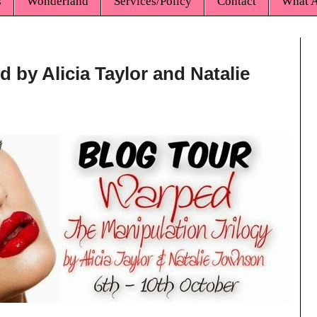
s
Wonderland
Services/Policy
Contact
What A
 by Alicia Taylor and Natalie