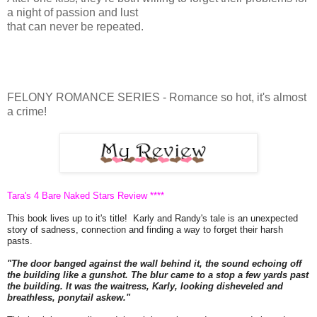
a night of passion and lust
that can never be repeated.
FELONY ROMANCE SERIES - Romance so hot, it's almost
a crime!
Tara's 4 Bare Naked Stars Review ****
This book lives up to it's title! Karly and Randy's tale is an unexpected
story of sadness, connection and finding a way to forget their harsh
pasts.
"The door banged against the wall behind it, the sound echoing off
the building like a gunshot. The blur came to a stop a few yards past
the building. It was the waitress, Karly, looking disheveled and
breathless, ponytail askew."