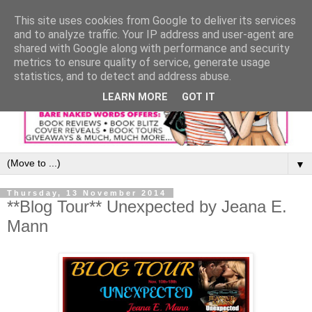
This site uses cookies from Google to deliver its services
and to analyze traffic. Your IP address and user-agent are
shared with Google along with performance and security
metrics to ensure quality of service, generate usage
statistics, and to detect and address abuse.
LEARN MORE
GOT IT
▼
Thursday, 13 November 2014
**Blog Tour** Unexpected by Jeana E.
Mann