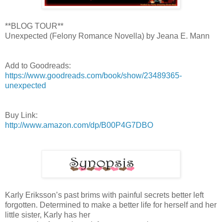
**BLOG TOUR**
Unexpected (Felony Romance Novella) by Jeana E. Mann
Add to Goodreads:
https://www.goodreads.com/book/show/23489365-
unexpected
Buy Link:
http://www.amazon.com/dp/B00P4G7DBO
Karly Eriksson’s past brims with painful secrets better left
forgotten. Determined to make a better life for herself and her
little sister, Karly has her