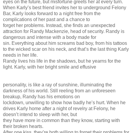
eyes on the future, but misfortune greets her at every turn.
When Karly’s best friend invites her to underground Felony
Bar, Karly looks forward to a night free from the
complications of her past and a chance to
forget her problems. Instead, she finds an unexpected
attraction for Randy Mackenzie, head of security. Randy is
dangerous and intense with a body made for
sin. Everything about him screams bad boy, from his tattoos
to the wicked scar on his neck, and that’s the last thing Karly
needs in her life.
Randy lives his life in the shadows, but he yearns for the
light. Karly, with her bright smile and effusive
personality, is like a ray of sunshine, illuminating the
darkness of his world. Still reeling from an unforeseen
breakup, Randy has his emotions on
lockdown, unwilling to show how badly he’s hurt. When he
drives Karly home after a night of revelry at Felony, he
doesn’t intend to sleep with her, but
they have more in common than they know, starting with
their broken hearts.
After one kiss, they’re both willing to forget their problems for