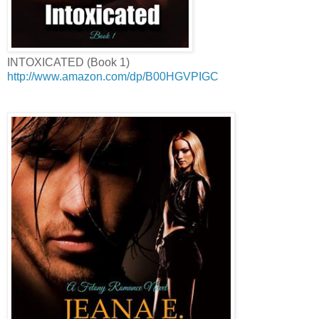
INTOXICATED (Book 1)
http://www.amazon.com/dp/B00HGVPIGC