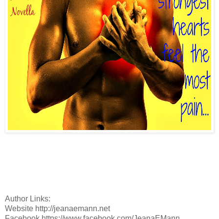
Author Links:
Website http://jeanaemann.net
Facebook https://www.facebook.com/JeanaEMann