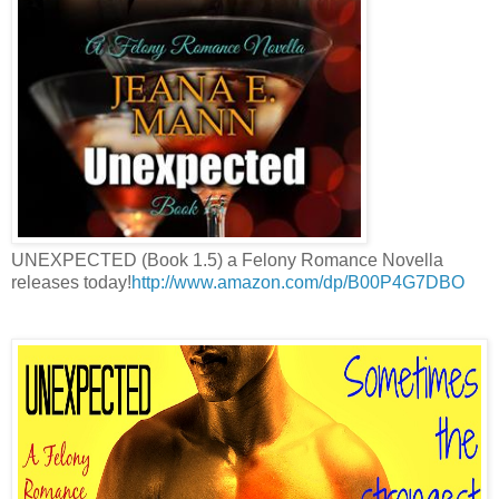
UNEXPECTED (Book 1.5) a Felony Romance Novella
releases today!
http://www.amazon.com/dp/B00P4G7DBO