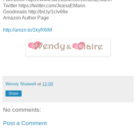
Twitter https://twitter.com/JeanaEMann
Goodreads http://bit.ly/1cIv66e
Amazon Author Page
http://amzn.to/1kyR6lM
Wendy Shatwell
at
12:00
Share
No comments:
Post a Comment