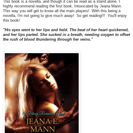
This book is a novella, and though it can be read as a stand alone, I
highly recommend reading the first book, Intoxicated by Jeana Mann.
This way you will get to know all the main players! With this being a
novella, I'm not going to give much away! So get reading!!! You'll enjoy
this book!
"His eyes went to her lips and held. The beat of her heart quickened,
and her lips parted. She sucked in a breath, needing oxygen to offset
the rush of blood thundering through her veins."