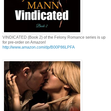
VINDICATED (Book 2) of the Felony Romance series is up
for pre-order on Amazon!
http://www.amazon.com/dp/B00P86LPFA