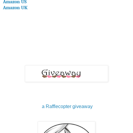
Amazon US
Amazon UK
a Rafflecopter giveaway