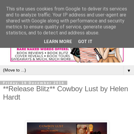
This site uses cookies from Google to deliver its services
and to analyze traffic. Your IP address and user-agent are
shared with Google along with performance and security
metrics to ensure quality of service, generate usage
statistics, and to detect and address abuse.
LEARN MORE
GOT IT
▼
Friday, 19 December 2014
**Release Blitz** Cowboy Lust by Helen
Hardt