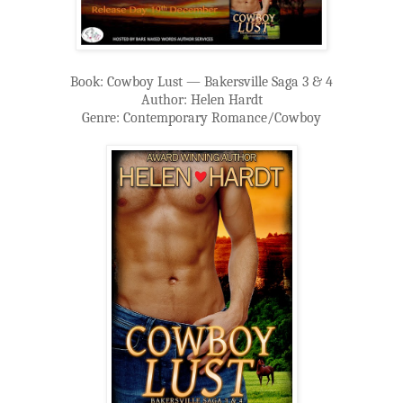
Book: Cowboy Lust — Bakersville Saga 3 & 4
Author: Helen Hardt
Genre: Contemporary Romance/Cowboy