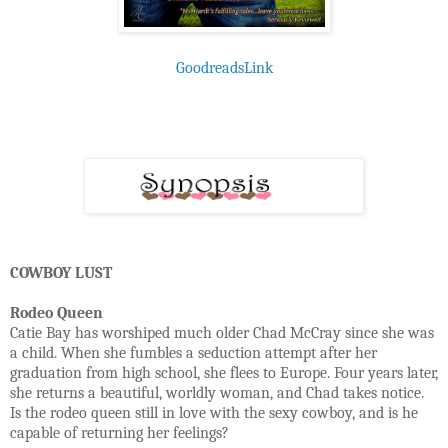
GoodreadsLink
COWBOY LUST
Rodeo Queen
Catie Bay has worshiped much older Chad McCray since she was
a child. When she fumbles a seduction attempt after her
graduation from high school, she flees to Europe. Four years later,
she returns a beautiful, worldly woman, and Chad takes notice.
Is the rodeo queen still in love with the sexy cowboy, and is he
capable of returning her feelings?