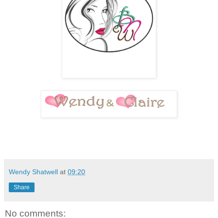
Wendy Shatwell
at
09:20
Share
No comments: