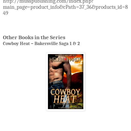
http://musapublishing.com/index.php?
main_page=product_info&cPath=37_36&products_id=8
49
Other Books in the Series
Cowboy Heat – Bakersville Saga 1 & 2