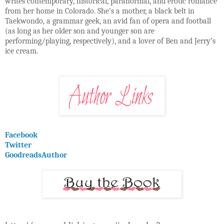
writes contemporary, historical, paranormal, and erotic romance
from her home in Colorado. She’s a mother, a black belt in
Taekwondo, a grammar geek, an avid fan of opera and football
(as long as her older son and younger son are
performing/playing, respectively), and a lover of Ben and Jerry’s
ice cream.
Facebook
Twitter
GoodreadsAuthor