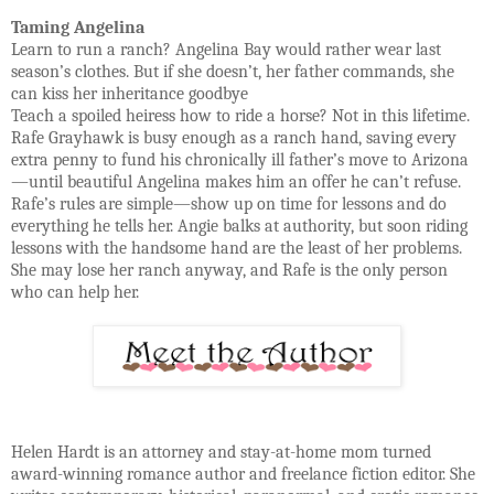
Taming Angelina
Learn to run a ranch? Angelina Bay would rather wear last
season’s clothes. But if she doesn’t, her father commands, she
can kiss her inheritance goodbye
Teach a spoiled heiress how to ride a horse? Not in this lifetime.
Rafe Grayhawk is busy enough as a ranch hand, saving every
extra penny to fund his chronically ill father’s move to Arizona
—until beautiful Angelina makes him an offer he can’t refuse.
Rafe’s rules are simple—show up on time for lessons and do
everything he tells her. Angie balks at authority, but soon riding
lessons with the handsome hand are the least of her problems.
She may lose her ranch anyway, and Rafe is the only person
who can help her.
Helen Hardt is an attorney and stay-at-home mom turned
award-winning romance author and freelance fiction editor. She