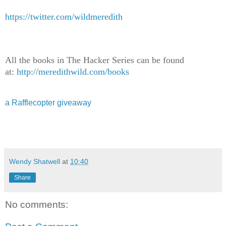
https://twitter.com/wildmeredith
All the books in The Hacker Series can be found
at:
http://meredithwild.com/books
a Rafflecopter giveaway
Wendy Shatwell
at
10:40
Share
No comments: