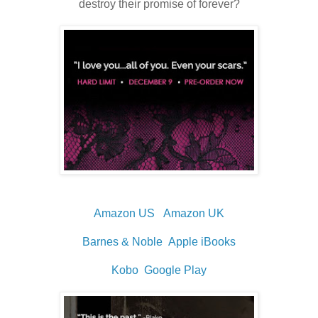
destroy their promise of forever?
Amazon US
Amazon UK
Barnes & Noble
Apple iBooks
Kobo
Google Play