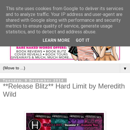
This site uses cookies from Google to deliver its services
and to analyze traffic. Your IP address and user-agent are
shared with Google along with performance and security
metrics to ensure quality of service, generate usage
statistics, and to detect and address abuse.
LEARN MORE
GOT IT
▼
Tuesday, 9 December 2014
**Release Blitz** Hard Limit by Meredith
Wild