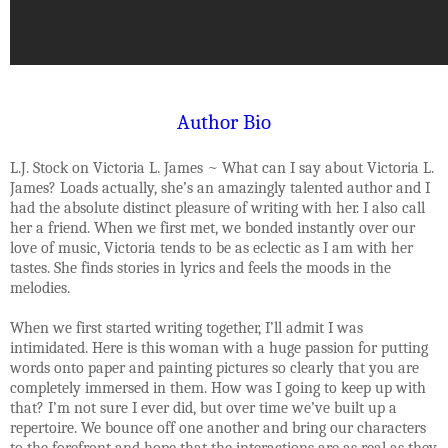
Author Bio
L.J. Stock on Victoria L. James ~ What can I say about Victoria L.
James? Loads actually, she’s an amazingly talented author and I
had the absolute distinct pleasure of writing with her. I also call
her a friend. When we first met, we bonded instantly over our
love of music, Victoria tends to be as eclectic as I am with her
tastes. She finds stories in lyrics and feels the moods in the
melodies.
When we first started writing together, I’ll admit I was
intimidated. Here is this woman with a huge passion for putting
words onto paper and painting pictures so clearly that you are
completely immersed in them. How was I going to keep up with
that? I’m not sure I ever did, but over time we’ve built up a
repertoire. We bounce off one another and bring our characters
to the forefront and hope that the interactions are as real as they