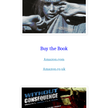
Buy the Book
Amazon.com
Amazon.co.uk