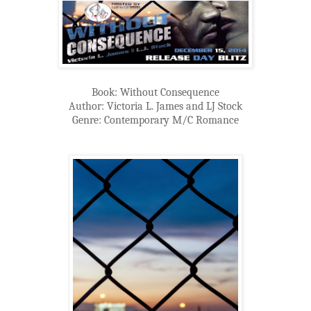
Book: Without Consequence
Author: Victoria L. James and LJ Stock
Genre: Contemporary M/C Romance