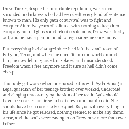
Drew Tucker, despite his formidable reputation, was a man
shrouded in darkness who had been dealt every kind of sentence
known to man. His only path of survival was to fight and
conquer. After five years of solitude, with nothing to keep him
company but old ghosts and relentless demons, Drew was finally
out, and he had a plan in mind to reign supreme once more.
But everything had changed since he’d left the small town of
Babylon, Texas, and where he once fit into the world around
him, he now felt misguided, misplaced and misunderstood.
Freedom wasn’t free anymore and it sure as hell didn’t come
cheap.
That only got worse when he crossed paths with Ayda Hanagan.
Legal guardian of her teenage brother, over worked, underpaid
and clinging onto sanity by the skin of her teeth, Ayda should
have been easier for Drew to beat down and manipulate. She
should have been easier to keep quiet. But, as with everything in
his life since he got released, nothing seemed to make any damn
sense, and the walls were caving in on Drew now more than ever
before.