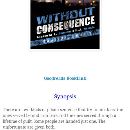
Goodreads BookLink
Synopsis
There are two kinds of prison sentence that try to break us: the
ones served behind iron bars and the ones served through a
lifetime of guilt. Some people are handed just one. The
unfortunate are given both.