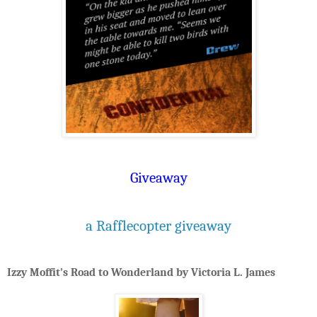
Giveaway
a Rafflecopter giveaway
Izzy Moffit’s Road to Wonderland by Victoria L. James