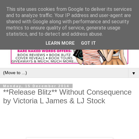
This site uses cookies from Google to deliver its services
and to analyze traffic. Your IP address and user-agent are
shared with Google along with performance and security
metrics to ensure quality of service, generate usage
statistics, and to detect and address abuse.
LEARN MORE
GOT IT
▼
Monday, 15 December 2014
**Release Blitz** Without Consequence
by Victoria L James & LJ Stock