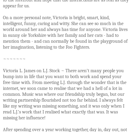
appear for us.
On a more personal note, Victoria is bright, smart, kind,
intelligent, funny, caring and witty. She can see so much in the
world around her and always has time for anyone. Victoria lives
in sunny ole Yorkshire with her family and her cats - had to
mention them - and can normally be found in the playground of
her imagination, listening to the Foo Fighters.
~~~~~~~
Victoria L. James on L.J. Stock ~ There aren’t many people you
bump into in life that you want to both work and spend your
free time with. From meeting L.J. through the wonder that is the
internet, we soon came to realise that we had a hell of a lot in
common. Music was where our friendship truly began, but our
writing partnership flourished not too far behind. I always felt
like my writing was missing something, and it was only when I
read L.J.’s work that I realised what exactly that was. It was
missing her influence!
After spending over a year working together, day in, day out, not