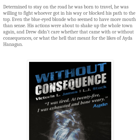
Determined to stay on the road he was born to travel, he was
willing to fight whoever got in his way or blocked his path to the
top. Even the blue-eyed blonde who seemed to have more mouth
than sense. His actions were about to shake up the whole town
again, and Drew didn’t care whether that came with or without
consequences, or what the hell that meant for the likes of Ayda
Hanagan.