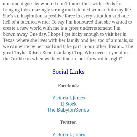
a moment goes by where I don’t thank the Twitter Gods for
bringing this amazingly strong and talented woman into my life.
She’s an inspiration, a positive force in every situation and one
hell of a talented writer. To say I’m honoured that she wanted to
create a new world with me is a gross understatement. I’m
blown away. One day, I hope I get lucky enough to visit her in
Texas, where she lives with her family and her zoo of animals, so
we can write by her pool and take part in our other dream… The
great Taylor Kitsch Road (stalking) Trip. Who needs a yacht in
the Caribbean when we have that to look forward to, right?
Social Links
Facebook:
Victoria L.James
LJ Stock
The BabylonSeries
Twitter:
Victoria L James