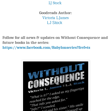
LJ Stock
Goodreads Author:
Victoria L.James
LJ Stock
Follow for all news & updates on Without Consequence and
future books in the series:
https://www.facebook.com/Babylonseries?fref=ts