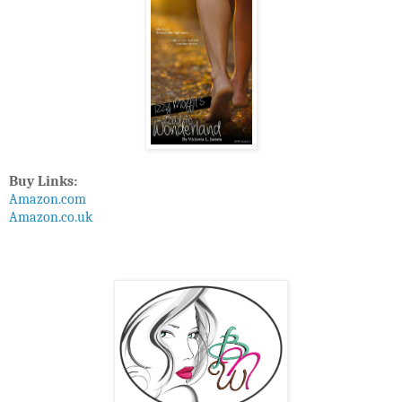
Buy Links:
Amazon.com
Amazon.co.uk