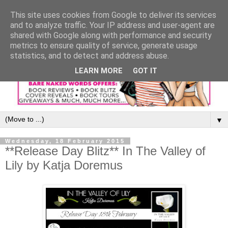
This site uses cookies from Google to deliver its services
and to analyze traffic. Your IP address and user-agent are
shared with Google along with performance and security
metrics to ensure quality of service, generate usage
statistics, and to detect and address abuse.
LEARN MORE
GOT IT
▼
Wednesday, 18 February 2015
**Release Day Blitz** In The Valley of
Lily by Katja Doremus