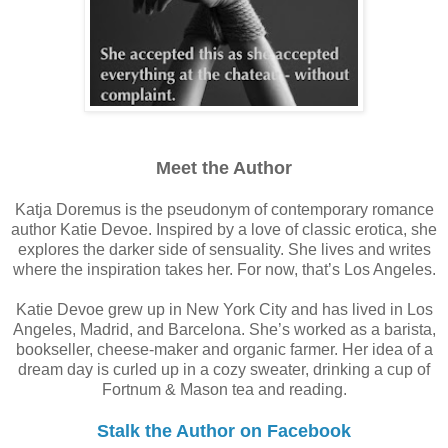
Meet the Author
Katja Doremus is the pseudonym of contemporary romance
author Katie Devoe. Inspired by a love of classic erotica, she
explores the darker side of sensuality. She lives and writes
where the inspiration takes her. For now, that’s Los Angeles.
Katie Devoe grew up in New York City and has lived in Los
Angeles, Madrid, and Barcelona. She’s worked as a barista,
bookseller, cheese-maker and organic farmer. Her idea of a
dream day is curled up in a cozy sweater, drinking a cup of
Fortnum & Mason tea and reading.
Stalk the Author on Facebook