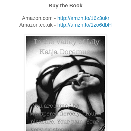
Buy the Book
Amazon.com -
http://amzn.to/16z3ukr
Amazon.co.uk -
http://amzn.to/1zo6dbH