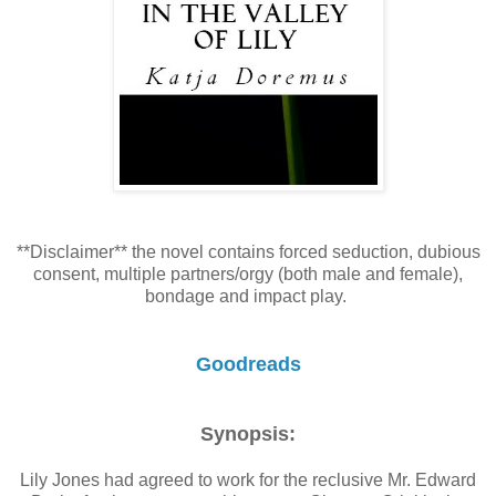
**Disclaimer** the novel contains forced seduction, dubious
consent, multiple partners/orgy (both male and female),
bondage and impact play.
Goodreads
Synopsis:
Lily Jones had agreed to work for the reclusive Mr. Edward