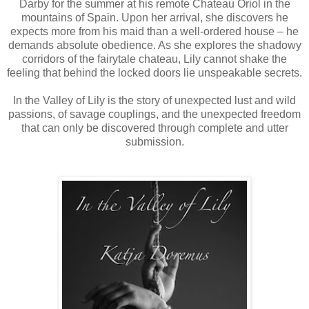
Darby for the summer at his remote Chateau Oriol in the
mountains of Spain. Upon her arrival, she discovers he
expects more from his maid than a well-ordered house – he
demands absolute obedience. As she explores the shadowy
corridors of the fairytale chateau, Lily cannot shake the
feeling that behind the locked doors lie unspeakable secrets.
In the Valley of Lily is the story of unexpected lust and wild
passions, of savage couplings, and the unexpected freedom
that can only be discovered through complete and utter
submission.