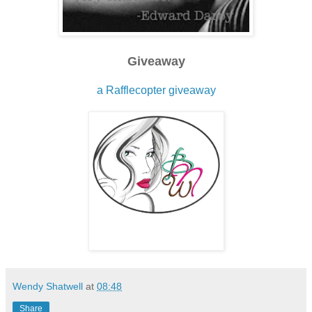
Giveaway
a Rafflecopter giveaway
Wendy Shatwell
at
08:48
Share