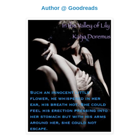
Author @ Goodreads