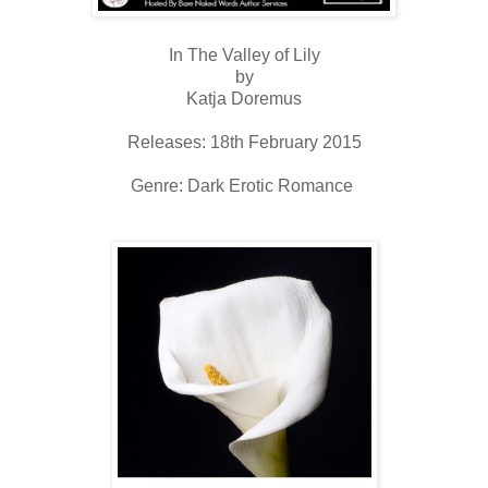
In The Valley of Lily
by
Katja Doremus
Releases: 18th February 2015
Genre: Dark Erotic Romance