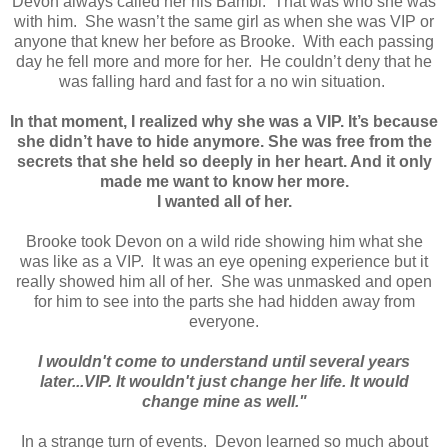
Devon always called her his Bambi. That was who she was
with him. She wasn’t the same girl as when she was VIP or
anyone that knew her before as Brooke. With each passing
day he fell more and more for her. He couldn’t deny that he
was falling hard and fast for a no win situation.
In that moment, I realized why she was a VIP. It’s because
she didn’t have to hide anymore. She was free from the
secrets that she held so deeply in her heart. And it only
made me want to know her more.
I wanted all of her.
Brooke took Devon on a wild ride showing him what she
was like as a VIP. It was an eye opening experience but it
really showed him all of her. She was unmasked and open
for him to see into the parts she had hidden away from
everyone.
I wouldn't come to understand until several years
later...VIP. It wouldn't just change her life. It would
change mine as well."
In a strange turn of events. Devon learned so much about