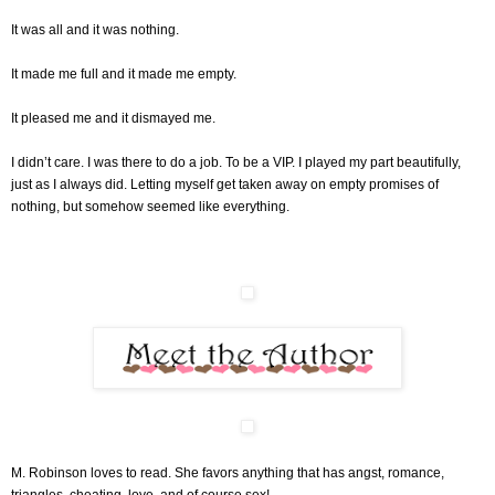
It was all and it was nothing.
It made me full and it made me empty.
It pleased me and it dismayed me.
I didn’t care. I was there to do a job. To be a VIP. I played my part beautifully,
just as I always did. Letting myself get taken away on empty promises of
nothing, but somehow seemed like everything.
M. Robinson loves to read. She favors anything that has angst, romance,
triangles, cheating, love, and of course sex!