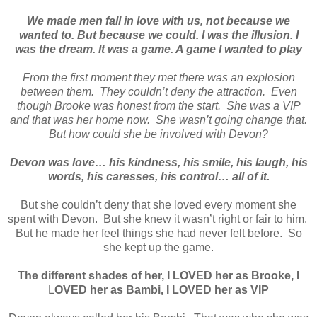
We made men fall in love with us, not because we
wanted to. But because we could. I was the illusion. I
was the dream. It was a game. A game I wanted to play
From the first moment they met there was an explosion
between them. They couldn’t deny the attraction. Even
though Brooke was honest from the start. She was a VIP
and that was her home now. She wasn’t going change that.
But how could she be involved with Devon?
Devon was love… his kindness, his smile, his laugh, his
words, his caresses, his control… all of it.
But she couldn’t deny that she loved every moment she
spent with Devon. But she knew it wasn’t right or fair to him.
But he made her feel things she had never felt before. So
she kept up the game.
The different shades of her, I
LOVED
her as Brooke, I
L
OVED
her as Bambi, I
LOVED
her as
VIP