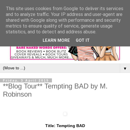
This site uses cookies from Google to deliver its services
and to analyze traffic. Your IP address and user-agent are
shared with Google along with performance and security
metrics to ensure quality of service, generate usage
statistics, and to detect and address abuse.
LEARN MORE
GOT IT
▼
Friday, 3 April 2015
**Blog Tour** Tempting BAD by M.
Robinson
Title: Tempting BAD