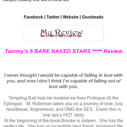
Facebook
|
Twitter
|
Website
|
Goodreads
Tammy’s 5 BARE NAKED STARS ***** Review
I never thought I would be capable of falling in love with
you, and now I don’t think I’m capable of falling out of
love with you.
Tempting Bad had me hooked me from Prologue till the
Epilogue. M. Robinson takes you on a journey of love, lust,
heartbreak, forgiveness, and OMG the SEX. Damn this is
one spicy HOT story.
At the beginning of the book Brooke is sixteen. She has the
perfect life. She has an incredible best friend, privileged life,