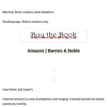
Warning: Book contains adult situations.
Sex/language. Mature readers only.
Amazon
|
Barnes & Noble
I was there, but I wasn’t.
I danced around in a sea of emptiness and longing, it moved around me easily,
carelessly, harshly.