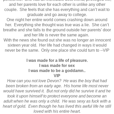
and her parents love for each other is unlike any other
couple. She feels that she has everything and can’t wait to
graduate and go away to college.
One night her entire world comes crashing down around
her. Everything she thought was true was a lie. She can’t
breathe and she falls to the ground outside her parents’ door
and her life is never the same again.
With the news she found out she was no longer an innocent
sixteen year old. Her life had changed in ways it would
never be the same. Only one place she could turn to --VIP
I was made for a life of pleasure.
I was made for sex
I was made to be a goddamn..
VIP
How can you not love Devon? He was the boy that had
been broken from an early age. His home life most never
would have survived it. But not only did he survive it and he
took it upon himself to protect everyone and become an
adult when he was only a child. He was sexy as fuck with a
heart of gold. Even though he has lived this awful life he still
loved with his entire heart.