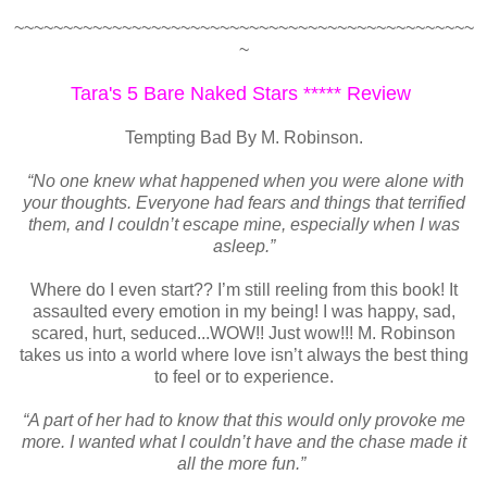
~~~~~~~~~~~~~~~~~~~~~~~~~~~~~~~~~~~~~~~~~~~~~~~
~
Tara's 5 Bare Naked Stars ***** Review
Tempting Bad By M. Robinson.
“No one knew what happened when you were alone with
your thoughts. Everyone had fears and things that terrified
them, and I couldn’t escape mine, especially when I was
asleep.”
Where do I even start?? I’m still reeling from this book! It
assaulted every emotion in my being! I was happy, sad,
scared, hurt, seduced...WOW!! Just wow!!! M. Robinson
takes us into a world where love isn’t always the best thing
to feel or to experience.
“A part of her had to know that this would only provoke me
more. I wanted what I couldn’t have and the chase made it
all the more fun.”