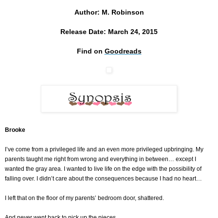
Author: M. Robinson
Release Date: March 24, 2015
Find on
Goodreads
Brooke
I’ve come from a privileged life and an even more privileged upbringing. My
parents taught me right from wrong and everything in between… except I
wanted the gray area. I wanted to live life on the edge with the possibility of
falling over. I didn’t care about the consequences because I had no heart…
I left that on the floor of my parents’ bedroom door, shattered.
And never went back to pick up the pieces.