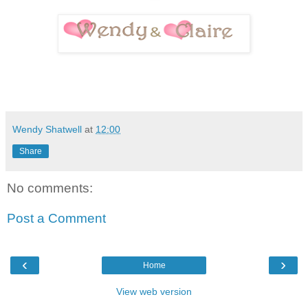
Wendy Shatwell
at
12:00
Share
No comments:
Post a Comment
‹
›
Home
View web version