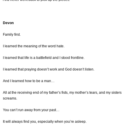
Devon
Family first.
I learned the meaning of the word hate.
I learned that life is a battlefield and I stood frontline.
I learned that praying doesn’t work and God doesn’t listen.
And I learned how to be a man…
All at the receiving end of my father’s fists, my mother’s tears, and my sisters
screams.
You can’t run away from your past…
It will always find you, especially when you’re asleep.