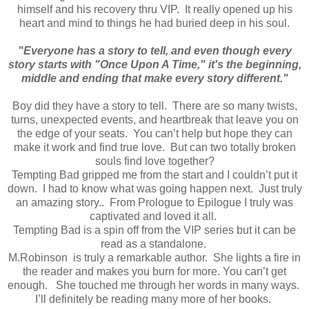
himself and his recovery thru VIP. It really opened up his
heart and mind to things he had buried deep in his soul.
"Everyone has a story to tell, and even though every
story starts with "Once Upon A Time," it's the beginning,
middle and ending that make every story different."
Boy did they have a story to tell. There are so many twists,
turns, unexpected events, and heartbreak that leave you on
the edge of your seats. You can’t help but hope they can
make it work and find true love. But can two totally broken
souls find love together?
Tempting Bad gripped me from the start and I couldn’t put it
down. I had to know what was going happen next. Just truly
an amazing story.. From Prologue to Epilogue I truly was
captivated and loved it all.
Tempting Bad is a spin off from the VIP series but it can be
read as a standalone.
M.Robinson is truly a remarkable author. She lights a fire in
the reader and makes you burn for more. You can’t get
enough. She touched me through her words in many ways.
I’ll definitely be reading many more of her books.