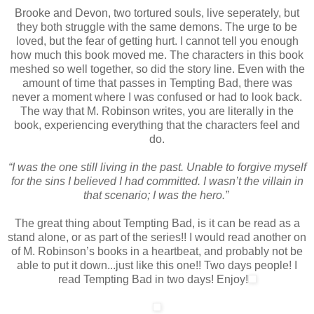
Brooke and Devon, two tortured souls, live seperately, but
they both struggle with the same demons. The urge to be
loved, but the fear of getting hurt. I cannot tell you enough
how much this book moved me. The characters in this book
meshed so well together, so did the story line. Even with the
amount of time that passes in Tempting Bad, there was
never a moment where I was confused or had to look back.
The way that M. Robinson writes, you are literally in the
book, experiencing everything that the characters feel and
do.
“I was the one still living in the past. Unable to forgive myself
for the sins I believed I had committed. I wasn’t the villain in
that scenario; I was the hero.”
The great thing about Tempting Bad, is it can be read as a
stand alone, or as part of the series!! I would read another on
of M. Robinson’s books in a heartbeat, and probably not be
able to put it down...just like this one!! Two days people! I
read Tempting Bad in two days! Enjoy!