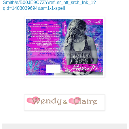
Smith/e/B00JE9C7ZY/ref=sr_ntt_srch_lnk_1?
qid=1403039694&sr=1-1-spell