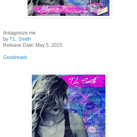
Antagonize me
by
T.L. Smith
Release Date: May 5, 2015
Goodreads