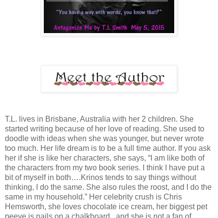
T.L. lives in Brisbane, Australia with her 2 children. She
started writing because of her love of reading. She used to
doodle with ideas when she was younger, but never wrote
too much. Her life dream is to be a full time author. If you ask
her if she is like her characters, she says, “I am like both of
the characters from my two book series. I think I have put a
bit of myself in both….Krinos tends to say things without
thinking, I do the same. She also rules the roost, and I do the
same in my household.” Her celebrity crush is Chris
Hemsworth, she loves chocolate ice cream, her biggest pet
peeve is nails on a chalkboard., and she is not a fan of