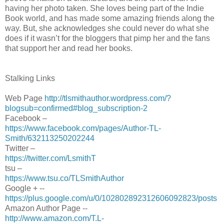
having her photo taken. She loves being part of the Indie
Book world, and has made some amazing friends along the
way. But, she acknowledges she could never do what she
does if it wasn’t for the bloggers that pimp her and the fans
that support her and read her books.
Stalking Links
Web Page
http://tlsmithauthor.wordpress.com/?
blogsub=confirmed#blog_subscription-2
Facebook –
https://www.facebook.com/pages/Author-TL-
Smith/632113250202244
Twitter –
https://twitter.com/LsmithT
tsu –
https://www.tsu.co/TLSmithAuthor
Google + --
https://plus.google.com/u/0/102802892312606092823/posts
Amazon Author Page --
http://www.amazon.com/T.L-