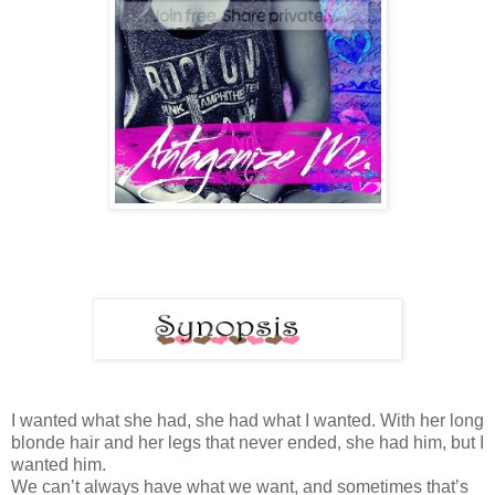
I wanted what she had, she had what I wanted. With her long
blonde hair and her legs that never ended, she had him, but I
wanted him.
We can’t always have what we want, and sometimes that’s