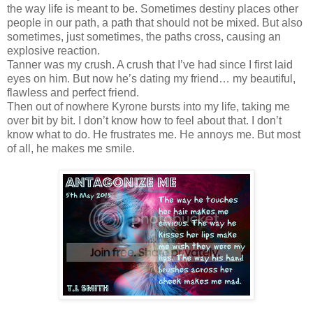
the way life is meant to be. Sometimes destiny places other
people in our path, a path that should not be mixed. But also
sometimes, just sometimes, the paths cross, causing an
explosive reaction.
Tanner was my crush. A crush that I’ve had since I first laid
eyes on him. But now he’s dating my friend… my beautiful,
flawless and perfect friend.
Then out of nowhere Kyrone bursts into my life, taking me
over bit by bit. I don’t know how to feel about that. I don’t
know what to do. He frustrates me. He annoys me. But most
of all, he makes me smile.