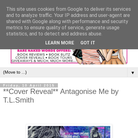
This site uses cookies from Google to deliver its services
and to analyze traffic. Your IP address and user-agent are
shared with Google along with performance and security
metrics to ensure quality of service, generate usage
statistics, and to detect and address abuse.
LEARN MORE
GOT IT
▼
Friday, 10 April 2015
**Cover Reveal** Antagonise Me by
T.L.Smith