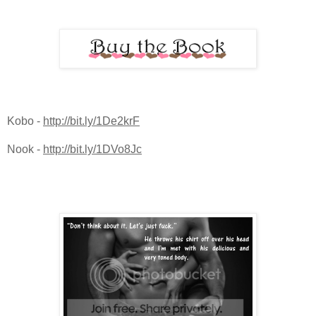
Kobo -
http://bit.ly/1De2krF
Nook -
http://bit.ly/1DVo8Jc