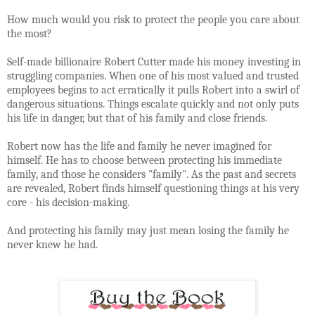
How much would you risk to protect the people you care about
the most?
Self-made billionaire Robert Cutter made his money investing in
struggling companies. When one of his most valued and trusted
employees begins to act erratically it pulls Robert into a swirl of
dangerous situations. Things escalate quickly and not only puts
his life in danger, but that of his family and close friends.
Robert now has the life and family he never imagined for
himself. He has to choose between protecting his immediate
family, and those he considers "family". As the past and secrets
are revealed, Robert finds himself questioning things at his very
core - his decision-making.
And protecting his family may just mean losing the family he
never knew he had.