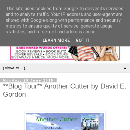
This site uses cookies from Google to deliver its services
and to analyze traffic. Your IP address and user-agent are
shared with Google along with performance and security
metrics to ensure quality of service, generate usage
statistics, and to detect and address abuse.
LEARN MORE
GOT IT
▼
Monday, 29 June 2015
**Blog Tour** Another Cutter by David E.
Gordon