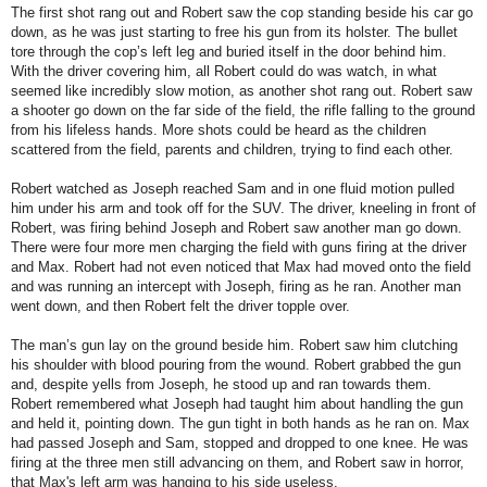
The first shot rang out and Robert saw the cop standing beside his car go
down, as he was just starting to free his gun from its holster. The bullet
tore through the cop’s left leg and buried itself in the door behind him.
With the driver covering him, all Robert could do was watch, in what
seemed like incredibly slow motion, as another shot rang out. Robert saw
a shooter go down on the far side of the field, the rifle falling to the ground
from his lifeless hands. More shots could be heard as the children
scattered from the field, parents and children, trying to find each other.
Robert watched as Joseph reached Sam and in one fluid motion pulled
him under his arm and took off for the SUV. The driver, kneeling in front of
Robert, was firing behind Joseph and Robert saw another man go down.
There were four more men charging the field with guns firing at the driver
and Max. Robert had not even noticed that Max had moved onto the field
and was running an intercept with Joseph, firing as he ran. Another man
went down, and then Robert felt the driver topple over.
The man’s gun lay on the ground beside him. Robert saw him clutching
his shoulder with blood pouring from the wound. Robert grabbed the gun
and, despite yells from Joseph, he stood up and ran towards them.
Robert remembered what Joseph had taught him about handling the gun
and held it, pointing down. The gun tight in both hands as he ran on. Max
had passed Joseph and Sam, stopped and dropped to one knee. He was
firing at the three men still advancing on them, and Robert saw in horror,
that Max's left arm was hanging to his side useless.