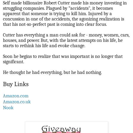
Self made billionaire Robert Cutter made his money investing in
struggling companies. Plagued by “accidents", it becomes
apparent that someone is trying to kill him. Injured by a
concussion in one of the accidents, the agonizing realization is
that his not-so-perfect past is coming into clear focus.
Cutter has everything a man could ask for - money, women, cars,
houses, and power. But, with the latest attempts on his life, he
starts to rethink his life and evoke change.
Soon he begins to realize that was important is no longer that
significant.
He thought he had everything, but he had nothing.
Buy Links
Amazon.com
Amazon.co.uk
Nook