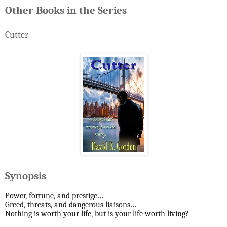
Other Books in the Series
Cutter
Synopsis
Power, fortune, and prestige…
Greed, threats, and dangerous liaisons…
Nothing is worth your life, but is your life worth living?