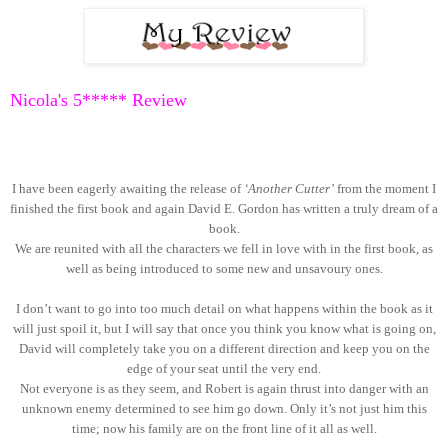
Nicola's 5
***** Review
I have been eagerly awaiting the release of
‘Another Cutter’
from the moment I
finished the first book and again David E. Gordon has written a truly dream of a
book.
We are reunited with all the characters we fell in love with in the first book, as
well as being introduced to some new and unsavoury ones.
I don’t want to go into too much detail on what happens within the book as it
will just spoil it, but I will say that once you think you know what is going on,
David will completely take you on a different direction and keep you on the
edge of your seat until the very end.
Not everyone is as they seem, and Robert is again thrust into danger with an
unknown enemy determined to see him go down. Only it’s not just him this
time; now his family are on the front line of it all as well.