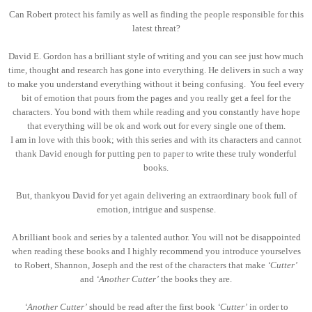
Can Robert protect his family as well as finding the people responsible for this
latest threat?
David E. Gordon has a brilliant style of writing and you can see just how much
time, thought and research has gone into everything. He delivers in such a way
to make you understand everything without it being confusing. You feel every
bit of emotion that pours from the pages and you really get a feel for the
characters. You bond with them while reading and you constantly have hope
that everything will be ok and work out for every single one of them.
I am in love with this book; with this series and with its characters and cannot
thank David enough for putting pen to paper to write these truly wonderful
books.
But, thankyou David for yet again delivering an extraordinary book full of
emotion, intrigue and suspense.
A brilliant book and series by a talented author. You will not be disappointed
when reading these books and I highly recommend you introduce yourselves
to Robert, Shannon, Joseph and the rest of the characters that make
‘Cutter’
and
‘Another Cutter’
the books they are.
‘Another Cutter’
should be read after the first book
‘Cutter’
in order to