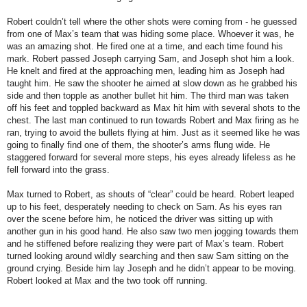
Robert couldn’t tell where the other shots were coming from - he guessed
from one of Max’s team that was hiding some place. Whoever it was, he
was an amazing shot. He fired one at a time, and each time found his
mark. Robert passed Joseph carrying Sam, and Joseph shot him a look.
He knelt and fired at the approaching men, leading him as Joseph had
taught him. He saw the shooter he aimed at slow down as he grabbed his
side and then topple as another bullet hit him. The third man was taken
off his feet and toppled backward as Max hit him with several shots to the
chest. The last man continued to run towards Robert and Max firing as he
ran, trying to avoid the bullets flying at him. Just as it seemed like he was
going to finally find one of them, the shooter’s arms flung wide. He
staggered forward for several more steps, his eyes already lifeless as he
fell forward into the grass.
Max turned to Robert, as shouts of “clear” could be heard. Robert leaped
up to his feet, desperately needing to check on Sam. As his eyes ran
over the scene before him, he noticed the driver was sitting up with
another gun in his good hand. He also saw two men jogging towards them
and he stiffened before realizing they were part of Max’s team. Robert
turned looking around wildly searching and then saw Sam sitting on the
ground crying. Beside him lay Joseph and he didn’t appear to be moving.
Robert looked at Max and the two took off running.