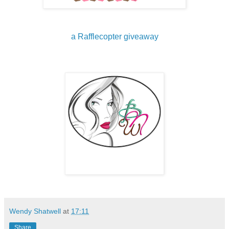
a Rafflecopter giveaway
Wendy Shatwell
at
17:11
Share