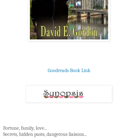
Goodreads Book Link
Fortune, family, love...
Secrets, hidden pasts, dangerous liaisons...