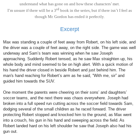
understand what has gone on and how these characters’ met.
rd
I’m unsure if there will be a 3
book in the series, but if there isn’t I feel as
though Mr. Gordon has ended it perfectly.
Excerpt
Max was standing a couple of feet away from Robert, on his left side, and
the driver was a couple of feet away, on the right side. The game was well
underway and Sam’s team was winning when he saw Joseph
approaching. Suddenly Robert tensed, as he saw Max straighten up, his
whole body and mind seemed to be on high alert. With a quick motion of
his hand the driver closed in beside Robert and just behind him. The
man's hand reaching for Robert’s arm as he said, “With me, sir” and
guided him towards the SUV.
One moment the parents were cheering on their sons’ and daughters’
soccer teams, and the next there was chaos everywhere. Joseph had
broken into a full speed run cutting across the soccer field towards Sam,
dodging several of the small children as he raced forward. The driver
protecting Robert stopped and knocked him to the ground, as Max went
into a crouch, his gun in his hand and sweeping across the field. As
Robert landed hard on his left shoulder he saw that Joseph also had his
gun out.