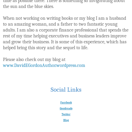
time as possible there. There is something so invigorating about
the sun and the blue skies.
When not working on writing books or my blog I am a husband
to an amazing woman, and a father to two fantastic young
adults. I am also a corporate finance professional that spends the
rest of my time helping executives and business leaders improve
and grow their business. It is some of this experience, which has
helped bring this story and the sequel to life.
Please also check out my blog at
www.DavidEGordonAuthor.wordpress.com
Social Links
Facebook
Goodreads
Twitter
Blog