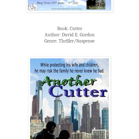
Book: Cutter
Author: David E. Gordon
Genre: Thriller/Suspense