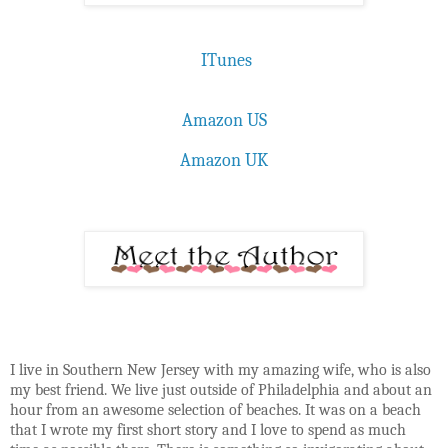
ITunes
Amazon US
Amazon UK
I live in Southern New Jersey with my amazing wife, who is also
my best friend. We live just outside of Philadelphia and about an
hour from an awesome selection of beaches. It was on a beach
that I wrote my first short story and I love to spend as much