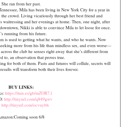
She ran from her past.
Tennessee, Mila has been living in New York City for a year in
n the crowd. Living vicariously through her best friend and
 waitressing and her evenings at home. Then, one night, after
b downtown, Nikki is able to convince Mila to let loose for once.
’s running from his future.
liam is used to getting what he wants, and who he wants. Now
d seeking more from his life than mindless sex, and even worse—
cross the club he senses right away that she’s different from
d to, an observation that proves true.
ng for both of them. Pasts and futures will collide, secrets will
results will transform both their lives forever.
BUY LINKS:
ks:
https://itun.es/gb/mZOR7.l
O:
http://tinyurl.com/q849gwv
:
http://tinyurl.com/ocvuybh
mazon:Coming soon 6/8