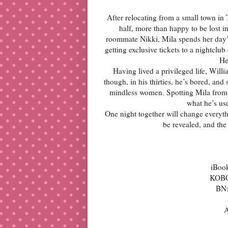
After relocating from a small town in 
half, more than happy to be lost i
roommate Nikki, Mila spends her day’s
getting exclusive tickets to a nightclu
He
Having lived a privileged life, Wil
though, in his thirties, he’s bored, an
mindless women. Spotting Mila from a
what he’s use
One night together will change everythi
be revealed, and the 
iBoo
KOB
BN
A