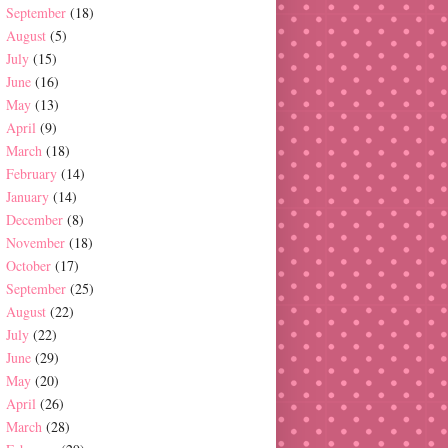
September
(18)
August
(5)
July
(15)
June
(16)
May
(13)
April
(9)
March
(18)
February
(14)
January
(14)
December
(8)
November
(18)
October
(17)
September
(25)
August
(22)
July
(22)
June
(29)
May
(20)
April
(26)
March
(28)