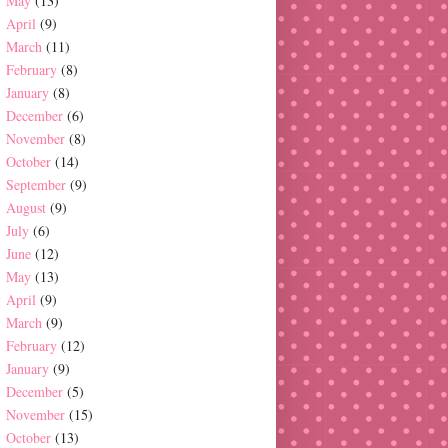
May
(13)
April
(9)
March
(11)
February
(8)
January
(8)
December
(6)
November
(8)
October
(14)
September
(9)
August
(9)
July
(6)
June
(12)
May
(13)
April
(9)
March
(9)
February
(12)
January
(9)
December
(5)
November
(15)
October
(13)