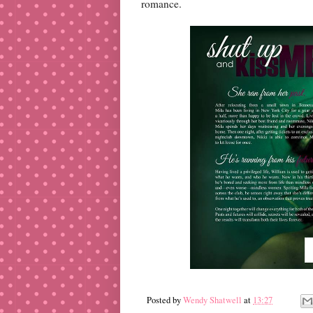
romance.
Posted by
Wendy Shatwell
at
13:27