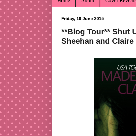
Home
About
Cover Reveal
Friday, 19 June 2015
**Blog Tour** Shut 
Sheehan and Claire 