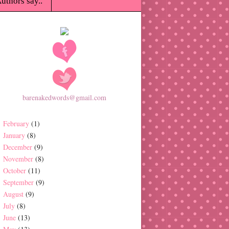
uthors say..
barenakedwords@gmail.com
February
(1)
January
(8)
December
(9)
November
(8)
October
(11)
September
(9)
August
(9)
July
(8)
June
(13)