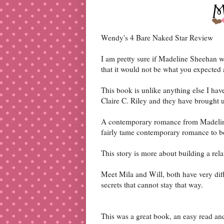
Wendy's 4 Bare Naked Star Review
I am pretty sure if Madeline Sheehan wr
that it would not be what you expected 
This book is unlike anything else I ha
Claire C. Riley and they have brought 
A contemporary romance from Madeline
fairly tame contemporary romance to b
This story is more about building a rela
Meet Mila and Will, both have very diff
secrets that cannot stay that way.
This was a great book, an easy read a