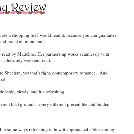
ote a shopping list I would read it, because you can guarantee
and not at all mundane.
ve read by Madeline. Her partnership works seamlessly with
us a leisurely weekend read.
 Sheehan, yes that’s right, contemporary romance. And
oot.
tionship, slowly, and it’s refreshing.
erent backgrounds, a very different present life and hidden
nd in some ways refreshing in how it approached a blossoming