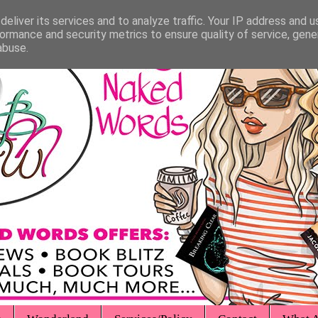
eliver its services and to analyze traffic. Your IP address and 
ormance and security metrics to ensure quality of service, gen
abuse.