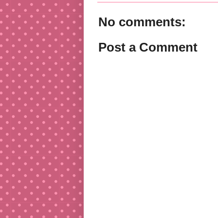
No comments:
Post a Comment