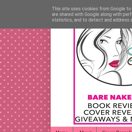
This site uses cookies from Google to d
are shared with Google along with perf
statistics, and to detect and address 