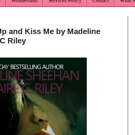
s
Wonderland
Services/Policy
Contact
What A
Up and Kiss Me by Madeline
C Riley