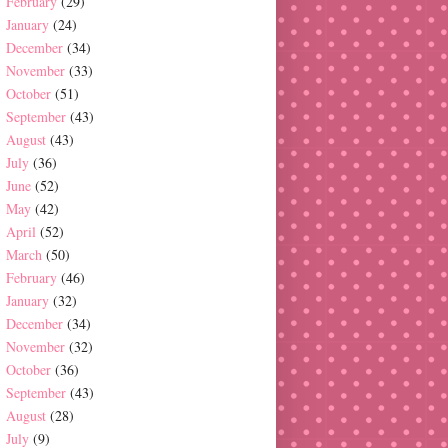
February
(29)
January
(24)
December
(34)
November
(33)
October
(51)
September
(43)
August
(43)
July
(36)
June
(52)
May
(42)
April
(52)
March
(50)
February
(46)
January
(32)
December
(34)
November
(32)
October
(36)
September
(43)
August
(28)
July
(9)