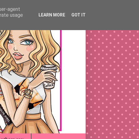
user-agent
erate usage
LEARN MORE
GOT IT