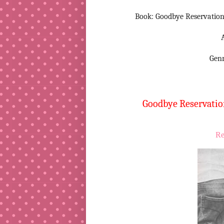
Book: Goodbye Reservations
Gen
Goodbye Reservation
Re