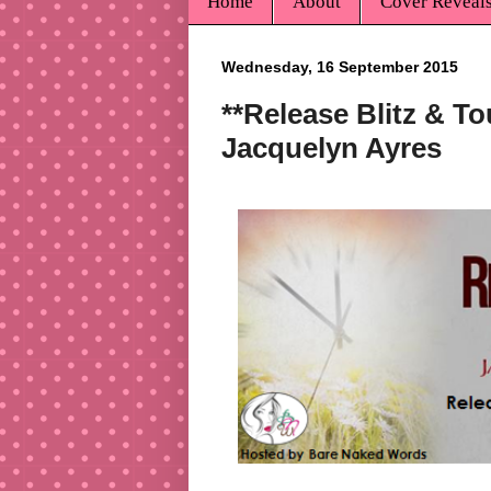
Home
About
Cover Reveal
Wednesday, 16 September 2015
**Release Blitz & T
Jacquelyn Ayres