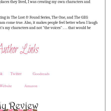
places they lived, I was creating my own characters and
ing in The Lost & Found Series, The One, and The GEG
eam come true. Also, it makes people feel better when I laugh
's my characters and not "the voices" . . . that would be
Goodreads
ok
Twitter
Website
Amazon