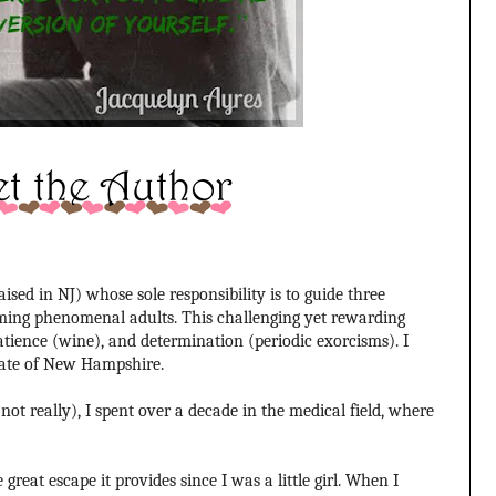
sed in NJ) whose sole responsibility is to guide three
ming phenomenal adults. This challenging yet rewarding
patience (wine), and determination (periodic exorcisms). I
tate of New Hampshire.
ot really), I spent over a decade in the medical field, where
great escape it provides since I was a little girl. When I