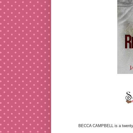
BECCA CAMPBELL is a twenty-thr