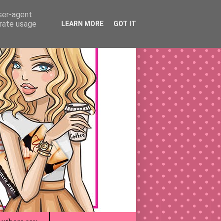
user-agent
erate usage
LEARN MORE
GOT IT