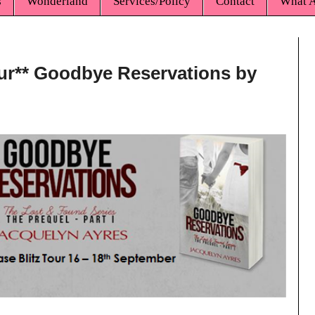
s
Wonderland
Services/Policy
Contact
What A
our** Goodbye Reservations by