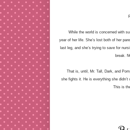
R
While the world is concerned with survi
year of her life. She’s lost both of her pare
last leg, and she’s trying to save for nu
break. 
That is, until, Mr. Tall, Dark, and Pompo
she fights it. He is everything she didn’
This is th