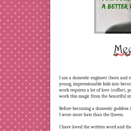
I am a domestic engineer (born and rai
young, impressionable kids into beco
work requires a lot of love (coffee), 
work this magic from the beautiful s
Before becoming a domestic goddess (n
I wore more hats than the Queen.
I have loved the written word and the 