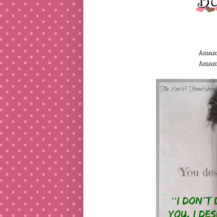
Amazo
Amaz