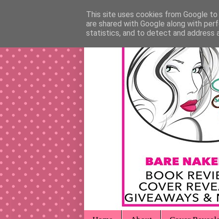
This site uses cookies from Google to d
are shared with Google along with perf
statistics, and to detect and address 