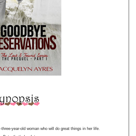
ee-year-old woman who will do great things in her life.