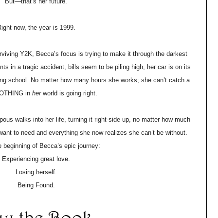
But—that’s her future.
ight now, the year is 1999.
ving Y2K, Becca’s focus is trying to make it through the darkest
nts in a tragic accident, bills seem to be piling high, her car is on its
rsing school. No matter how many hours she works; she can’t catch a
NOTHING in
her
world is going right.
us walks into her life, turning it right-side up, no matter how much
t want to need and everything she now realizes she can’t be without.
e beginning of Becca’s epic journey:
Experiencing great love.
Losing herself.
Being Found.