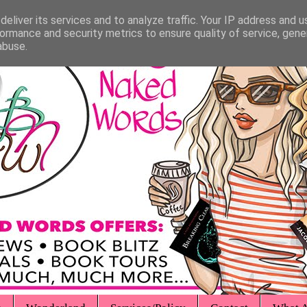
eliver its services and to analyze traffic. Your IP address and 
ormance and security metrics to ensure quality of service, gen
abuse.