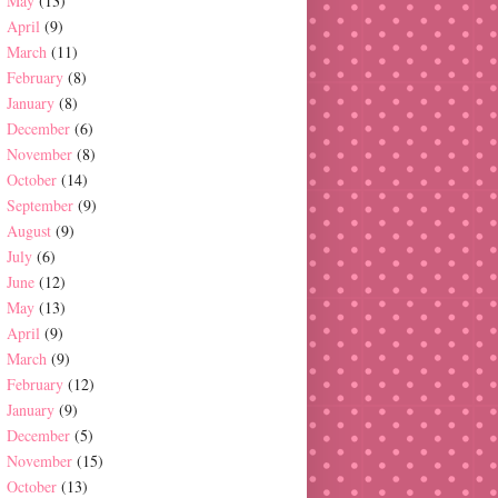
May
(13)
April
(9)
March
(11)
February
(8)
January
(8)
December
(6)
November
(8)
October
(14)
September
(9)
August
(9)
July
(6)
June
(12)
May
(13)
April
(9)
March
(9)
February
(12)
January
(9)
December
(5)
November
(15)
October
(13)