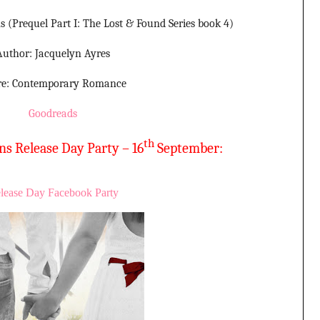
 (Prequel Part I: The Lost & Found Series book 4)
Author: Jacquelyn Ayres
re: Contemporary Romance
Goodreads
th
s Release Day Party – 16
September:
lease Day Facebook Party