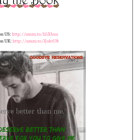
n US:
http://amzn.to/1i5Xbuu
on UK:
http://amzn.to/1JuktU8