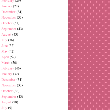
February
(29)
January
(24)
December
(34)
November
(33)
October
(51)
September
(43)
August
(43)
July
(36)
June
(52)
May
(42)
April
(52)
March
(50)
February
(46)
January
(32)
December
(34)
November
(32)
October
(36)
September
(43)
August
(28)
July
(9)