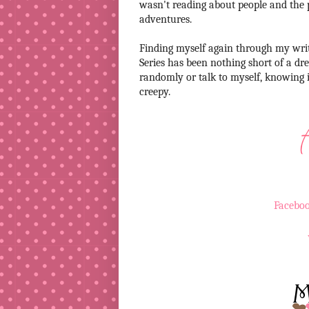
wasn't reading about people and the 
adventures.
Finding myself again through my writ
Series has been nothing short of a dr
randomly or talk to myself, knowing it
creepy.
Facebo