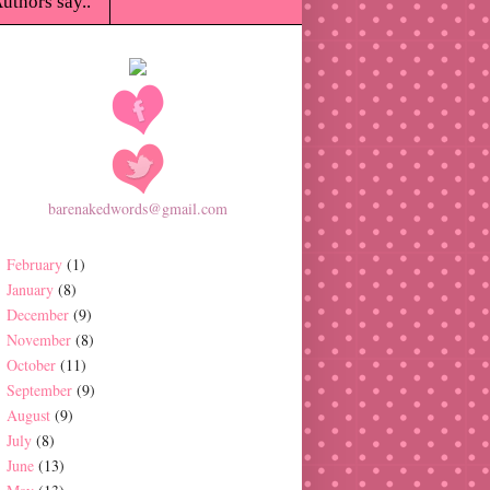
uthors say..
barenakedwords@gmail.com
February
(1)
January
(8)
December
(9)
November
(8)
October
(11)
September
(9)
August
(9)
July
(8)
June
(13)