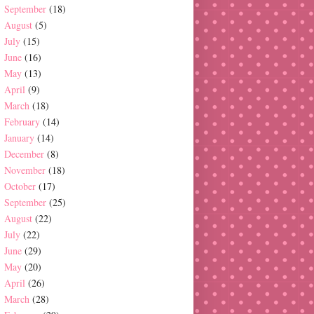
September
(18)
August
(5)
July
(15)
June
(16)
May
(13)
April
(9)
March
(18)
February
(14)
January
(14)
December
(8)
November
(18)
October
(17)
September
(25)
August
(22)
July
(22)
June
(29)
May
(20)
April
(26)
March
(28)