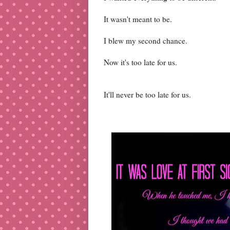
It wasn't meant to be.
I blew my second chance.
Now it's too late for us.
It'll never be too late for us.