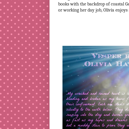
books with the backdrop of coastal Ge
or working her day job, Olivia enjoys