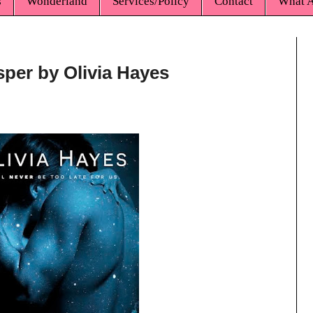
s
Wonderland
Services/Policy
Contact
What A
sper by Olivia Hayes