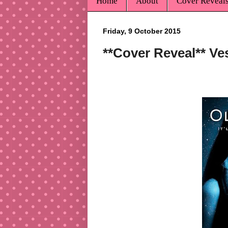
Home
About
Cover Reveal
Friday, 9 October 2015
**Cover Reveal** Ve