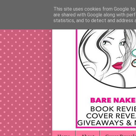
This site uses cookies from Google to d
are shared with Google along with perf
statistics, and to detect and address 