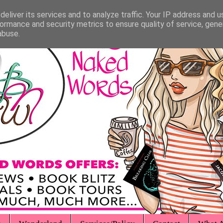
eliver its services and to analyze traffic. Your IP address and 
ormance and security metrics to ensure quality of service, gen
abuse.