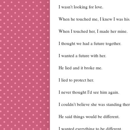
I wasn't looking for love.
When he touched me, I knew I was his
When I touched her, I made her mine.
I thought we had a future together.
I wanted a future with her.
He lied and it broke me.
I lied to protect her.
I never thought I'd see him again.
I couldn't believe she was standing ther
He said things would be different.
I wanted everything to be different.