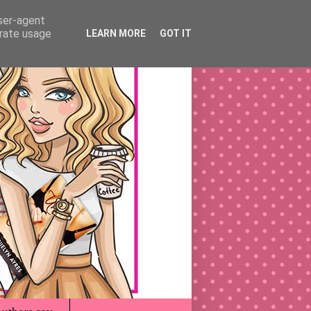
user-agent
erate usage
LEARN MORE
GOT IT