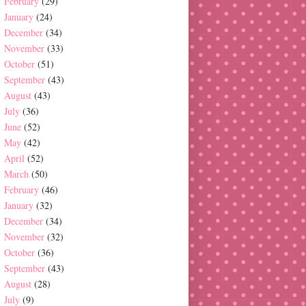
February
(29)
January
(24)
December
(34)
November
(33)
October
(51)
September
(43)
August
(43)
July
(36)
June
(52)
May
(42)
April
(52)
March
(50)
February
(46)
January
(32)
December
(34)
November
(32)
October
(36)
September
(43)
August
(28)
July
(9)