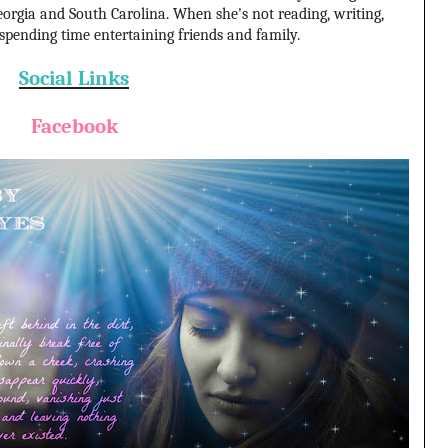
orgia and South Carolina. When she's not reading, writing,
 spending time entertaining friends and family.
Social Links
Facebook