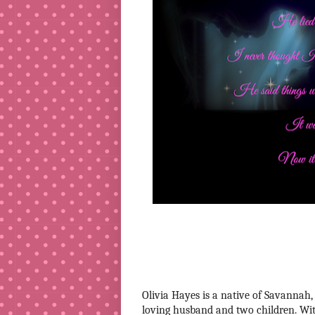
Olivia Hayes is a native of Savannah,
loving husband and two children. Wit