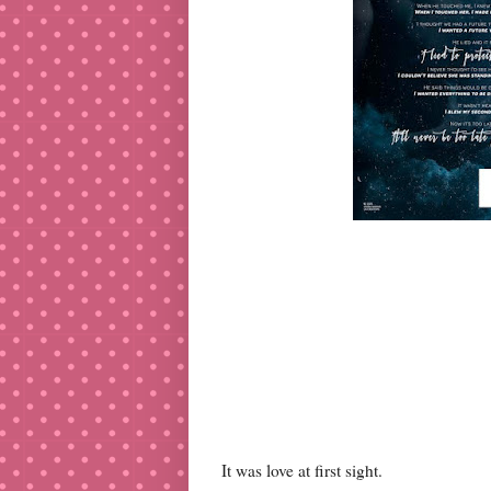
It was love at first sight.