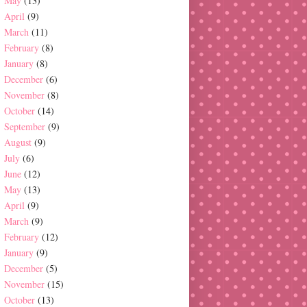
May
(13)
April
(9)
March
(11)
February
(8)
January
(8)
December
(6)
November
(8)
October
(14)
September
(9)
August
(9)
July
(6)
June
(12)
May
(13)
April
(9)
March
(9)
February
(12)
January
(9)
December
(5)
November
(15)
October
(13)