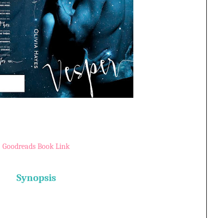
Goodreads Book Link
Synopsis