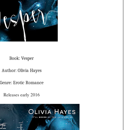
Book: Vesper
Author: Olivia Hayes
Genre: Erotic Romance
Releases early 2016