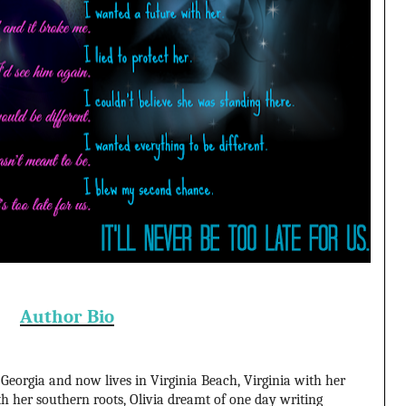
Author Bio
 Georgia and now lives in Virginia Beach, Virginia with her
h her southern roots, Olivia dreamt of one day writing