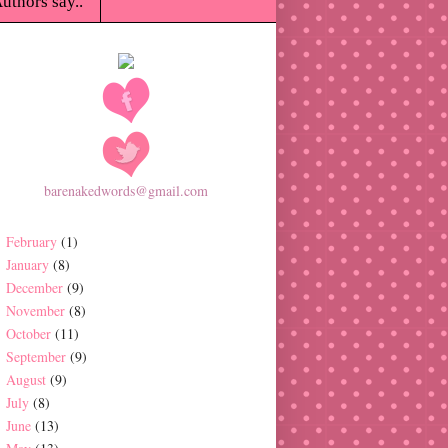
uthors say..
barenakedwords@gmail.com
February
(1)
January
(8)
December
(9)
November
(8)
October
(11)
September
(9)
August
(9)
July
(8)
June
(13)