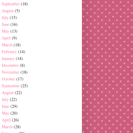
September
(18)
August
(5)
July
(15)
June
(16)
May
(13)
April
(9)
March
(18)
February
(14)
January
(14)
December
(8)
November
(18)
October
(17)
September
(25)
August
(22)
July
(22)
June
(29)
May
(20)
April
(26)
March
(28)