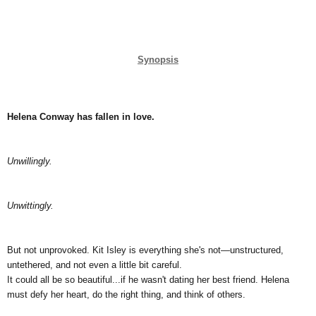
Synopsis
Helena Conway has fallen in love.
Unwillingly.
Unwittingly.
But not unprovoked. Kit Isley is everything she's not—unstructured, 
untethered, and not even a little bit careful.
It could all be so beautiful...if he wasn't dating her best friend. Helena 
must defy her heart, do the right thing, and think of others.