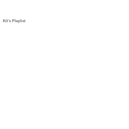
Kit’s Playlist 