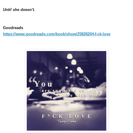
Until she doesn't.
Goodreads
https://www.goodreads.com/book/show/25828204-f-ck-love