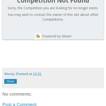
Competition Not Found
Sorry, the Competition you are looking for no longer exists.
You may wish to contact the owner of this site about other
Competitions.
Powered by Gleam
Wendy Shatwell
at
13:31
Share
No comments:
Post a Comment