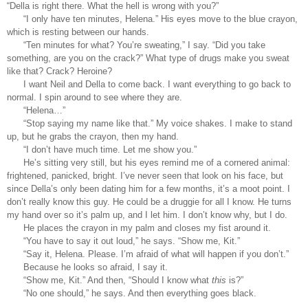
“Della is right there. What the hell is wrong with you?”
“I only have ten minutes, Helena.” His eyes move to the blue crayon, 
which is resting between our hands. 
“Ten minutes for what? You’re sweating,” I say. “Did you take 
something, are you on the crack?” What type of drugs make you sweat 
like that? Crack? Heroine?
I want Neil and Della to come back. I want everything to go back to 
normal. I spin around to see where they are. 
“Helena…”
“Stop saying my name like that.” My voice shakes. I make to stand 
up, but he grabs the crayon, then my hand. 
“I don’t have much time. Let me show you.”
He’s sitting very still, but his eyes remind me of a cornered animal: 
frightened, panicked, bright. I’ve never seen that look on his face, but 
since Della’s only been dating him for a few months, it’s a moot point. I 
don’t really know this guy. He could be a druggie for all I know. He turns 
my hand over so it’s palm up, and I let him. I don’t know why, but I do. 
He places the crayon in my palm and closes my fist around it. 
“You have to say it out loud,” he says. “Show me, Kit.” 
“Say it, Helena. Please. I’m afraid of what will happen if you don’t.”
Because he looks so afraid, I say it. 
“Show me, Kit.” And then, “Should I know what 
this
 is?”  
“No one should,” he says. And then everything goes black. 