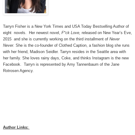
Tarryn Fisher is a New York Times and USA Today Bestselling Author of 
eight  novels.  Her newest novel, 
F*ck Love,
 released on New Year’s Eve, 
2015  and she is currently working on the third installment of 
Never 
Never.
 She is the co-founder of Clothed Caption, a fashion blog she runs 
with her friend, Madison Seidler. Tarryn resides in the Seattle area with 
her family. She loves rainy days, Coke, and thinks Instagram is the new 
Facebook.  Tarryn is represented by Amy Tannenbaum of the Jane 
Rotrosen Agency.
Author Links: 