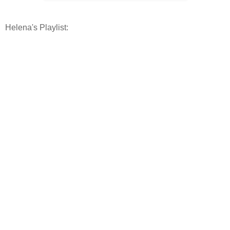
Helena's Playlist: