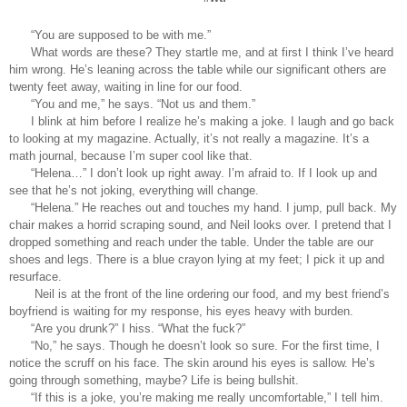
“You are supposed to be with me.” 
What words are these? They startle me, and at first I think I’ve heard 
him wrong. He’s leaning across the table while our significant others are 
twenty feet away, waiting in line for our food. 
“You and me,” he says. “Not us and them.”
I blink at him before I realize he’s making a joke. I laugh and go back 
to looking at my magazine. Actually, it’s not really a magazine. It’s a 
math journal, because I’m super cool like that. 
“Helena…” I don’t look up right away. I’m afraid to. If I look up and 
see that he’s not joking, everything will change. 
“Helena.” He reaches out and touches my hand. I jump, pull back. My 
chair makes a horrid scraping sound, and Neil looks over. I pretend that I 
dropped something and reach under the table. Under the table are our 
shoes and legs. There is a blue crayon lying at my feet; I pick it up and 
resurface. 
 Neil is at the front of the line ordering our food, and my best friend’s 
boyfriend is waiting for my response, his eyes heavy with burden.
“Are you drunk?” I hiss. “What the fuck?” 
“No,” he says. Though he doesn’t look so sure. For the first time, I 
notice the scruff on his face. The skin around his eyes is sallow. He’s 
going through something, maybe? Life is being bullshit. 
“If this is a joke, you’re making me really uncomfortable,” I tell him. 