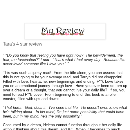
Tara's 4 star review:
" "
Do you know that feeling you have right now? The bewilderment, the
fear, the fascination?" I nod. "That's what I feel every day. Because I've
never loved someone like I love you." "
This was such a quirky read! From the title alone, you can assess that
this is not going to be your average read, and Tarryn did not disappoint!
Filled with love, heartache, new beginnings and ending, F**k Love takes
you on an emotional journey through love. Have you ever been so torn up
over a dream or a thought, that you cannot live your daily life? If so, you
need to read F**k Love! From beginning to end, this book is a roller
coaster, filled with ups and downs!
"
That hurts. God, does it. I've seen that life. He doesn't even know what
he's talking about. In his mind, I'm just some possibility that could have
been, but in my mind, he's the only possibility."
Consumed by a dream, Helena cannot function throughout her daily life
without thinking about this dream, and Kit. When it becomes to much,