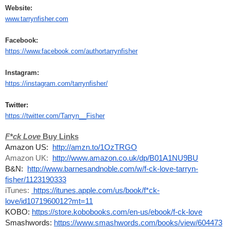
Website:
www.tarrynfisher.com
Facebook:
https://www.facebook.com/authortarrynfisher
Instagram:
https://instagram.com/tarrynfisher/
Twitter:
https://twitter.com/Tarryn__Fisher
F*ck Love 
Buy Links
Amazon US:  
http://amzn.to/1OzTRGO
Amazon UK:  
http://www.amazon.co.uk/dp/B01A1NU9BU
B&N:  
http://www.barnesandnoble.com/w/f-ck-love-tarryn-
fisher/1123190333
iTunes: 
 https://itunes.apple.com/us/book/f*ck-
love/id1071960012?mt=11
KOBO: 
https://store.kobobooks.com/en-us/ebook/f-ck-love
Smashwords: 
https://www.smashwords.com/books/view/604473