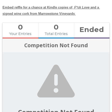
Embed reffle for a chance at Kindle copies of  
F*ck Love 
and a 
signed wine cork from Marrowstone Vineyards 
0
0
Ended
Your Entries
Total Entries
Competition Not Found