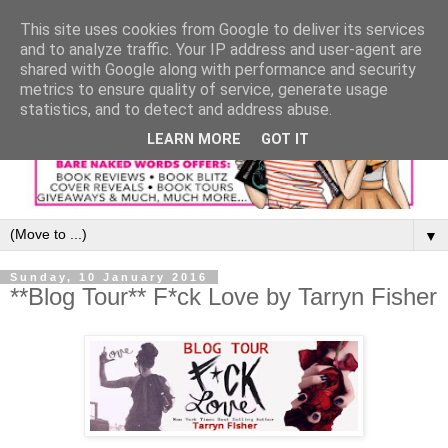
This site uses cookies from Google to deliver its services
and to analyze traffic. Your IP address and user-agent are
shared with Google along with performance and security
metrics to ensure quality of service, generate usage
statistics, and to detect and address abuse.
LEARN MORE
GOT IT
▼
Sunday, 10 January 2016
**Blog Tour** F*ck Love by Tarryn Fisher