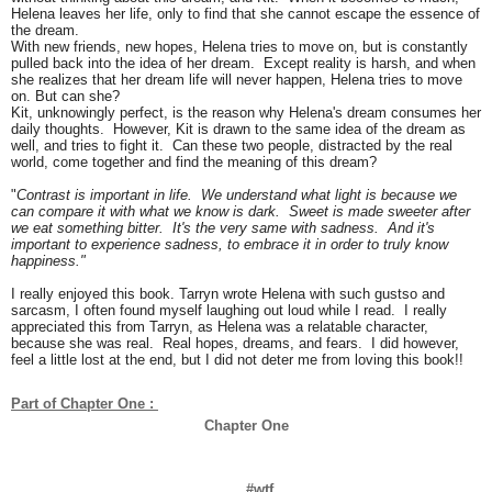
Helena leaves her life, only to find that she cannot escape the essence of
the dream.
With new friends, new hopes, Helena tries to move on, but is constantly
pulled back into the idea of her dream. Except reality is harsh, and when
she realizes that her dream life will never happen, Helena tries to move
on. But can she?
Kit, unknowingly perfect, is the reason why Helena's dream consumes her
daily thoughts. However, Kit is drawn to the same idea of the dream as
well, and tries to fight it. Can these two people, distracted by the real
world, come together and find the meaning of this dream?
"
Contrast is important in life. We understand what light is because we
can compare it with what we know is dark. Sweet is made sweeter after
we eat something bitter. It's the very same with sadness. And it's
important to experience sadness, to embrace it in order to truly know
happiness."
I really enjoyed this book. Tarryn wrote Helena with such gustso and
sarcasm, I often found myself laughing out loud while I read. I really
appreciated this from Tarryn, as Helena was a relatable character,
because she was real. Real hopes, dreams, and fears. I did however,
feel a little lost at the end, but I did not deter me from loving this book!!
Part of Chapter One : 
Chapter One
#wtf