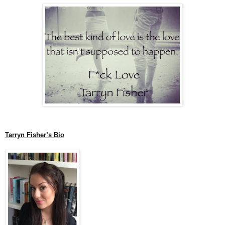
Tarryn Fisher’s Bio