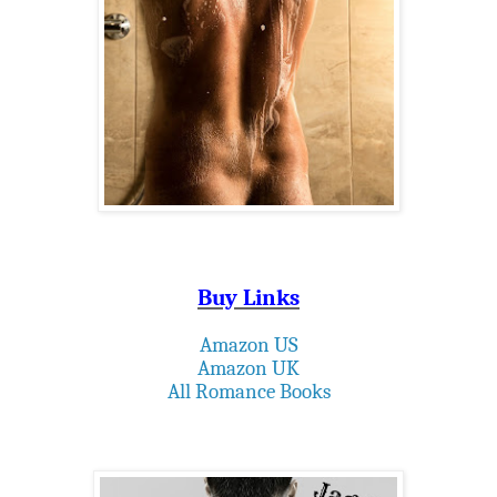
Buy Links
Amazon US
Amazon UK
All Romance Books