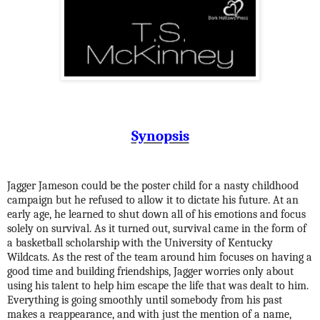
Synopsis
Jagger Jameson could be the poster child for a nasty childhood
campaign but he refused to allow it to dictate his future. At an
early age, he learned to shut down all of his emotions and focus
solely on survival. As it turned out, survival came in the form of
a basketball scholarship with the University of Kentucky
Wildcats. As the rest of the team around him focuses on having a
good time and building friendships, Jagger worries only about
using his talent to help him escape the life that was dealt to him.
Everything is going smoothly until somebody from his past
makes a reappearance, and with just the mention of a name,