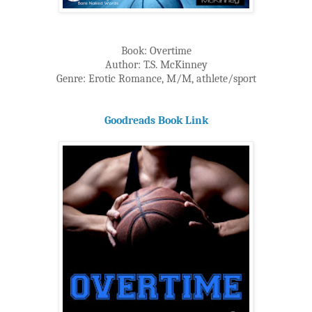
Book: Overtime
Author: T.S. McKinney
Genre: Erotic Romance, M/M, athlete/sport
Goodreads Book Link