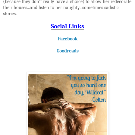
(because they don't really have a choice) to allow her redecorate
their houses...and listen to her naughty...sometimes sadistic
stories.
Social Links
Facebook
Goodreads