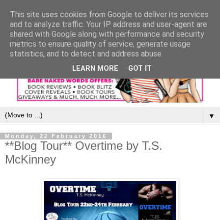
This site uses cookies from Google to deliver its services
and to analyze traffic. Your IP address and user-agent are
shared with Google along with performance and security
metrics to ensure quality of service, generate usage
statistics, and to detect and address abuse.
LEARN MORE
GOT IT
▼
Monday, 22 February 2016
**Blog Tour** Overtime by T.S.
McKinney