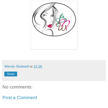
Wendy Shatwell
at
12:26
Share
No comments:
Post a Comment