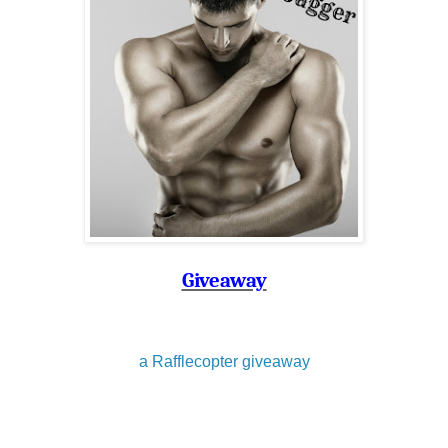
Giveaway
a Rafflecopter giveaway