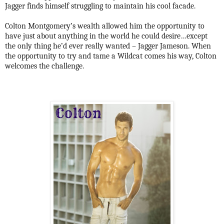
Jagger finds himself struggling to maintain his cool facade.
Colton Montgomery’s wealth allowed him the opportunity to
have just about anything in the world he could desire…except
the only thing he’d ever really wanted – Jagger Jameson. When
the opportunity to try and tame a Wildcat comes his way, Colton
welcomes the challenge.