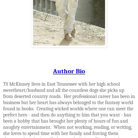
Author Bio
TS McKinney lives in East Tennessee with her high school
sweetheart/husband and all the countless dogs she picks up
from deserted country roads. Her professional career has been in
business but her heart has always belonged to the fantasy world
found in books. Creating wicked worlds where one can meet the
perfect hero - and then do anything to him that you want - has
been a hobby that has brought her plenty of hours of fun and
naughty entertainment. When not working, reading, or writing,
she loves to spend time with her family and forcing them