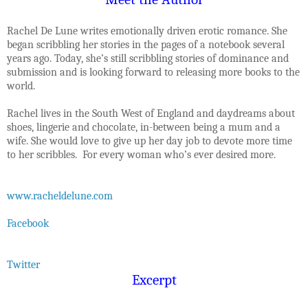
Rachel De Lune writes emotionally driven erotic romance. She
began scribbling her stories in the pages of a notebook several
years ago. Today, she’s still scribbling stories of dominance and
submission and is looking forward to releasing more books to the
world.
Rachel lives in the South West of England and daydreams about
shoes, lingerie and chocolate, in-between being a mum and a
wife. She would love to give up her day job to devote more time
to her scribbles. For every woman who’s ever desired more.
www.racheldelune.com
Facebook
Twitter
Excerpt