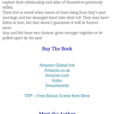
explore their relationship and sides of themselves previously
stifled.
Their love is tested when issues of trust rising from Izzy’s past
marriage and her damaged heart take their toll. They may have
fallen in love, but that doesn’t guarantee it will be forever
more.
Izzy and Seb have two choices: grow stronger together or be
pulled apart by the past.
Buy The Book
Amazon Global link
Amazon.co.uk
Amazon.com
Kobo
Smashwords
TRP – Free Bonus Scene from More
Meet the Author