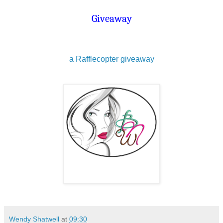
Giveaway
a Rafflecopter giveaway
Wendy Shatwell
at
09:30