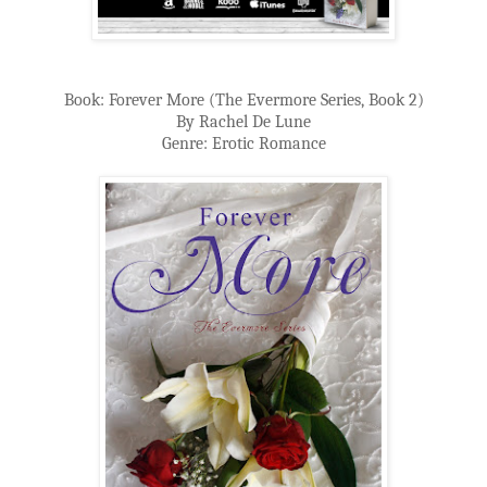
Book: Forever More (The Evermore Series, Book 2)
By Rachel De Lune
Genre: Erotic Romance