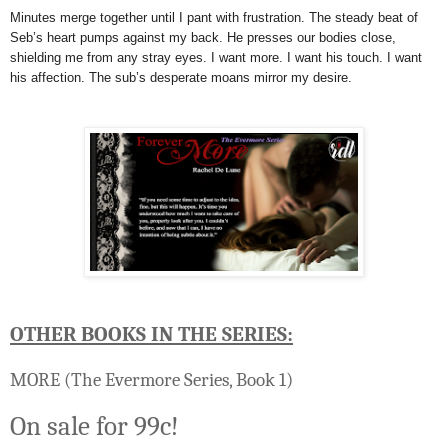
Minutes merge together until I pant with frustration. The steady beat of
Seb’s heart pumps against my back. He presses our bodies close,
shielding me from any stray eyes. I want more. I want his touch. I want
his affection. The sub’s desperate moans mirror my desire.
OTHER BOOKS IN THE SERIES:
MORE
(The Evermore Series, Book 1)
On sale for 99c!