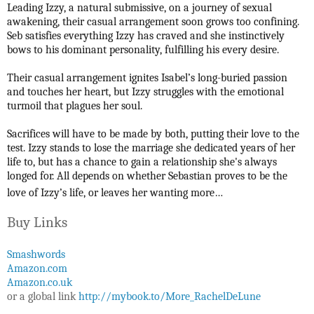
Leading Izzy, a natural submissive, on a journey of sexual
awakening, their casual arrangement soon grows too confining.
Seb satisfies everything Izzy has craved and she instinctively
bows to his dominant personality, fulfilling his every desire.
Their casual arrangement ignites Isabel’s long-buried passion
and touches her heart, but Izzy struggles with the emotional
turmoil that plagues her soul.
Sacrifices will have to be made by both, putting their love to the
test. Izzy stands to lose the marriage she dedicated years of her
life to, but has a chance to gain a relationship she's always
longed for. All depends on whether Sebastian proves to be the
love of Izzy’s life, or leaves her wanting more…
Buy Links
Smashwords
Amazon.com
Amazon.co.uk
or a global link
http://mybook.to/More_RachelDeLune