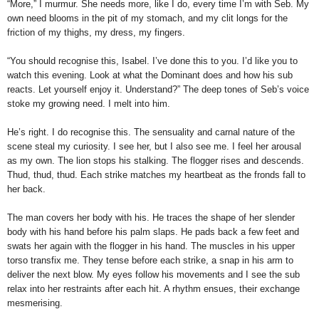
“More,” I murmur. She needs more, like I do, every time I’m with Seb. My
own need blooms in the pit of my stomach, and my clit longs for the
friction of my thighs, my dress, my fingers.
“You should recognise this, Isabel. I’ve done this to you. I’d like you to
watch this evening. Look at what the Dominant does and how his sub
reacts. Le
t yourself enjoy it. Understand?” The deep tones of Seb’s voice
stoke my growing need. I melt into him.
He’s right. I do recognise this. The sensuality and carnal nature of the
scene steal my curiosity. I see her, but I also see me. I feel her arousal
as my own. The lion stops his stalking. The flogger rises and descends.
Thud, thud, thud. Each strike matches my heartbeat as the fronds fall to
her back.
The man covers her body with his. He traces the shape of her slender
body with his hand before his palm slaps. He pads back a few feet and
swats her again with the flogger in his hand. The muscles in his upper
torso transfix me. They tense before each strike, a snap in his arm to
deliver the next blow. My eyes follow his movements and I see the sub
relax into her restraints after each hit. A rhythm ensues, their exchange
mesmerising.