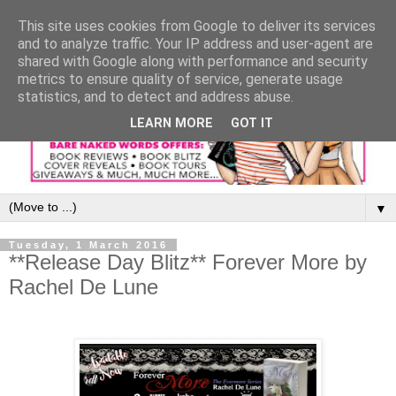
This site uses cookies from Google to deliver its services
and to analyze traffic. Your IP address and user-agent are
shared with Google along with performance and security
metrics to ensure quality of service, generate usage
statistics, and to detect and address abuse.
LEARN MORE
GOT IT
▼
Tuesday, 1 March 2016
**Release Day Blitz** Forever More by
Rachel De Lune