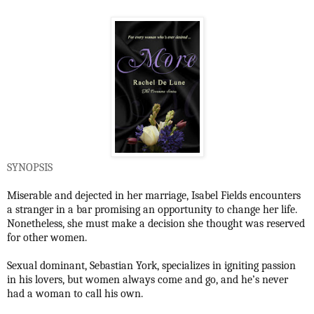
SYNOPSIS
Miserable and dejected in her marriage, Isabel Fields encounters
a stranger in a bar promising an opportunity to change her life.
Nonetheless, she must make a decision she thought was reserved
for other women.
Sexual dominant, Sebastian York, specializes in igniting passion
in his lovers, but women always come and go, and he’s never
had a woman to call his own.