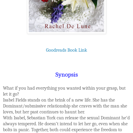
Goodreads Book Link
Synopsis
What if you had everything you wanted within your grasp, but
let it go?
Isabel Fields stands on the brink of a new life. She has the
Dominant/submissive relationship she craves with the man she
loves, but her past continues to haunt her.
With Isabel, Sebastian York can release the sexual Dominant he’d
always tempered. He doesn’t intend to let her go, even when she
bolts in panic. Together, both could experience the freedom to