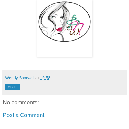
Wendy Shatwell
at
19:58
Share
No comments:
Post a Comment