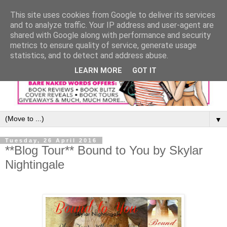
This site uses cookies from Google to deliver its services
and to analyze traffic. Your IP address and user-agent are
shared with Google along with performance and security
metrics to ensure quality of service, generate usage
statistics, and to detect and address abuse.
LEARN MORE
GOT IT
▼
Tuesday, 26 April 2016
**Blog Tour** Bound to You by Skylar
Nightingale