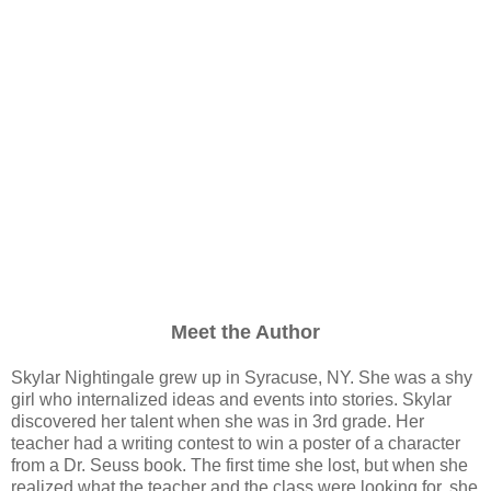
Meet the Author
Skylar Nightingale grew up in Syracuse, NY. She was a shy
girl who internalized ideas and events into stories. Skylar
discovered her talent when she was in 3rd grade. Her
teacher had a writing contest to win a poster of a character
from a Dr. Seuss book. The first time she lost, but when she
realized what the teacher and the class were looking for, she