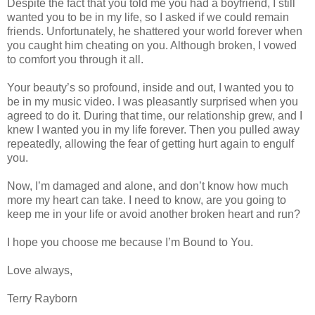
Despite the fact that you told me you had a boyfriend, I still
wanted you to be in my life, so I asked if we could remain
friends. Unfortunately, he shattered your world forever when
you caught him cheating on you. Although broken, I vowed
to comfort you through it all.
Your beauty’s so profound, inside and out, I wanted you to
be in my music video. I was pleasantly surprised when you
agreed to do it. During that time, our relationship grew, and I
knew I wanted you in my life forever. Then you pulled away
repeatedly, allowing the fear of getting hurt again to engulf
you.
Now, I’m damaged and alone, and don’t know how much
more my heart can take. I need to know, are you going to
keep me in your life or avoid another broken heart and run?
I hope you choose me because I’m Bound to You.
Love always,
Terry Rayborn