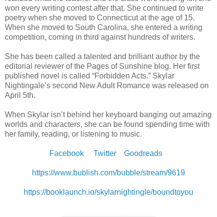
won every writing contest after that. She continued to write
poetry when she moved to Connecticut at the age of 15.
When she moved to South Carolina, she entered a writing
competition, coming in third against hundreds of writers.
She has been called a talented and brilliant author by the
editorial reviewer of the Pages of Sunshine blog. Her first
published novel is called “Forbidden Acts.” Skylar
Nightingale’s second New Adult Romance was released on
April 5th.
When Skylar isn’t behind her keyboard banging out amazing
worlds and characters, she can be found spending time with
her family, reading, or listening to music.
Facebook
Twitter
Goodreads
https://www.bublish.com/bubble/stream/9619
https://booklaunch.io/skylarnightingle/boundtoyou