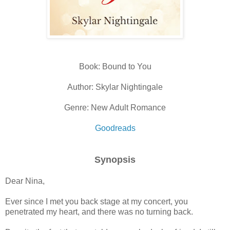
Book: Bound to You
Author: Skylar Nightingale
Genre: New Adult Romance
Goodreads
Synopsis
Dear Nina,
Ever since I met you back stage at my concert, you
penetrated my heart, and there was no turning back.