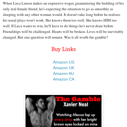
When Luca Larson makes an expensive wager, guaranteeing the bedding of his
only real female friend, he's expecting the situation to go as smoothly as
sleeping with any other woman would. It doesn't take long before he realizes
his usual plays won't work. She knows them too well. She knows HIM too
well. If Luca wants to win, he'll have to do things he's never done before.
Friendships will be challenged. Hearts will be broken. Lives will be inevitably
changed. But one question will remain. Was it all worth the gamble?
Buy Links
Amazon US
Amazon UK
Amazon AU
Amazon CA