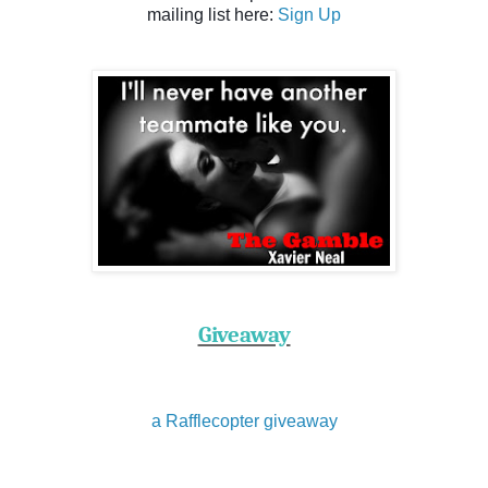
mailing list here:
Sign Up
Giveaway
a Rafflecopter giveaway