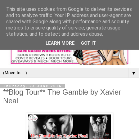
This site uses cookies from Google to deliver its services
and to analyze traffic. Your IP address and user-agent are
shared with Google along with performance and security
metrics to ensure quality of service, generate usage
statistics, and to detect and address abuse.
LEARN MORE
GOT IT
▼
Thursday, 23 June 2016
**Blog Tour** The Gamble by Xavier
Neal