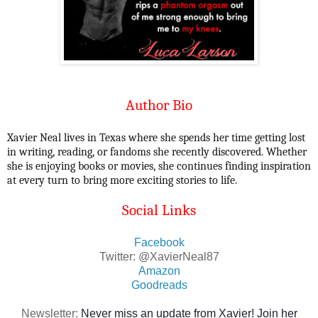
Author Bio
Xavier Neal lives in Texas where she spends her time getting lost
in writing, reading, or fandoms she recently discovered. Whether
she is enjoying books or movies, she continues finding inspiration
at every turn to bring more exciting stories to life.
Social Links
Facebook
Twitter: @XavierNeal87
Amazon
Goodreads
Newsletter:
Never miss an update from Xavier! Join her