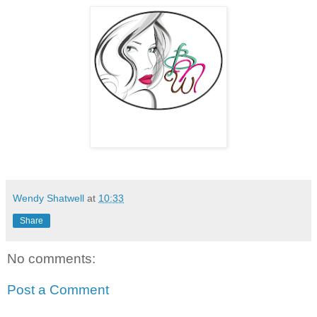
Wendy Shatwell
at
10:33
Share
No comments:
Post a Comment