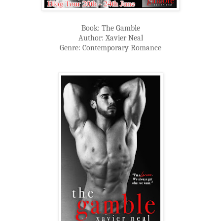
Book: The Gamble
Author: Xavier Neal
Genre: Contemporary Romance