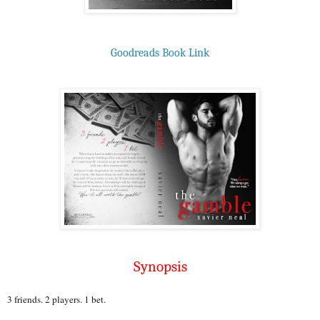
Goodreads Book Link
Synopsis
3 friends. 2 players. 1 bet.