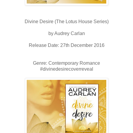
Divine Desire (The Lotus House Series)
by Audrey Carlan
Release Date: 27th December 2016
Genre: Contemporary Romance
#divinedesirecoverreveal