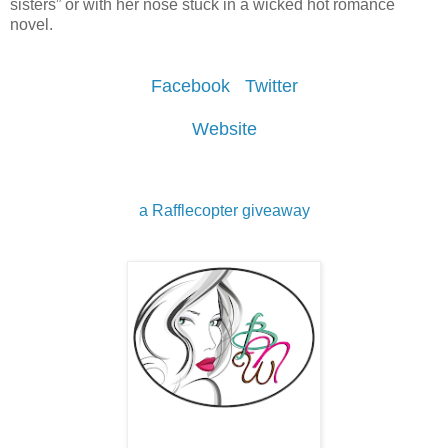
sisters” or with her nose stuck in a wicked hot romance
novel.
Facebook
Twitter
Website
a Rafflecopter giveaway