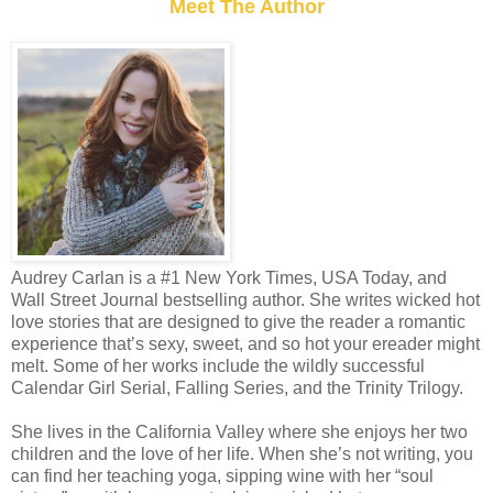
Meet The Author
Audrey Carlan is a #1 New York Times, USA Today, and
Wall Street Journal bestselling author. She writes wicked hot
love stories that are designed to give the reader a romantic
experience that’s sexy, sweet, and so hot your ereader might
melt. Some of her works include the wildly successful
Calendar Girl Serial, Falling Series, and the Trinity Trilogy.
She lives in the California Valley where she enjoys her two
children and the love of her life. When she’s not writing, you
can find her teaching yoga, sipping wine with her “soul