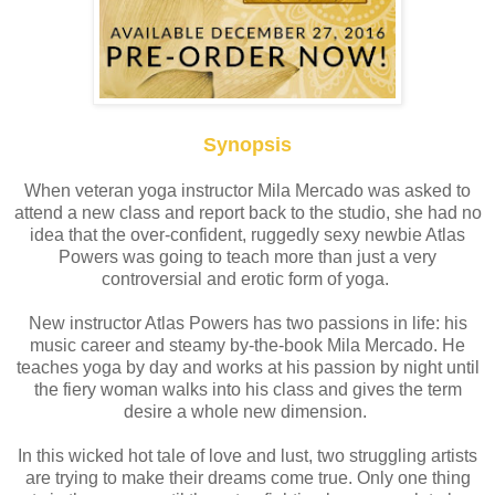
Synopsis
When veteran yoga instructor Mila Mercado was asked to
attend a new class and report back to the studio, she had no
idea that the over-confident, ruggedly sexy newbie Atlas
Powers was going to teach more than just a very
controversial and erotic form of yoga.
New instructor Atlas Powers has two passions in life: his
music career and steamy by-the-book Mila Mercado. He
teaches yoga by day and works at his passion by night until
the fiery woman walks into his class and gives the term
desire a whole new dimension.
In this wicked hot tale of love and lust, two struggling artists
are trying to make their dreams come true. Only one thing