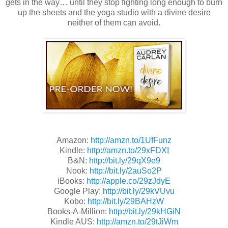
gets in the way… until they stop fighting long enough to burn
up the sheets and the yoga studio with a divine desire
neither of them can avoid.
Amazon:
http://amzn.to/1UfFunz
Kindle:
http://amzn.to/29xFDXI
B&N:
http://bit.ly/29qX9e9
Nook:
http://bit.ly/2auSo2P
iBooks:
http://apple.co/29zJdyE
Google Play:
http://bit.ly/29kVUvu
Kobo:
http://bit.ly/29BAHzW
Books-A-Million:
http://bit.ly/29kHGiN
Kindle AUS:
http://amzn.to/29tJiWm