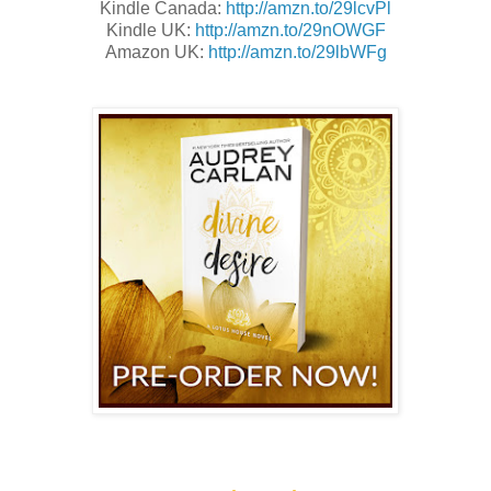
Kindle Canada:
http://amzn.to/29lcvPl
Kindle UK:
http://amzn.to/29nOWGF
Amazon UK:
http://amzn.to/29lbWFg