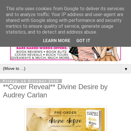
This site uses cookies from Google to deliver its services
and to analyze traffic. Your IP address and user-agent are
shared with Google along with performance and security
metrics to ensure quality of service, generate usage
statistics, and to detect and address abuse.
LEARN MORE
GOT IT
▼
Friday, 14 October 2016
**Cover Reveal** Divine Desire by
Audrey Carlan