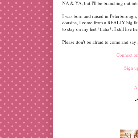
NA & YA, but I'll be branching out int
I was born and raised in Peterborough, 
cousins, I come from a REALLY big famil
to stay on my feet *haha*. I still live
Please don't be afraid to come and say hi
Connect o
Sign up
A
•*
♡