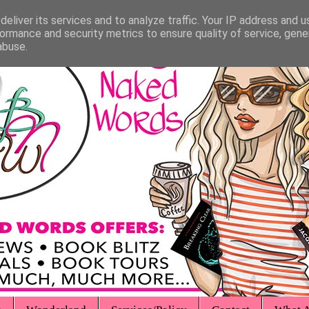
eliver its services and to analyze traffic. Your IP address and 
ormance and security metrics to ensure quality of service, gen
abuse.