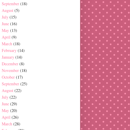
September
(18)
August
(5)
July
(15)
June
(16)
May
(13)
April
(9)
March
(18)
February
(14)
January
(14)
December
(8)
November
(18)
October
(17)
September
(25)
August
(22)
July
(22)
June
(29)
May
(20)
April
(26)
March
(28)