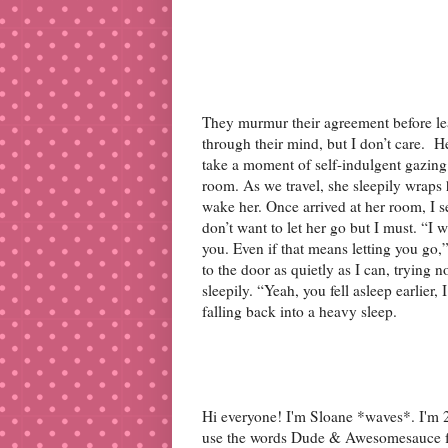
They murmur their agreement before le
through their mind, but I don’t care. He
take a moment of self-indulgent gazing
room. As we travel, she sleepily wraps 
wake her. Once arrived at her room, I set
don’t want to let her go but I must. “I 
you. Even if that means letting you go
to the door as quietly as I can, trying n
sleepily. “Yeah, you fell asleep earlier
falling back into a heavy sleep.
Hi everyone! I'm Sloane *waves*. I'm 27
use the words Dude & Awesomesauce far