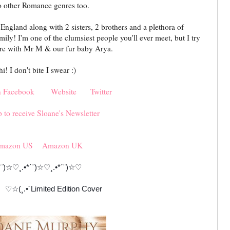
o other Romance genres too.
England along with 2 sisters, 2 brothers and a plethora of
y! I'm one of the clumsiest people you'll ever meet, but I try
 here with Mr M & our fur baby Arya.
! I don't bite I swear :)
n Facebook
Website
Twitter
 to receive Sloane's Newsletter
mazon US
Amazon UK
¨)
☆♡
¸.•*´¨)
☆♡
¸.•*´¨)
☆♡
☆
(¸.•´Limited Edition Cover