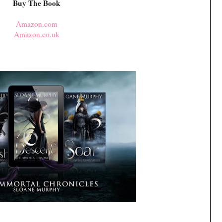
Buy The Book
Amazon.com
Amazon.co.uk