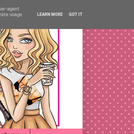
user-agent
erate usage
LEARN MORE
GOT IT