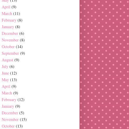
May
(13)
April
(9)
March
(11)
February
(8)
January
(8)
December
(6)
November
(8)
October
(14)
September
(9)
August
(9)
July
(6)
June
(12)
May
(13)
April
(9)
March
(9)
February
(12)
January
(9)
December
(5)
November
(15)
October
(13)