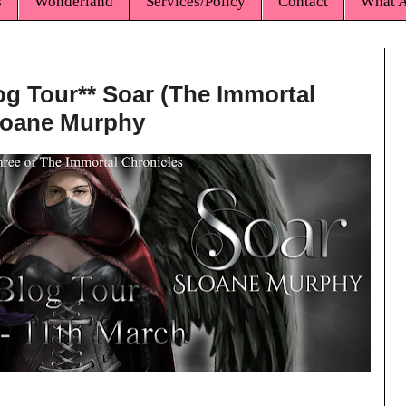
s
Wonderland
Services/Policy
Contact
What A
log Tour** Soar (The Immortal
Sloane Murphy