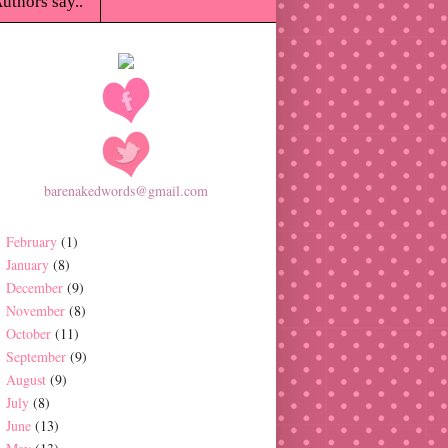
uthors say..
barenakedwords@gmail.com
February
(1)
January
(8)
December
(9)
November
(8)
October
(11)
September
(9)
August
(9)
July
(8)
June
(13)