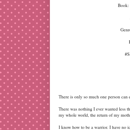
Book: 
Genr
#S
There is only so much one person can 
There was nothing I ever wanted less th
my whole world, the return of my mothe
I know how to be a warrior. I have no i