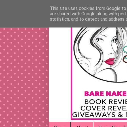
This site uses cookies from Google to d
are shared with Google along with perf
statistics, and to detect and address 