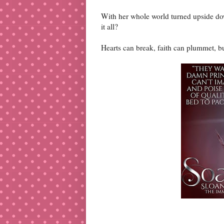
With her whole world turned upside dow
it all?
Hearts can break, faith can plummet, bu