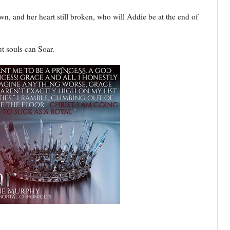
n, and her heart still broken, who will Addie be at the end of
t souls can Soar.