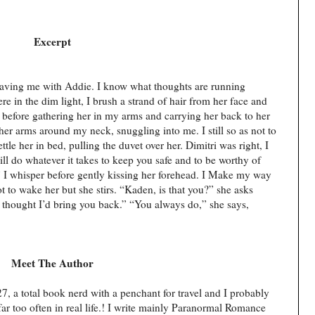
Excerpt
aving me with Addie. I know what thoughts are running
re in the dim light, I brush a strand of hair from her face and
 before gathering her in my arms and carrying her back to her
her arms around my neck, snuggling into me. I still so as not to
tle her in bed, pulling the duvet over her. Dimitri was right, I
will do whatever it takes to keep you safe and to be worthy of
,” I whisper before gently kissing her forehead. I Make my way
ot to wake her but she stirs. “Kaden, is that you?” she asks
, I thought I’d bring you back.” “You always do,” she says,
Meet The Author
, a total book nerd with a penchant for travel and I probably
 too often in real life.! I write mainly Paranormal Romance