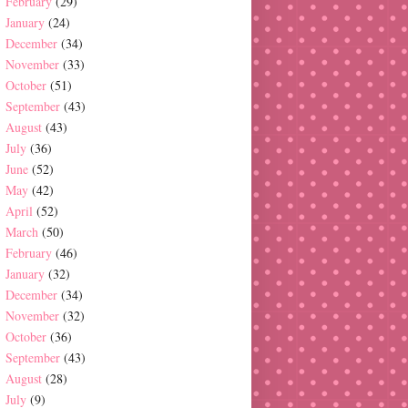
February
(29)
January
(24)
December
(34)
November
(33)
October
(51)
September
(43)
August
(43)
July
(36)
June
(52)
May
(42)
April
(52)
March
(50)
February
(46)
January
(32)
December
(34)
November
(32)
October
(36)
September
(43)
August
(28)
July
(9)