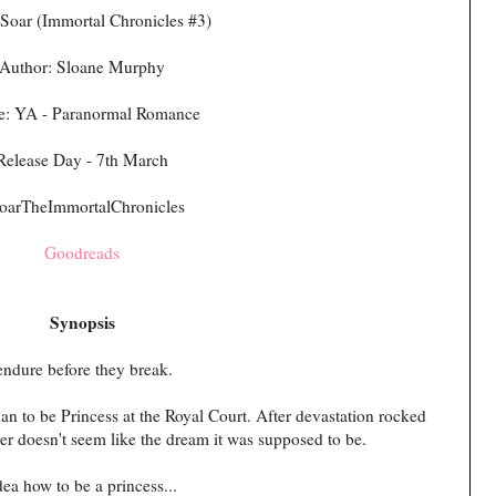
Soar (Immortal Chronicles #3)
Author: Sloane Murphy
e: YA - Paranormal Romance
Release Day - 7th March
oarTheImmortalChronicles
Goodreads
Synopsis
endure before they break.
an to be Princess at the Royal Court. After devastation rocked
r doesn't seem like the dream it was supposed to be.
dea how to be a princess...