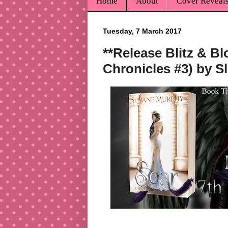
Home
About
Cover Reveal
Tuesday, 7 March 2017
**Release Blitz & B
Chronicles #3) by 