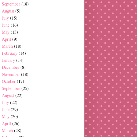
September
(18)
August
(5)
July
(15)
June
(16)
May
(13)
April
(9)
March
(18)
February
(14)
January
(14)
December
(8)
November
(18)
October
(17)
September
(25)
August
(22)
July
(22)
June
(29)
May
(20)
April
(26)
March
(28)