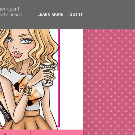
user-agent
erate usage
LEARN MORE
GOT IT