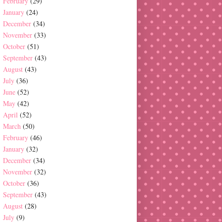
February
(29)
January
(24)
December
(34)
November
(33)
October
(51)
September
(43)
August
(43)
July
(36)
June
(52)
May
(42)
April
(52)
March
(50)
February
(46)
January
(32)
December
(34)
November
(32)
October
(36)
September
(43)
August
(28)
July
(9)