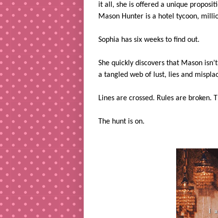
it all, she is offered a unique propos
Mason Hunter is a hotel tycoon, milli
Sophia has six weeks to find out.
She quickly discovers that Mason isn’
a tangled web of lust, lies and misplac
Lines are crossed. Rules are broken. 
The hunt is on.