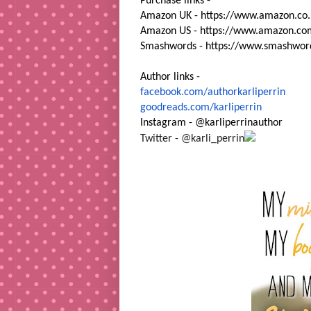
Purchase links -
Amazon UK -
https://www.amazon.co.
Amazon US -
https://www.amazon.co
Smashwords -
https://www.smashwor
Author links -
facebook.com/authorkarliperrin
goodreads.com/karliperrin
Instagram - @karliperrinauthor
Twitter - @karli_perrin