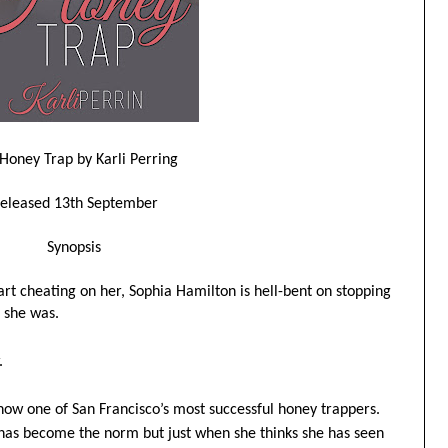
Honey Trap by Karli Perring
eleased 13th September
Synopsis
rt cheating on her, Sophia Hamilton is hell-bent on stopping
 she was.
.
now one of San Francisco’s most successful honey trappers.
has become the norm but just when she thinks she has seen