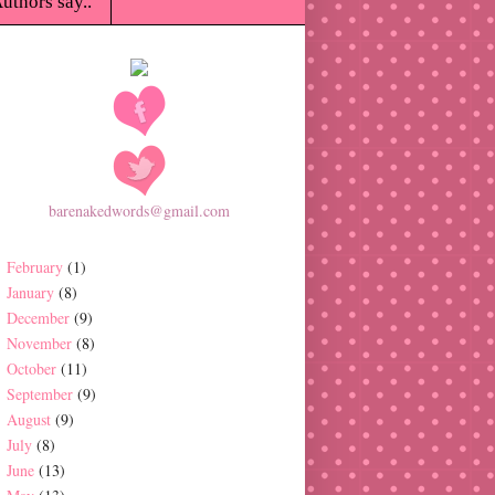
uthors say..
barenakedwords@gmail.com
February
(1)
January
(8)
December
(9)
November
(8)
October
(11)
September
(9)
August
(9)
July
(8)
June
(13)