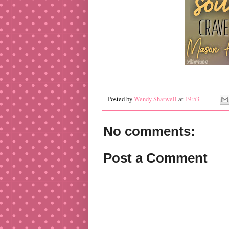
Posted by
Wendy Shatwell
at
19:53
No comments:
Post a Comment