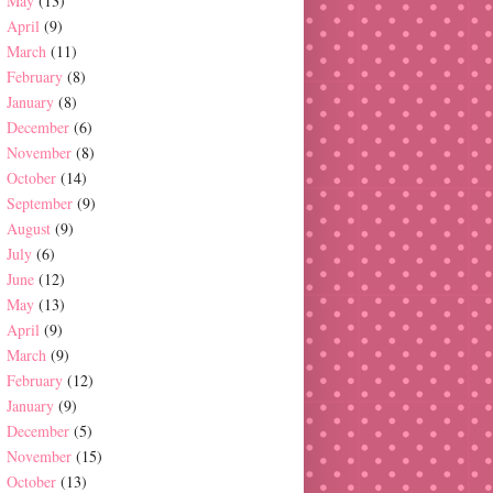
May
(13)
April
(9)
March
(11)
February
(8)
January
(8)
December
(6)
November
(8)
October
(14)
September
(9)
August
(9)
July
(6)
June
(12)
May
(13)
April
(9)
March
(9)
February
(12)
January
(9)
December
(5)
November
(15)
October
(13)