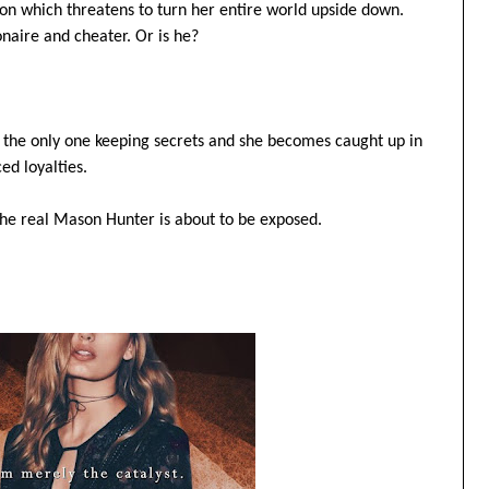
ition which threatens to turn her entire world upside down.
onaire and cheater. Or is he?
t the only one keeping secrets and she becomes caught up in
ed loyalties.
The real Mason Hunter is about to be exposed.