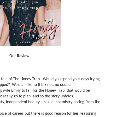
Our Review
tale of The Honey Trap. Would you spend your days trying
ped? We’d all like to think not, no doubt.
g wife Emily to fall for the Honey Trap, that would be
t really go to plan, and so the story unfolds.
isty, independent beauty = sexual chemistry oozing from the
ice of career but there is good reason for her reasoning,