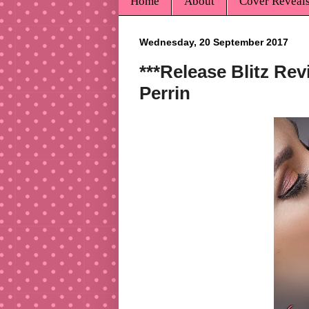
Home
About
Cover Reveal
Wednesday, 20 September 2017
***Release Blitz Rev
Perrin