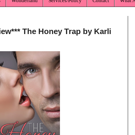
s
Wonderland
Services/Policy
Contact
What A
iew*** The Honey Trap by Karli