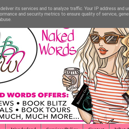
eliver its services and to analyze traffic. Your IP address and 
ormance and security metrics to ensure quality of service, gen
abuse.