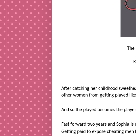
The 
R
After catching her childhood sweethea
other women from getting played like
And so the played becomes the player
Fast forward two years and Sophia is 
Getting paid to expose cheating men 