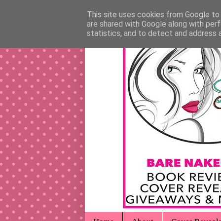
This site uses cookies from Google to d
are shared with Google along with perf
statistics, and to detect and address 