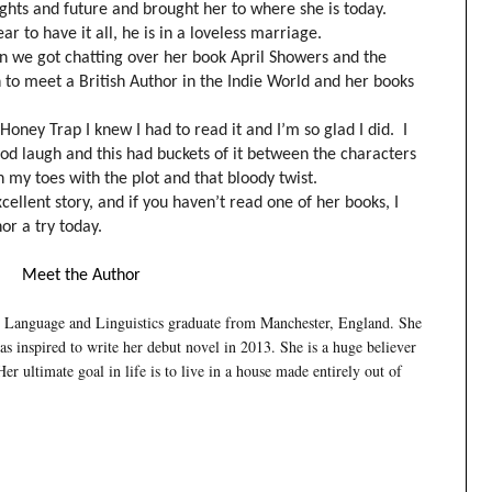
ughts and future and brought her to where she is today.
 to have it all, he is in a loveless marriage.
en we got chatting over her book April Showers and the
un to meet a British Author in the Indie World and her books
ney Trap I knew I had to read it and I’m so glad I did. I
od laugh and this had buckets of it between the characters
 my toes with the plot and that bloody twist.
cellent story, and if you haven’t read one of her books, I
hor a try today.
Meet the Author
sh Language and Linguistics graduate from Manchester, England. She
s inspired to write her debut novel in 2013. She is a huge believer
er ultimate goal in life is to live in a house made entirely out of