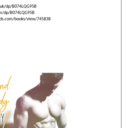
uk/dp/
B074LQG95B
m/dp/
B074LQG95B
ds.com/
books/view/745838