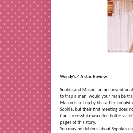
Wendy's 4.5 star Review
Sophia and Mason, an unconventional 
to trap a man, would your man be trap
Mason is set up by his rather connivin
Sophia, but their first meeting does no
Cue successful masculine hottie vs fe
pages of this story.
You may be dubious about Sophia’s cho