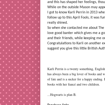
and this has shaped her feelings, tho
While on the outside Mason may appear
I got to know Karli Perrin in 2013 wh
follow up to this April Fools, it was f
really shined.
So when she contacted me about The Ho
love good banter which gives me a go
and their friends, while keeping me on
Congratulations to Karli on another ex
suggest you give this little British Aut
Karli Perrin is a twenty something, Engli
has always been a big lover of books and wa
of fate and is a sucker for a happy ending. H
books with her fiancé and two children.
...Hogwarts is plan B.