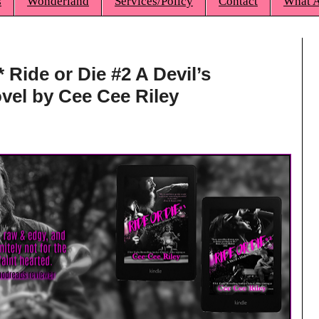
s
Wonderland
Services/Policy
Contact
What A
* Ride or Die #2 A Devil’s
el by Cee Cee Riley