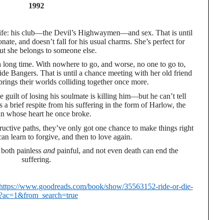
1992
s life: his club—the Devil’s Highwaymen—and sex. That is until
nate, and doesn’t fall for his usual charms. She’s perfect for
 she belongs to someone else.
a long time. With nowhere to go, and worse, no one to go to,
ide Bangers. That is until a chance meeting with her old friend
rings their worlds colliding together once more.
e guilt of losing his soulmate is killing him—but he can’t tell
s a brief respite from his suffering in the form of Harlow, the
 whose heart he once broke.
structive paths, they’ve only got one chance to make things right
an learn to forgive, and then to love again.
s both painless
and
painful, and not even death can end the
suffering.
https://www.goodreads.com/book/show/35563152-ride-or-die-
?ac=1&from_search=true