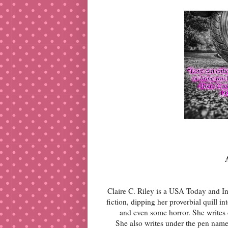
Claire C. Riley is a USA Today and Int
fiction, dipping her proverbial quill i
and even some horror. She writes c
She also writes under the pen nam