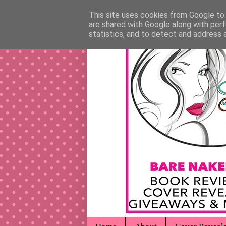
This site uses cookies from Google to d
are shared with Google along with perf
statistics, and to detect and address 