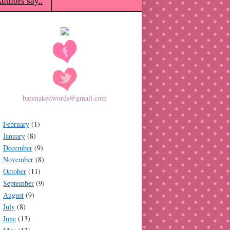
uthors say..
barenakedwords@gmail.com
February
(1)
January
(8)
December
(9)
November
(8)
October
(11)
September
(9)
August
(9)
July
(8)
June
(13)