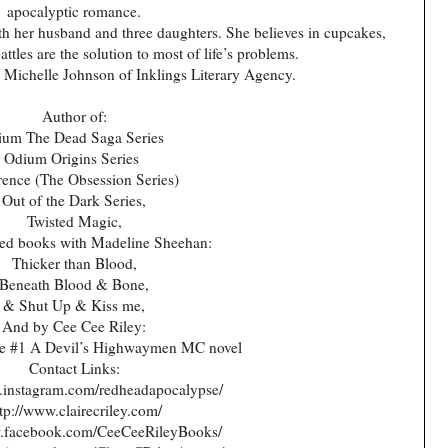
apocalyptic romance.
th her husband and three daughters. She believes in cupcakes,
tles are the solution to most of life’s problems.
y Michelle Johnson of Inklings Literary Agency.
Author of:
ium The Dead Saga Series
Odium Origins Series
ence (The Obsession Series)
Out of the Dark Series,
Twisted Magic,
ed books with Madeline Sheehan:
Thicker than Blood,
Beneath Blood & Bone,
& Shut Up & Kiss me,
And by Cee Cee Riley:
ie #1 A Devil’s Highwaymen MC novel
Contact Links:
.instagram.com/redheadapocalypse/
tp://www.clairecriley.com/
w.facebook.com/CeeCeeRileyBooks/