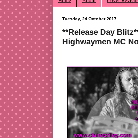
Home
About
Cover Reveal
Tuesday, 24 October 2017
**Release Day Blitz*
Highwaymen MC Nov