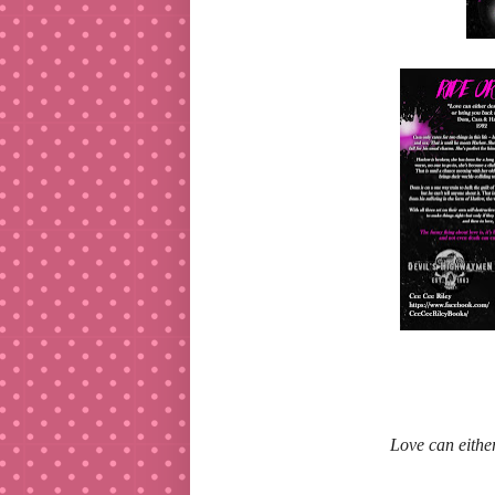
Love can either