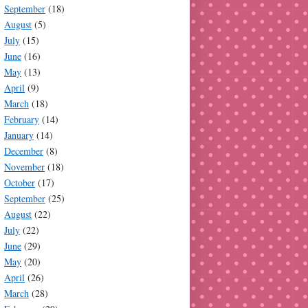
September
(18)
August
(5)
July
(15)
June
(16)
May
(13)
April
(9)
March
(18)
February
(14)
January
(14)
December
(8)
November
(18)
October
(17)
September
(25)
August
(22)
July
(22)
June
(29)
May
(20)
April
(26)
March
(28)