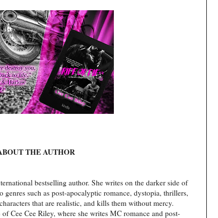
ABOUT THE AUTHOR
ernational bestselling author. She writes on the darker side of
nto genres such as post-apocalyptic romance, dystopia, thrillers,
haracters that are realistic, and kills them without mercy.
e of Cee Cee Riley, where she writes MC romance and post-