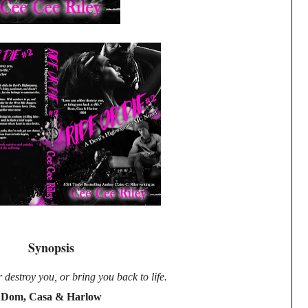
Synopsis
 destroy you, or bring you back to life.
Dom, Casa & Harlow