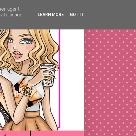
user-agent
erate usage
LEARN MORE
GOT IT