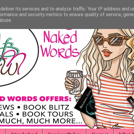
eliver its services and to analyze traffic. Your IP address and 
ormance and security metrics to ensure quality of service, gen
abuse.