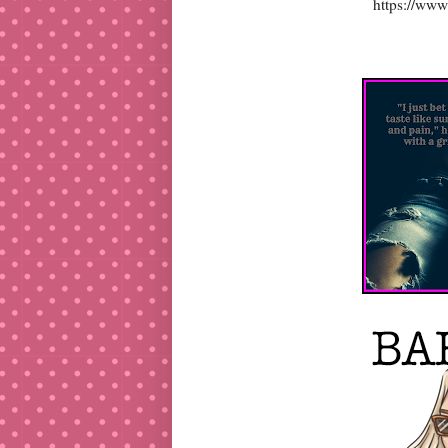
https://www