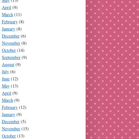
May
(13)
April
(9)
March
(11)
February
(8)
January
(8)
December
(6)
November
(8)
October
(14)
September
(9)
August
(9)
July
(6)
June
(12)
May
(13)
April
(9)
March
(9)
February
(12)
January
(9)
December
(5)
November
(15)
October
(13)