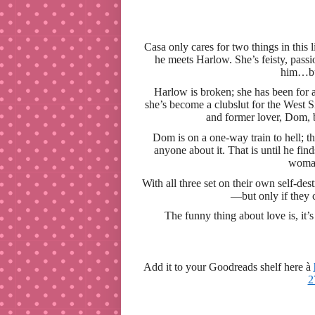
Casa only cares for two things in thi
he meets Harlow. She’s feisty, passio
him…but
Harlow is broken; she has been for 
she’s become a clubslut for the West S
and former lover, Dom, b
Dom is on a one-way train to hell; th
anyone about it. That is until he find
woman
With all three set on their own self-de
—but only if they c
The funny thing about love is, it’
Add it to your Goodreads shelf here
à
2