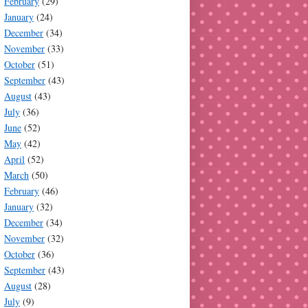
February
(29)
January
(24)
December
(34)
November
(33)
October
(51)
September
(43)
August
(43)
July
(36)
June
(52)
May
(42)
April
(52)
March
(50)
February
(46)
January
(32)
December
(34)
November
(32)
October
(36)
September
(43)
August
(28)
July
(9)