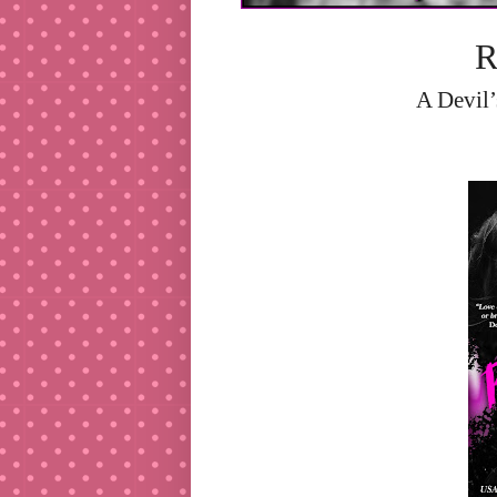
R
A Devil