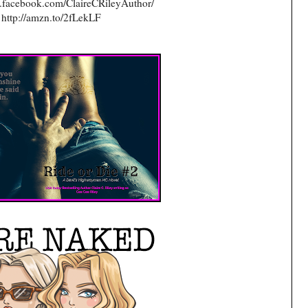
.facebook.com/ClaireCRileyAuthor/
http://amzn.to/2fLekLF