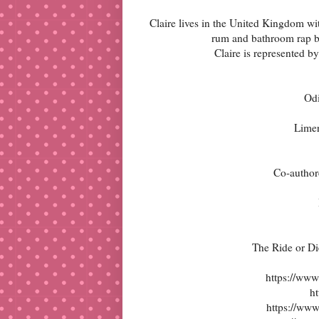
Claire lives in the United Kingdom wi
rum and bathroom rap bat
Claire is represented b
Od
Limer
Co-author
The Ride or D
https://www
ht
https://ww