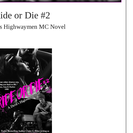
ide or Die #2
’s Highwaymen MC Novel