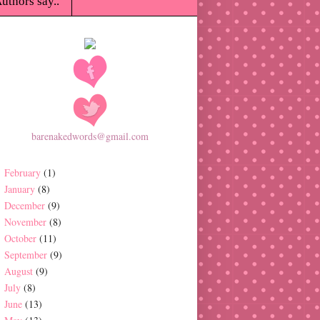
uthors say..
barenakedwords@gmail.com
February
(1)
January
(8)
December
(9)
November
(8)
October
(11)
September
(9)
August
(9)
July
(8)
June
(13)