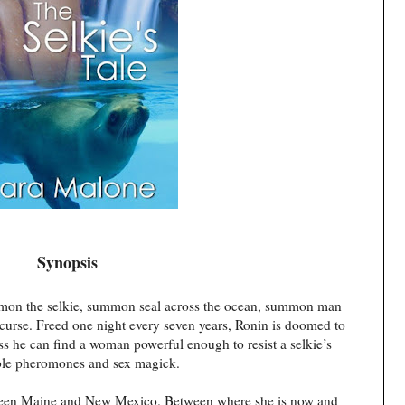
Synopsis
mmon the selkie, summon seal across the ocean, summon man
curse. Freed one night every seven years, Ronin is doomed to
less he can find a woman powerful enough to resist a selkie’s
tible pheromones and sex magick.
etween Maine and New Mexico. Between where she is now and