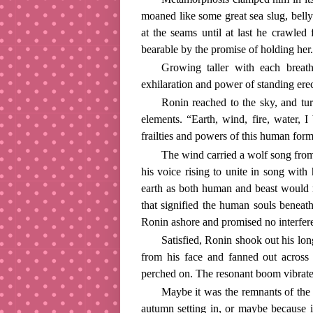
moaned like some great sea slug, belly
at the seams until at last he crawled 
bearable by the promise of holding her.
Growing taller with each breat
exhilaration and power of standing erec
Ronin reached to the sky, and tur
elements. “Earth, wind, fire, water
frailties and powers of this human for
The wind carried a wolf song from
his voice rising to unite in song wit
earth as both human and beast would r
that signified the human souls benea
Ronin ashore and promised no interfere
Satisfied, Ronin shook out his lo
from his face and fanned out across 
perched on. The resonant boom vibrate
Maybe it was the remnants of the
autumn setting in, or maybe because i