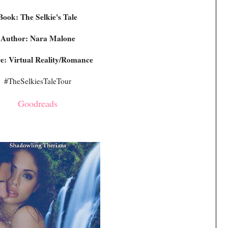
Book: The Selkie's Tale
Author: Nara Malone
e: Virtual Reality/Romance
#TheSelkiesTaleTour
Goodreads