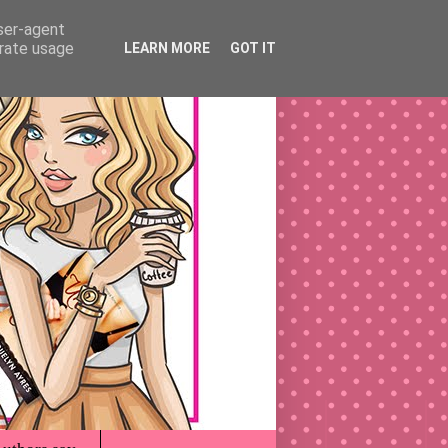
user-agent
erate usage
LEARN MORE
GOT IT