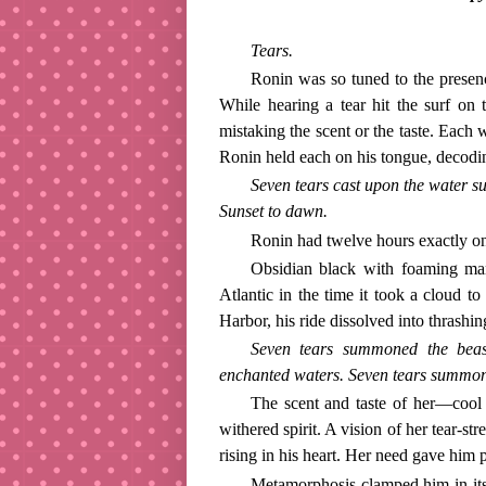
Tears.
Ronin was so tuned to the presenc
While hearing a tear hit the surf on 
mistaking the scent or the taste. Each
Ronin held each on his tongue, decodin
Seven tears cast upon the water su
Sunset to dawn.
Ronin had twelve hours exactly on
Obsidian black with foaming man
Atlantic in the time it took a cloud t
Harbor, his ride dissolved into thrashin
Seven tears summoned the beast
enchanted waters. Seven tears summo
The scent and taste of her—coo
withered spirit. A vision of her tear-s
rising in his heart. Her need gave him
Metamorphosis clamped him in it