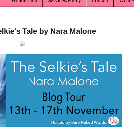
s
Wonderland
Services/Policy
Contact
What A
elkie's Tale by Nara Malone