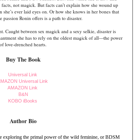
 facts, not magick. But facts can’t explain how she wound up
n she’s ever laid eyes on. Or how she knows in her bones that
he passion Ronin offers is a path to disaster.
ght. Caught between sex magick and a sexy selkie, disaster is
chantment she has to rely on the oldest magick of all—the power
of love-drenched hearts.
Buy The Book
Universal Link
MAZON Universal Link
AMAZON Link
B&N
KOBO
iBooks
Author Bio
ce exploring the primal power of the wild feminine, or BDSM