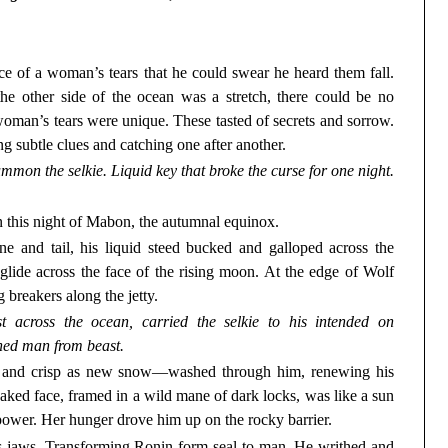
e of a woman’s tears that he could swear he heard them fall.
the other side of the ocean was a stretch, there could be no
 woman’s tears were unique. These tasted of secrets and sorrow.
g subtle clues and catching one after another.
mmon the selkie. Liquid key that broke the curse for one night.
 this night of Mabon, the autumnal equinox.
e and tail, his liquid steed bucked and galloped across the
o glide across the face of the rising moon. At the edge of Wolf
g breakers along the jetty.
 across the ocean, carried the selkie to his intended on
ned man from beast.
l and crisp as new snow—washed through him, renewing his
treaked face, framed in a wild mane of dark locks, was like a sun
 power. Her hunger drove him up on the rocky barrier.
s jaws. Transforming Ronin form seal to man. He writhed and