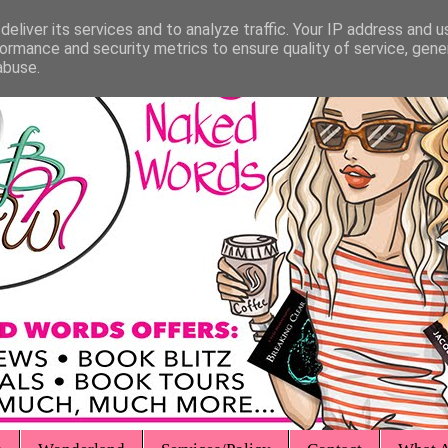
eliver its services and to analyze traffic. Your IP address and 
ormance and security metrics to ensure quality of service, gen
abuse.