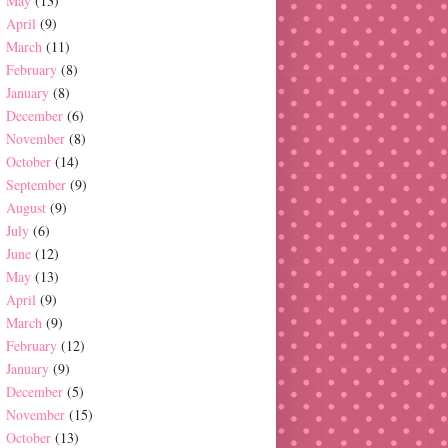
May
(13)
April
(9)
March
(11)
February
(8)
January
(8)
December
(6)
November
(8)
October
(14)
September
(9)
August
(9)
July
(6)
June
(12)
May
(13)
April
(9)
March
(9)
February
(12)
January
(9)
December
(5)
November
(15)
October
(13)