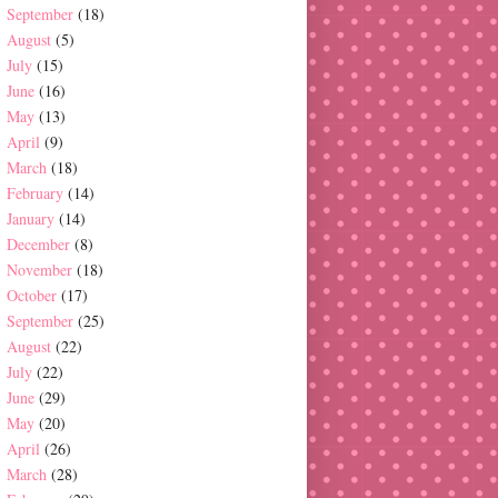
September
(18)
August
(5)
July
(15)
June
(16)
May
(13)
April
(9)
March
(18)
February
(14)
January
(14)
December
(8)
November
(18)
October
(17)
September
(25)
August
(22)
July
(22)
June
(29)
May
(20)
April
(26)
March
(28)