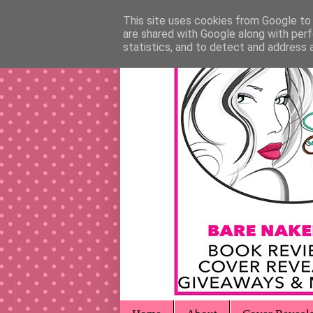
This site uses cookies from Google to d
are shared with Google along with perf
statistics, and to detect and address 