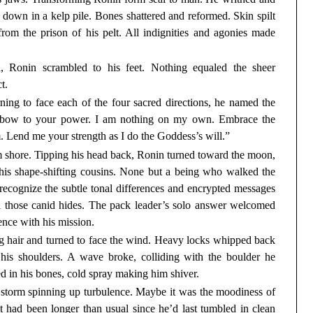
 down in a kelp pile. Bones shattered and reformed. Skin spilt
from the prison of his pelt. All indignities and agonies made
h, Ronin scrambled to his feet. Nothing equaled the sheer
t.
ning to face each of the four sacred directions, he named the
, I bow to your power. I am nothing on my own. Embrace the
m. Lend me your strength as I do the Goddess’s will.”
 shore. Tipping his head back, Ronin turned toward the moon,
h his shape-shifting cousins. None but a being who walked the
ecognize the subtle tonal differences and encrypted messages
th those canid hides. The pack leader’s solo answer welcomed
nce with his mission.
ng hair and turned to face the wind. Heavy locks whipped back
his shoulders. A wave broke, colliding with the boulder he
d in his bones, cold spray making him shiver.
 storm spinning up turbulence. Maybe it was the moodiness of
t had been longer than usual since he’d last tumbled in clean