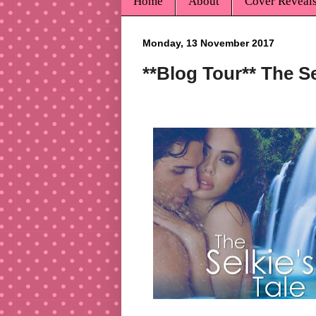
Home
About
Cover Reveal
Monday, 13 November 2017
**Blog Tour** The S