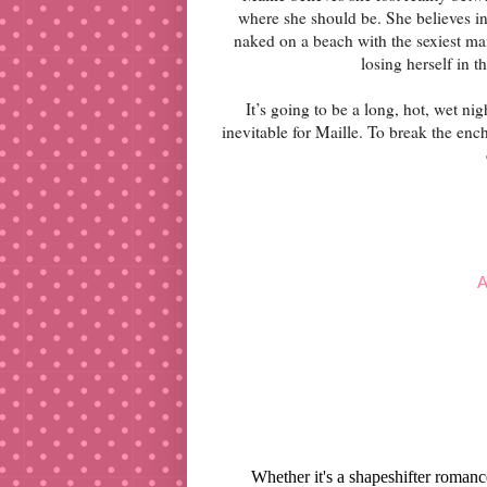
where she should be. She believes in
naked on a beach with the sexiest ma
losing herself in t
It’s going to be a long, hot, wet ni
inevitable for Maille. To break the en
A
Whether it's a shapeshifter roman