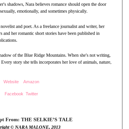
ter's shadows, Nara believes romance should open the door
sexually, emotionally, and sometimes physically.
velist and poet. As a freelance journalist and writer, her
s and her romantic short stories have been published in
lications.
 shadow of the Blue Ridge Mountains. When she's not writing,
 Every story she tells incorporates her love of animals, nature,
Website
Amazon
Facebook
Twitter
rpt From: THE SELKIE’S TALE
yright © NARA MALONE, 2013