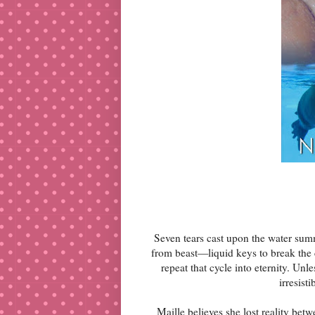
Seven tears cast upon the water su
from beast—liquid keys to break the 
repeat that cycle into eternity. Un
irresis
Maille believes she lost reality b