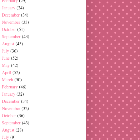
February
(29)
January
(24)
December
(34)
November
(33)
October
(51)
September
(43)
August
(43)
July
(36)
June
(52)
May
(42)
April
(52)
March
(50)
February
(46)
January
(32)
December
(34)
November
(32)
October
(36)
September
(43)
August
(28)
July
(9)