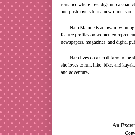
romance where love digs into a charac
and push lovers into a new dimension: 
Nara Malone is an award winning no
feature profiles on women entrepreneur
newspapers, magazines, and digital pub
Nara lives on a small farm in the
she loves to run, hike, bike, and kayak.
and adventure.
An Exce
Cop