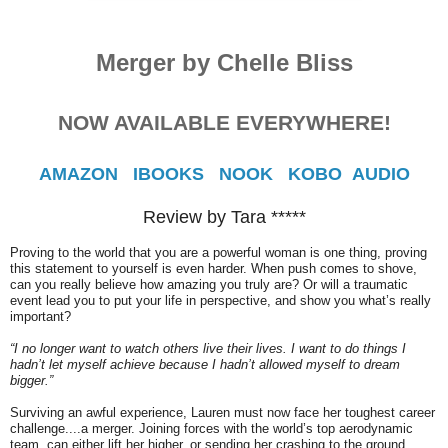
Merger by Chelle Bliss
NOW AVAILABLE EVERYWHERE!
AMAZON
IBOOKS
NOOK
KOBO
AUDIO
Review by Tara *****
Proving to the world that you are a powerful woman is one thing, proving
this statement to yourself is even harder. When push comes to shove,
can you really believe how amazing you truly are? Or will a traumatic
event lead you to put your life in perspective, and show you what’s really
important?
“I no longer want to watch others live their lives. I want to do things I
hadn’t let myself achieve because I hadn’t allowed myself to dream
bigger.”
Surviving an awful experience, Lauren must now face her toughest career
challenge....a merger. Joining forces with the world’s top aerodynamic
team, can either lift her higher, or sending her crashing to the ground.