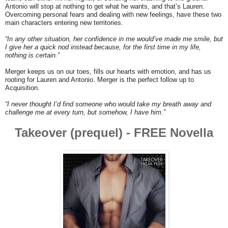
Antonio will stop at nothing to get what he wants, and that’s Lauren.
Overcoming personal fears and dealing with new feelings, have these two
main characters entering new territories.
“In any other situation, her confidence in me would’ve made me smile, but
I give her a quick nod instead because, for the first time in my life,
nothing is certain.”
Merger keeps us on our toes, fills our hearts with emotion, and has us
rooting for Lauren and Antonio. Merger is the perfect follow up to
Acquisition.
“I never thought I’d find someone who would take my breath away and
challenge me at every turn, but somehow, I have him.”
Takeover (prequel) -
FREE Novella