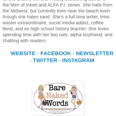
the Men of Inked and ALFA P.I. series. She hails from
the Midwest, but currently lives near the beach even
though she hates sand. She's a full-time writer, time-
waster extraordinaire, social media addict, coffee
fiend, and ex high school history teacher. She loves
spending time with her two cats, alpha boyfriend, and
chatting with readers.
WEBSITE
-
FACEBOOK
-
NEWSLETTER
-
TWITTER
-
INSTAGRAM