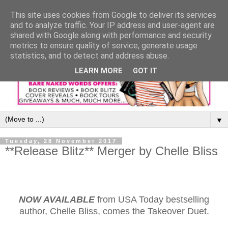
This site uses cookies from Google to deliver its services
and to analyze traffic. Your IP address and user-agent are
shared with Google along with performance and security
metrics to ensure quality of service, generate usage
statistics, and to detect and address abuse.
LEARN MORE
GOT IT
▼
Tuesday, 28 November 2017
**Release Blitz** Merger by Chelle Bliss
NOW AVAILABLE
from USA Today bestselling
author, Chelle Bliss, comes the Takeover Duet.