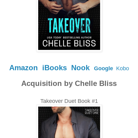
Amazon
iBooks
Nook
Google
Kobo
Acquisition by Chelle Bliss
Takeover Duet Book #1