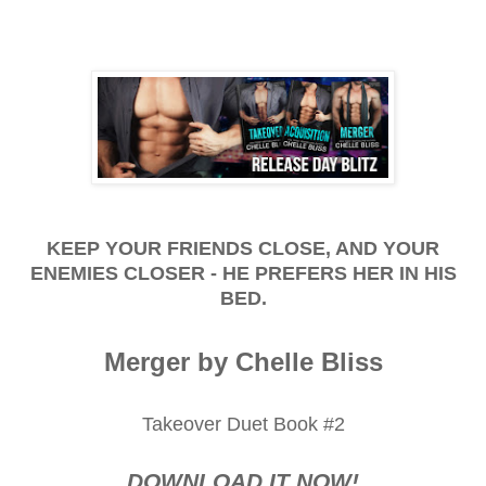
KEEP YOUR FRIENDS CLOSE, AND YOUR
ENEMIES CLOSER - HE PREFERS HER IN HIS
BED.
Merger by Chelle Bliss
Takeover Duet Book #2
DOWNLOAD IT NOW!