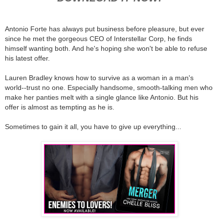
Antonio Forte has always put business before pleasure, but ever
since he met the gorgeous CEO of Interstellar Corp, he finds
himself wanting both. And he's hoping she won't be able to refuse
his latest offer.
Lauren Bradley knows how to survive as a woman in a man's
world--trust no one. Especially handsome, smooth-talking men who
make her panties melt with a single glance like Antonio. But his
offer is almost as tempting as he is.
Sometimes to gain it all, you have to give up everything...