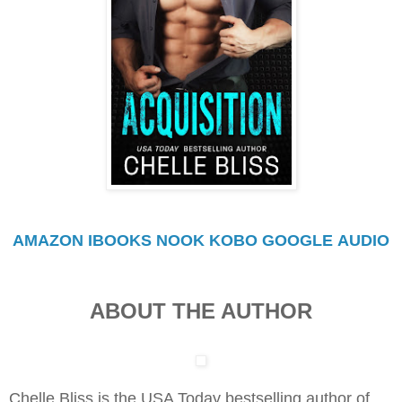
AMAZON
IBOOKS
NOOK
KOBO
GOOGLE
AUDIO
ABOUT THE AUTHOR
Chelle Bliss is the USA Today bestselling author of