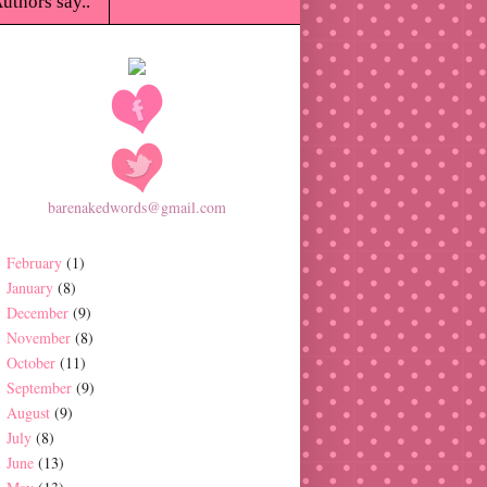
uthors say..
barenakedwords@gmail.com
February
(1)
January
(8)
December
(9)
November
(8)
October
(11)
September
(9)
August
(9)
July
(8)
June
(13)