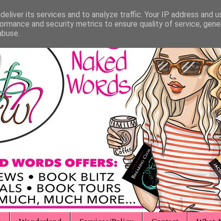
eliver its services and to analyze traffic. Your IP address and 
ormance and security metrics to ensure quality of service, gen
abuse.