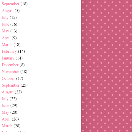
September
(18)
August
(5)
July
(15)
June
(16)
May
(13)
April
(9)
March
(18)
February
(14)
January
(14)
December
(8)
November
(18)
October
(17)
September
(25)
August
(22)
July
(22)
June
(29)
May
(20)
April
(26)
March
(28)