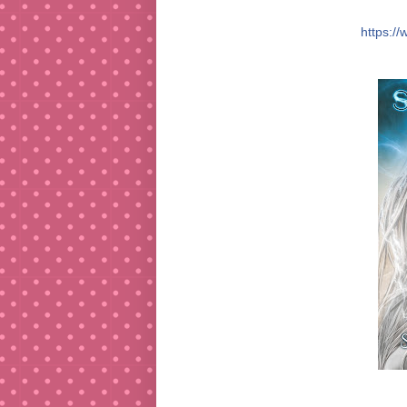
https:/