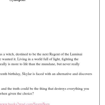
 a witch, destined to be the next Regent of the Luminai
wanted it. Living in a world full of light, fighting the
ally is more to life than the mundane, but never really
enth birthday, Skylar is faced with an alternative and discovers
 and the truth could be the thing that destroys everything you
when given the choice?
//www.books2read.com/StormBorn