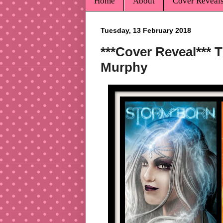
Home
About
Cover Reveal
Tuesday, 13 February 2018
***Cover Reveal*** 
Murphy