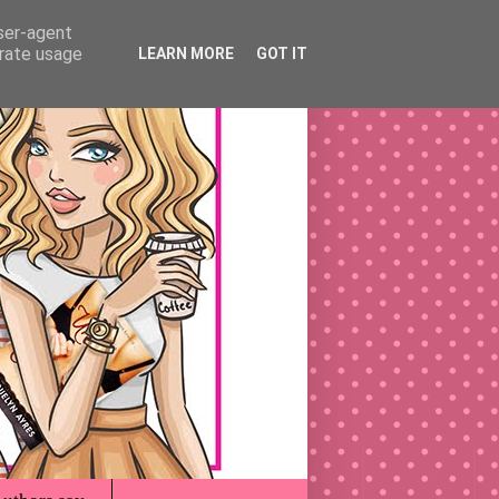
user-agent
erate usage
LEARN MORE
GOT IT