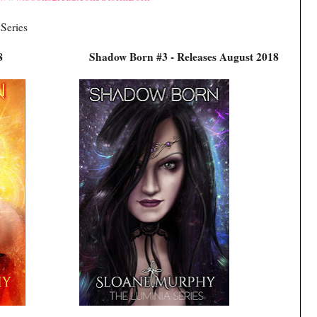
 Series
es June 2018
Shadow Born #3 - Releases August 2018