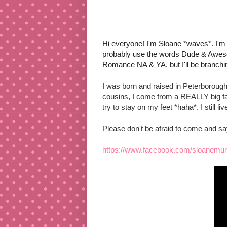
Hi everyone! I'm Sloane *waves*. I'm 2
probably use the words Dude & Awesome
Romance NA & YA, but I'll be branchi
I was born and raised in Peterborough,
cousins, I come from a REALLY big fam
try to stay on my feet *haha*. I still l
Please don't be afraid to come and say 
https://www.facebook.com/sloanemu