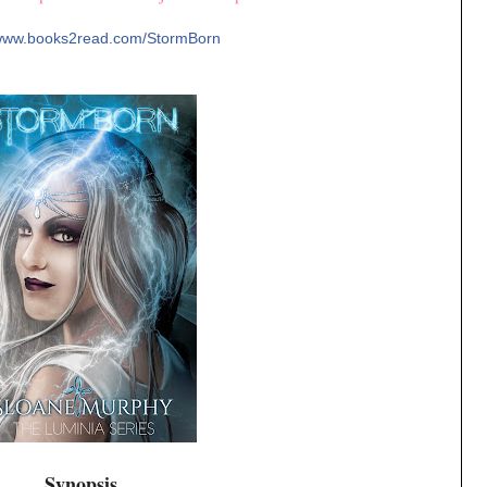
/www.books2read.
com/StormBorn
Synopsis