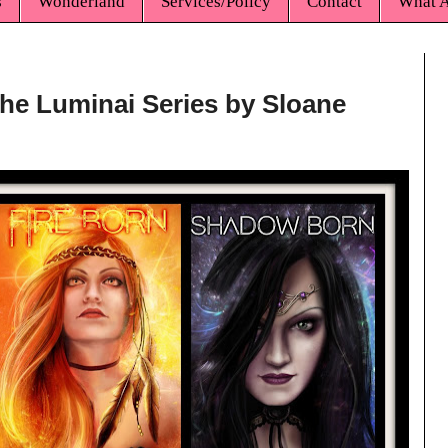
s
Wonderland
Services/Policy
Contact
What A
The Luminai Series by Sloane