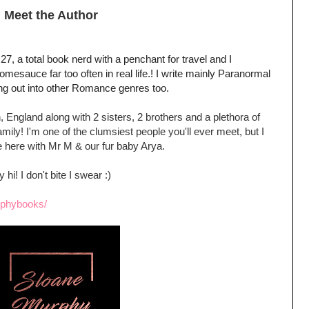
Meet the Author
7, a total book nerd with a penchant for travel and I
sauce far too often in real life.! I write mainly Paranormal
ng out into other Romance genres too.
 England along with 2 sisters, 2 brothers and a plethora of
ily! I'm one of the clumsiest people you'll ever meet, but I
ive here with Mr M & our fur baby Arya.
hi! I don't bite I swear :)
rphybooks/