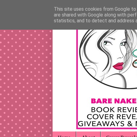
This site uses cookies from Google to d
are shared with Google along with perf
statistics, and to detect and address 