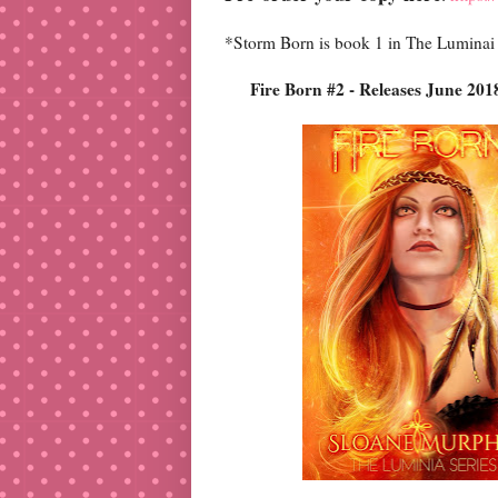
*Storm Born is book 1 in The Luminai
Fire Born #2 - Releas