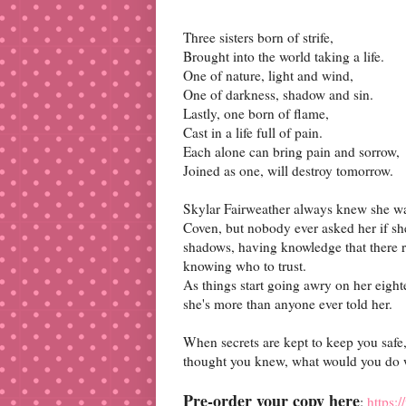
Three sisters born of strife,
Brought into the world taking a life.
One of nature, light and wind,
One of darkness, shadow and sin.
Lastly, one born of flame,
Cast in a life full of pain.
Each alone can bring pain and sorrow,
Joined as one, will destroy tomorrow.
Skylar Fairweather always knew she was
Coven, but nobody ever asked her if she 
shadows, having knowledge that there re
knowing who to trust.
As things start going awry on her eighte
she's more than anyone ever told her.
When secrets are kept to keep you safe,
thought you knew, what would you do 
Pre-order your copy here
:
https: