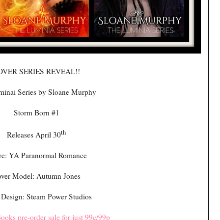
OVER SERIES REVEAL!!
minai Series by Sloane Murphy
Storm Born #1
th
Releases April 30
re: YA Paranormal Romance
ver Model: Autumn Jones
 Design: Steam Power Studios
ooks pre-order sale for just 99c/99p