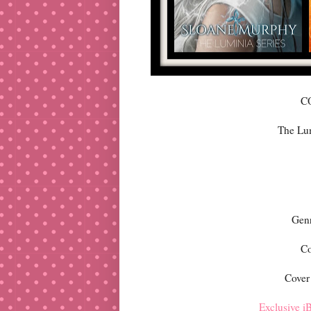
C
The Lu
Gen
Co
Cover
Exclusive iB