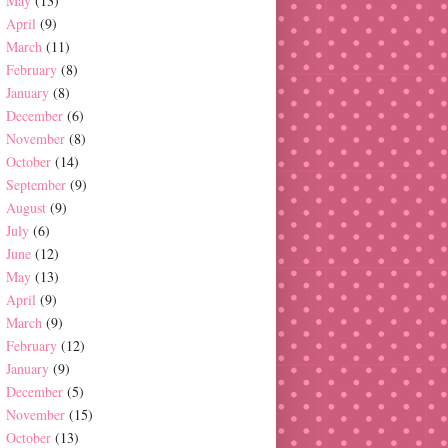
May
(13)
April
(9)
March
(11)
February
(8)
January
(8)
December
(6)
November
(8)
October
(14)
September
(9)
August
(9)
July
(6)
June
(12)
May
(13)
April
(9)
March
(9)
February
(12)
January
(9)
December
(5)
November
(15)
October
(13)