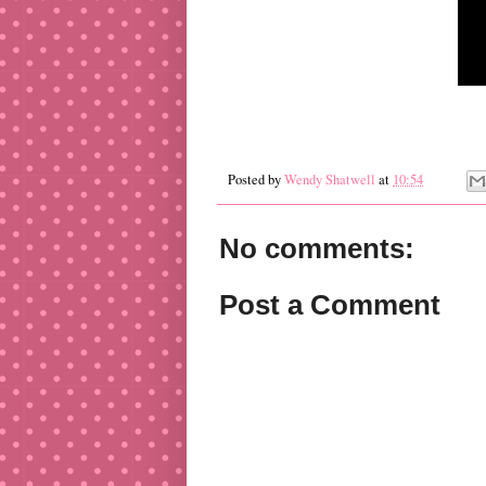
Posted by
Wendy Shatwell
at
10:54
No comments:
Post a Comment