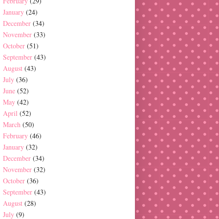
February
(29)
January
(24)
December
(34)
November
(33)
October
(51)
September
(43)
August
(43)
July
(36)
June
(52)
May
(42)
April
(52)
March
(50)
February
(46)
January
(32)
December
(34)
November
(32)
October
(36)
September
(43)
August
(28)
July
(9)