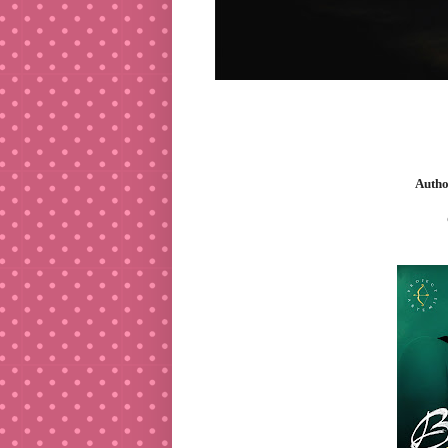
Autho