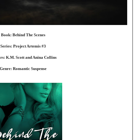
Book: Behind The Scenes
Series: Project Artemis #3
rs: K.M. Scott and Anina Collins
Genre: Romantic Suspense