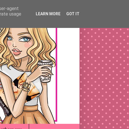
user-agent
erate usage
LEARN MORE
GOT IT