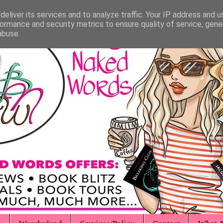
eliver its services and to analyze traffic. Your IP address and 
ormance and security metrics to ensure quality of service, gen
abuse.