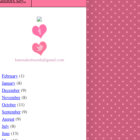
uthors say..
barenakedwords@gmail.com
February
(1)
January
(8)
December
(9)
November
(8)
October
(11)
September
(9)
August
(9)
July
(8)
June
(13)