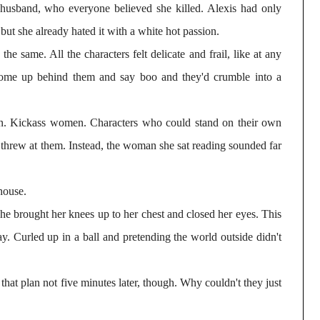
usband, who everyone believed she killed. Alexis had only
, but she already hated it with a white hot passion.
the same. All the characters felt delicate and frail, like at any
ome up behind them and say boo and they'd crumble into a
n. Kickass women. Characters who could stand on their own
threw at them. Instead, the woman she sat reading sounded far
house.
 she brought her knees up to her chest and closed her eyes. This
y. Curled up in a ball and pretending the world outside didn't
that plan not five minutes later, though. Why couldn't they just