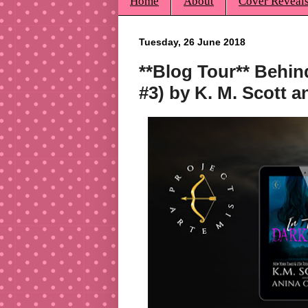
Home
About
Cover Reveal
Tuesday, 26 June 2018
**Blog Tour** Behin
#3) by K. M. Scott a