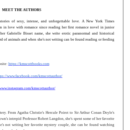
MEET THE AUTHORS
tories of sexy, intense, and unforgettable love. A New York Times
n in love with romance since reading her first romance novel in junior
her Gabrielle Bisset name, she write erotic paranormal and historical
rd of animals and when she's not writing can be found reading or feeding
site:
https://kmscottbooks.com
tps://www.facebook.com/
kmscottauthor/
/www.instagram.com/kmscottauthor/
ery. From Agatha Christie's Hercule Poirot to Sir Arthur Conan Doyle's
n's intrepid Professor Robert Langdon, she's spent some of her favorite
's not writing her favorite mystery couple, she can be found watching