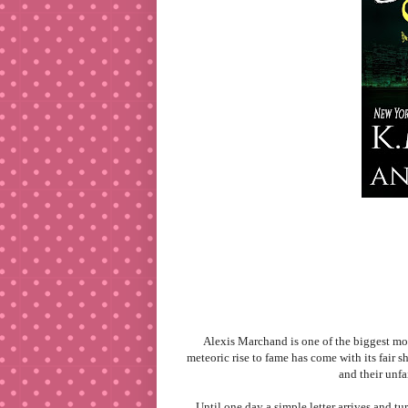
Alexis Marchand is one of the biggest mov
meteoric rise to fame has come with its fair s
and their unfa
Until one day a simple letter arrives and tu