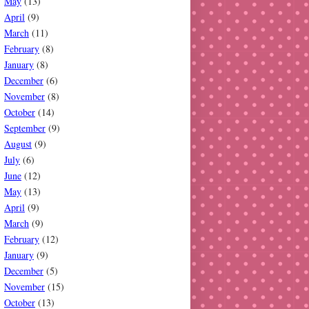
May
(13)
April
(9)
March
(11)
February
(8)
January
(8)
December
(6)
November
(8)
October
(14)
September
(9)
August
(9)
July
(6)
June
(12)
May
(13)
April
(9)
March
(9)
February
(12)
January
(9)
December
(5)
November
(15)
October
(13)