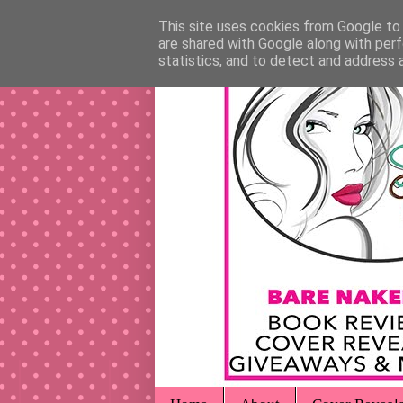
This site uses cookies from Google to d
are shared with Google along with perf
statistics, and to detect and address 