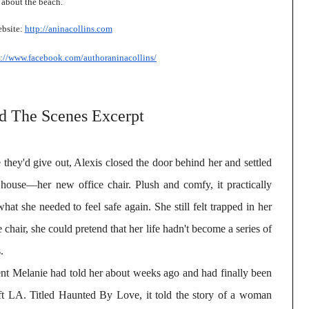
 about the beach.
bsite:
http://aninacollins.com
s://www.facebook.com/
authoraninacollins/
d The Scenes Excerpt
ke they'd give out, Alexis closed the door behind her and settled
 house—her new office chair. Plush and comfy, it practically
what she needed to feel safe again. She still felt trapped in her
 chair, she could pretend that her life hadn't become a series of
.
ent Melanie had told her about weeks ago and had finally been
eft LA. Titled Haunted By Love, it told the story of a woman