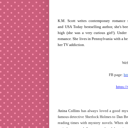
K.M. Scott writes contemporary romance s
and USA Today bestselling author, she's bee
high (she was a very curious girl!). Under 
romance. She lives in Pennsylvania with a he
her TV addiction.
Web
FB page:
ht
https:/
Anina Collins
has always loved a good myst
famous detective Sherlock Holmes to Dan Brow
reading times with mystery novels. When she