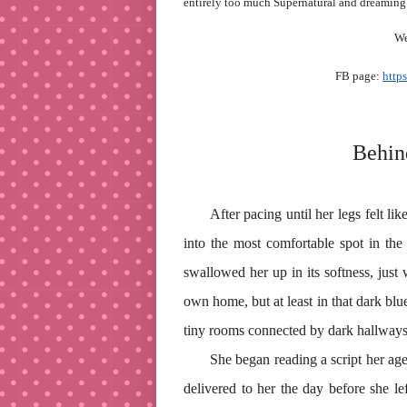
entirely too much Supernatural and dreaming
We
FB page:
http
Behin
After pacing until her legs felt li
into the most comfortable spot in the
swallowed her up in its softness, just 
own home, but at least in that dark blue
tiny rooms connected by dark hallways
She began reading a script her ag
delivered to her the day before she l