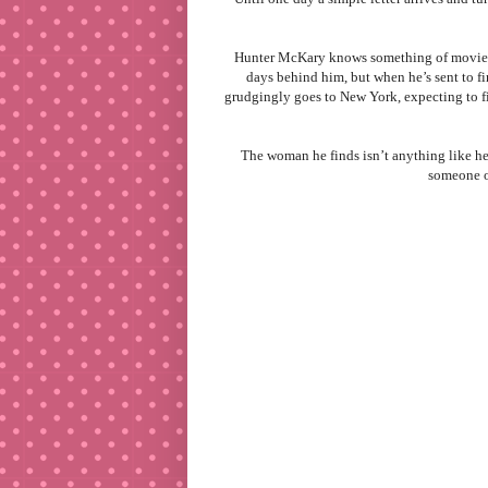
Hunter McKary knows something of movie st
days behind him, but when he’s sent to fi
grudgingly goes to New York, expecting to fi
The woman he finds isn’t anything like he
someone ou