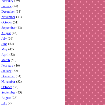
February
(29)
January
(24)
December
(34)
November
(33)
October
(51)
September
(43)
August
(43)
July
(36)
June
(52)
May
(42)
April
(52)
March
(50)
February
(46)
January
(32)
December
(34)
November
(32)
October
(36)
September
(43)
August
(28)
July
(9)