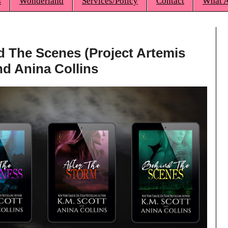
s
Wonderland
Services/Policy
Contact
What A
d The Scenes (Project Artemis
nd Anina Collins