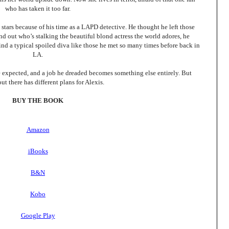
who has taken it too far.
ars because of his time as a LAPD detective. He thought he left those
nd out who’s stalking the beautiful blond actress the world adores, he
nd a typical spoiled diva like those he met so many times before back in
LA.
 expected, and a job he dreaded becomes something else entirely. But
t there has different plans for Alexis.
BUY THE BOOK
Amazon
iBooks
B&N
Kobo
Google Play