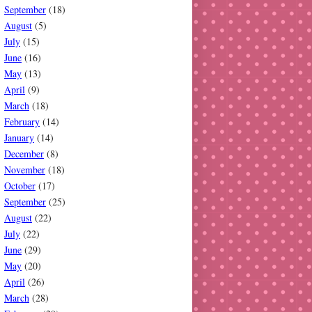
September
(18)
August
(5)
July
(15)
June
(16)
May
(13)
April
(9)
March
(18)
February
(14)
January
(14)
December
(8)
November
(18)
October
(17)
September
(25)
August
(22)
July
(22)
June
(29)
May
(20)
April
(26)
March
(28)