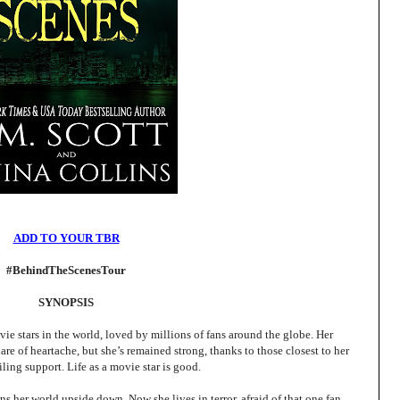
ADD TO YOUR TBR
#BehindTheScenesTour
SYNOPSIS
ie stars in the world, loved by millions of fans around the globe. Her
hare of heartache, but she’s remained strong, thanks to those closest to her
iling support. Life as a movie star is good.
rns her world upside down. Now she lives in terror, afraid of that one fan