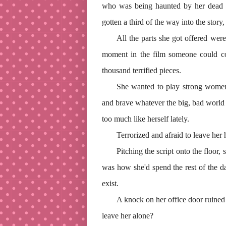
who was being haunted by her dead h
gotten a third of the way into the story
All the parts she got offered were 
moment in the film someone could c
thousand terrified pieces.
She wanted to play strong wome
and brave whatever the big, bad world 
too much like herself lately.
Terrorized and afraid to leave her 
Pitching the script onto the floor,
was how she'd spend the rest of the da
exist.
A knock on her office door ruined 
leave her alone?