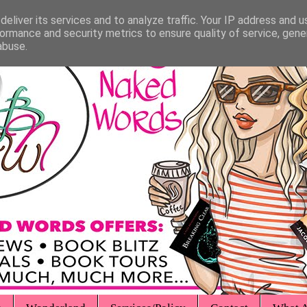
eliver its services and to analyze traffic. Your IP address and 
ormance and security metrics to ensure quality of service, gen
abuse.