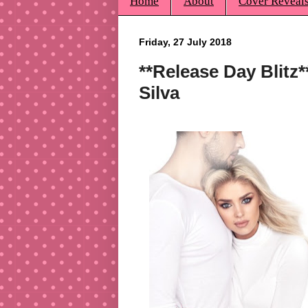
Home
About
Cover Reveal
Friday, 27 July 2018
**Release Day Blitz
Silva