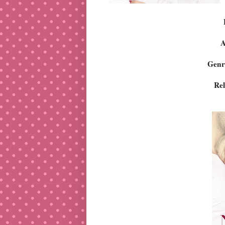
A
Genr
Rel