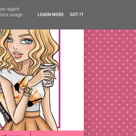
user-agent
erate usage
LEARN MORE
GOT IT