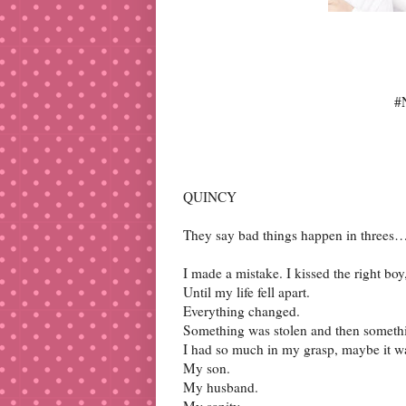
#
QUINCY
They say bad things happen in threes
I made a mistake. I kissed the right bo
Until my life fell apart.
Everything changed.
Something was stolen and then somethin
I had so much in my grasp, maybe it wa
My son.
My husband.
My sanity.