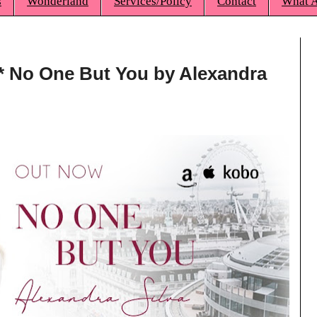
s
Wonderland
Services/Policy
Contact
What A
** No One But You by Alexandra