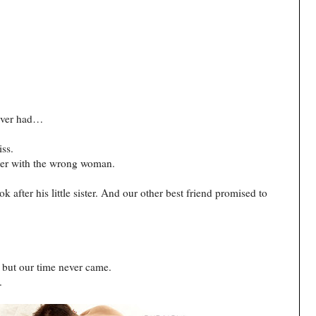
never had…
iss.
ce her with the wrong woman.
k after his little sister. And our other best friend promised to
es but our time never came.
.