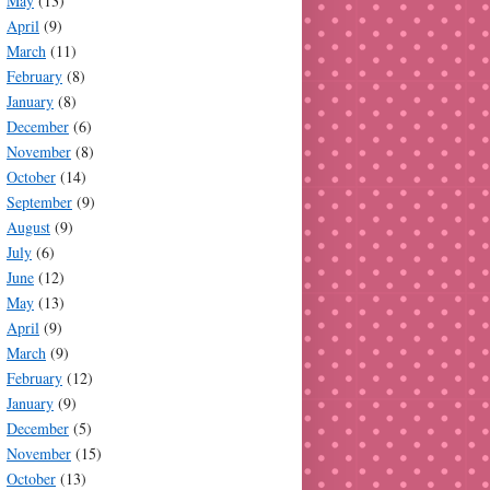
May
(13)
April
(9)
March
(11)
February
(8)
January
(8)
December
(6)
November
(8)
October
(14)
September
(9)
August
(9)
July
(6)
June
(12)
May
(13)
April
(9)
March
(9)
February
(12)
January
(9)
December
(5)
November
(15)
October
(13)