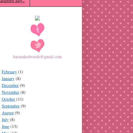
uthors say..
barenakedwords@gmail.com
February
(1)
January
(8)
December
(9)
November
(8)
October
(11)
September
(9)
August
(9)
July
(8)
June
(13)