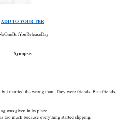
ADD TO YOUR TBR
NoOneButYouReleaseDay
Synopsis
…
y, but married the wrong man. They were friends. Best friends.
g was given in its place.
s too much because everything started slipping.