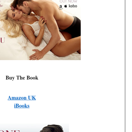
Buy The Book
Amazon UK
iBooks