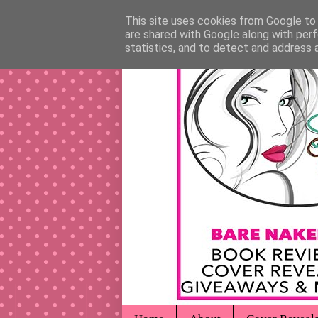
This site uses cookies from Google to d
are shared with Google along with perf
statistics, and to detect and address 