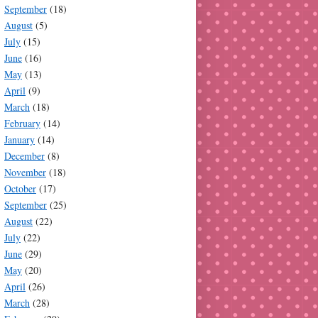
September
(18)
August
(5)
July
(15)
June
(16)
May
(13)
April
(9)
March
(18)
February
(14)
January
(14)
December
(8)
November
(18)
October
(17)
September
(25)
August
(22)
July
(22)
June
(29)
May
(20)
April
(26)
March
(28)