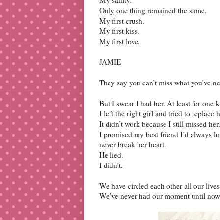
Only one thing remained the same.
My first crush.
My first kiss.
My first love.
JAMIE
They say you can’t miss what you’ve 
But I swear I had her. At least for one k
I left the right girl and tried to repla
It didn’t work because I still missed her.
I promised my best friend I’d always loo
never break her heart.
He lied.
I didn’t.
We have circled each other all our liv
We’ve never had our moment until now