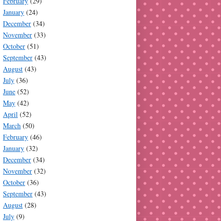
February
(29)
January
(24)
December
(34)
November
(33)
October
(51)
September
(43)
August
(43)
July
(36)
June
(52)
May
(42)
April
(52)
March
(50)
February
(46)
January
(32)
December
(34)
November
(32)
October
(36)
September
(43)
August
(28)
July
(9)