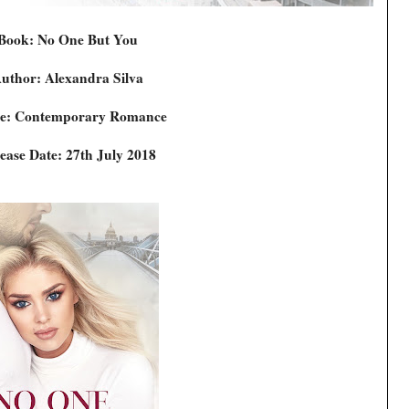
Book: No One But You
uthor: Alexandra Silva
e: Contemporary Romance
ease Date: 27th July 2018