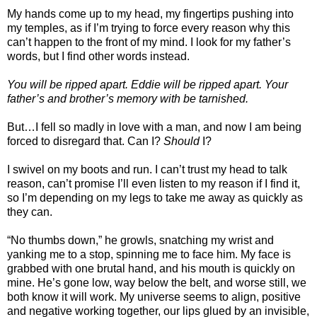
My hands come up to my head, my fingertips pushing into
my temples, as if I’m trying to force every reason why this
can’t happen to the front of my mind. I look for my father’s
words, but I find other words instead.
You will be ripped apart. Eddie will be ripped apart. Your
father’s and brother’s memory with be tarnished.
But…I fell so madly in love with a man, and now I am being
forced to disregard that. Can I?
Should
I?
I swivel on my boots and run. I can’t trust my head to talk
reason, can’t promise I’ll even listen to my reason if I find it,
so I’m depending on my legs to take me away as quickly as
they can.
“No thumbs down,” he growls, snatching my wrist and
yanking me to a stop, spinning me to face him. My face is
grabbed with one brutal hand, and his mouth is quickly on
mine. He’s gone low, way below the belt, and worse still, we
both know it will work. My universe seems to align, positive
and negative working together, our lips glued by an invisible,