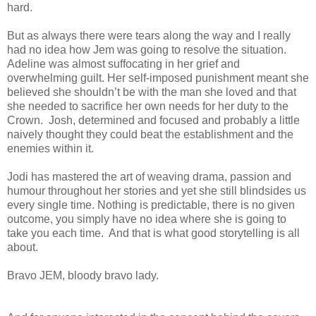
hard.
But as always there were tears along the way and I really
had no idea how Jem was going to resolve the situation.
Adeline was almost suffocating in her grief and
overwhelming guilt. Her self-imposed punishment meant she
believed she shouldn’t be with the man she loved and that
she needed to sacrifice her own needs for her duty to the
Crown. Josh, determined and focused and probably a little
naively thought they could beat the establishment and the
enemies within it.
Jodi has mastered the art of weaving drama, passion and
humour throughout her stories and yet she still blindsides us
every single time. Nothing is predictable, there is no given
outcome, you simply have no idea where she is going to
take you each time. And that is what good storytelling is all
about.
Bravo JEM, bloody bravo lady.