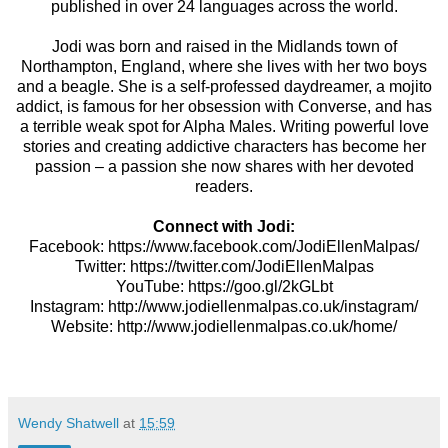
published in over 24 languages across the world.
Jodi was born and raised in the Midlands town of
Northampton, England, where she lives with her two boys
and a beagle. She is a self-professed daydreamer, a mojito
addict, is famous for her obsession with Converse, and has
a terrible weak spot for Alpha Males. Writing powerful love
stories and creating addictive characters has become her
passion – a passion she now shares with her devoted
readers.
Connect with Jodi:
Facebook:
https://www.facebook.com/JodiEllenMalpas/
Twitter:
https://twitter.com/JodiEllenMalpas
YouTube:
https://goo.gl/2kGLbt
Instagram:
http://www.jodiellenmalpas.co.uk/instagram/
Website:
http://www.jodiellenmalpas.co.uk/home/
Wendy Shatwell
at
15:59