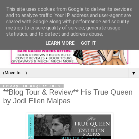
This site uses cookies from Google to deliver its services
and to analyze traffic. Your IP address and user-agent are
shared with Google along with performance and security
metrics to ensure quality of service, generate usage
statistics, and to detect and address abuse.
LEARN MORE
GOT IT
▼
Friday, 10 August 2018
**Blog Tour & Review** His True Queen
by Jodi Ellen Malpas