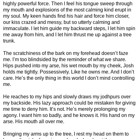
highly powerful force. Then I feel his tongue sweep through
my mouth and explosions of the most calming kind erupt in
my soul. My keen hands find his hair and force him closer,
our kiss crazed and messy, but so utterly calming and
immaculate. I let him guide my backward steps, I let him spin
me away from him, and I let him thrust me up against a tree
trunk.
The scratchiness of the bark on my forehead doesn’t faze
me. I’m too blindsided by the reminder of what we share.
Hips pushed into my arse, his wet mouth by my cheek, Josh
holds me tightly. Possessively. Like he owns me. And I don’t
care. He’s the only thing in this world I don’t mind controlling
me.
He reaches to my hips and slowly draws my jodhpurs over
my backside. His lazy approach could be mistaken for giving
me time to deny him. It’s not. He’s merely prolonging my
agony. I want him so badly, and he knows it. His hand on my
arse. His mouth all over me.
Bringing my arms up to the tree, I rest my head on them to