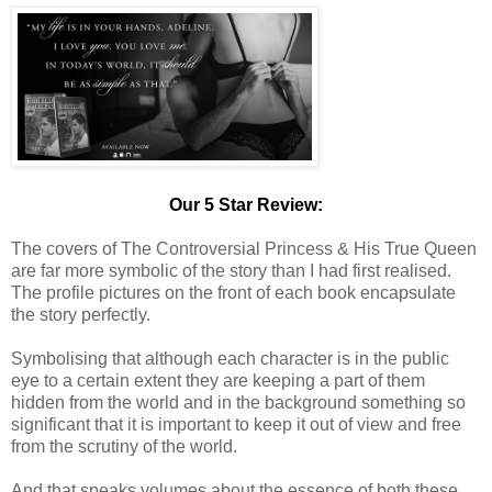
Our 5 Star Review:
The covers of The Controversial Princess & His True Queen
are far more symbolic of the story than I had first realised.
The profile pictures on the front of each book encapsulate
the story perfectly.
Symbolising that although each character is in the public
eye to a certain extent they are keeping a part of them
hidden from the world and in the background something so
significant that it is important to keep it out of view and free
from the scrutiny of the world.
And that speaks volumes about the essence of both these