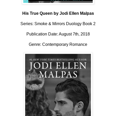
His True Queen by Jodi Ellen Malpas
Series:
Smoke & Mirrors Duology Book 2
Publication Date: August 7th, 2018
Genre: Contemporary Romance