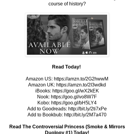
course of history?
Read Today!
Amazon US:
https://amzn.to/2G2hwwM
Amazon UK:
https://amzn.to/2I3wdkd
iBooks:
https://goo.gl/wX2kEK
Nook:
https://goo.gl/vo8W7F
Kobo:
https://goo.gl/bH5LY4
Add to Goodreads:
http://bit.ly/2ti7xPe
Add to Bookbub:
http://bit.ly/2M7a470
Read The Controversial Princess (Smoke & Mirrors
Duology #1) Today!