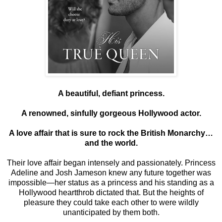
A beautiful, defiant princess.
A renowned, sinfully gorgeous Hollywood actor.
A love affair that is sure to rock the British Monarchy…
and the world.
Their love affair began intensely and passionately. Princess
Adeline and Josh Jameson knew any future together was
impossible—her status as a princess and his standing as a
Hollywood heartthrob dictated that. But the heights of
pleasure they could take each other to were wildly
unanticipated by them both.