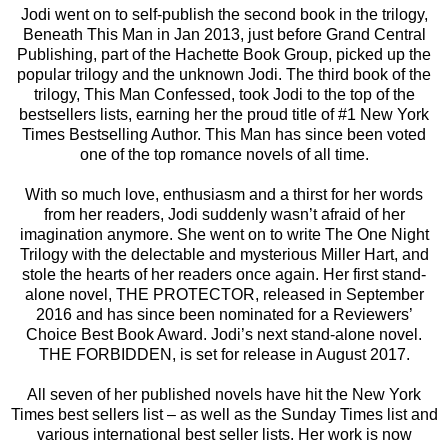
Jodi went on to self-publish the second book in the trilogy,
Beneath This Man in Jan 2013, just before Grand Central
Publishing, part of the Hachette Book Group, picked up the
popular trilogy and the unknown Jodi. The third book of the
trilogy, This Man Confessed, took Jodi to the top of the
bestsellers lists, earning her the proud title of #1 New York
Times Bestselling Author. This Man has since been voted
one of the top romance novels of all time.
With so much love, enthusiasm and a thirst for her words
from her readers, Jodi suddenly wasn’t afraid of her
imagination anymore. She went on to write The One Night
Trilogy with the delectable and mysterious Miller Hart, and
stole the hearts of her readers once again. Her first stand-
alone novel, THE PROTECTOR, released in September
2016 and has since been nominated for a Reviewers’
Choice Best Book Award. Jodi’s next stand-alone novel.
THE FORBIDDEN, is set for release in August 2017.
All seven of her published novels have hit the New York
Times best sellers list – as well as the Sunday Times list and
various international best seller lists. Her work is now