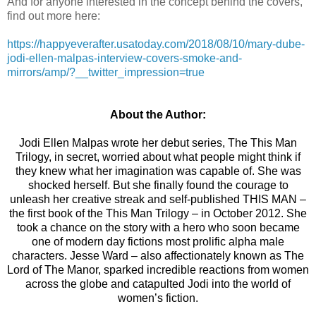
And for anyone interested in the concept behind the covers,
find out more here:
https://happyeverafter.usatoday.com/2018/08/10/mary-dube-
jodi-ellen-malpas-interview-covers-smoke-and-
mirrors/amp/?__twitter_impression=true
About the Author:
Jodi Ellen Malpas wrote her debut series, The This Man
Trilogy, in secret, worried about what people might think if
they knew what her imagination was capable of. She was
shocked herself. But she finally found the courage to
unleash her creative streak and self-published THIS MAN –
the first book of the This Man Trilogy – in October 2012. She
took a chance on the story with a hero who soon became
one of modern day fictions most prolific alpha male
characters. Jesse Ward – also affectionately known as The
Lord of The Manor, sparked incredible reactions from women
across the globe and catapulted Jodi into the world of
women’s fiction.