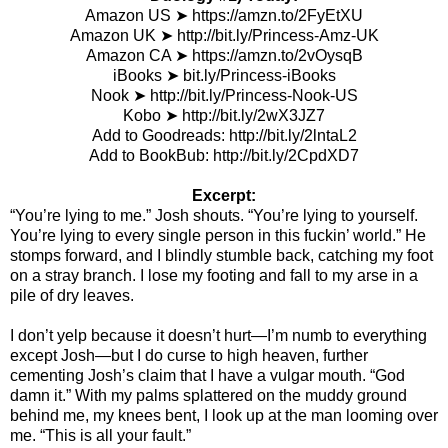
Amazon US
➤
https://amzn.to/2FyEtXU
Amazon UK
➤
http://bit.ly/Princess-Amz-UK
Amazon CA
➤
https://amzn.to/2vOysqB
iBooks
➤
bit.ly/Princess-iBooks
Nook
➤
http://bit.ly/Princess-Nook-US
Kobo
➤
http://bit.ly/2wX3JZ7
Add to Goodreads:
http://bit.ly/2lntaL2
Add to BookBub:
http://bit.ly/2CpdXD7
Excerpt:
“You’re lying to me.” Josh shouts. “You’re lying to yourself.
You’re lying to every single person in this fuckin’ world.” He
stomps forward, and I blindly stumble back, catching my foot
on a stray branch. I lose my footing and fall to my arse in a
pile of dry leaves.
I don’t yelp because it doesn’t hurt—I’m numb to everything
except Josh—but I do curse to high heaven, further
cementing Josh’s claim that I have a vulgar mouth. “God
damn it.” With my palms splattered on the muddy ground
behind me, my knees bent, I look up at the man looming over
me. “This is all your fault.”