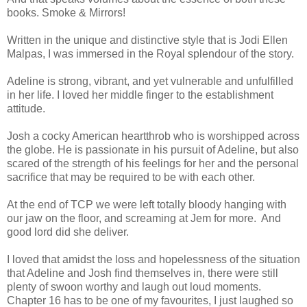
books. Smoke & Mirrors!
Written in the unique and distinctive style that is Jodi Ellen
Malpas, I was immersed in the Royal splendour of the story.
Adeline is strong, vibrant, and yet vulnerable and unfulfilled
in her life. I loved her middle finger to the establishment
attitude.
Josh a cocky American heartthrob who is worshipped across
the globe. He is passionate in his pursuit of Adeline, but also
scared of the strength of his feelings for her and the personal
sacrifice that may be required to be with each other.
At the end of TCP we were left totally bloody hanging with
our jaw on the floor, and screaming at Jem for more. And
good lord did she deliver.
I loved that amidst the loss and hopelessness of the situation
that Adeline and Josh find themselves in, there were still
plenty of swoon worthy and laugh out loud moments.
Chapter 16 has to be one of my favourites, I just laughed so