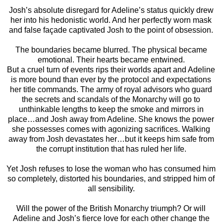
Josh’s absolute disregard for Adeline’s status quickly drew
her into his hedonistic world. And her perfectly worn mask
and false façade captivated Josh to the point of obsession.
The boundaries became blurred. The physical became
emotional. Their hearts became entwined.
But a cruel turn of events rips their worlds apart and Adeline
is more bound than ever by the protocol and expectations
her title commands. The army of royal advisors who guard
the secrets and scandals of the Monarchy will go to
unthinkable lengths to keep the smoke and mirrors in
place…and Josh away from Adeline. She knows the power
she possesses comes with agonizing sacrifices. Walking
away from Josh devastates her…but it keeps him safe from
the corrupt institution that has ruled her life.
Yet Josh refuses to lose the woman who has consumed him
so completely, distorted his boundaries, and stripped him of
all sensibility.
Will the power of the British Monarchy triumph? Or will
Adeline and Josh’s fierce love for each other change the