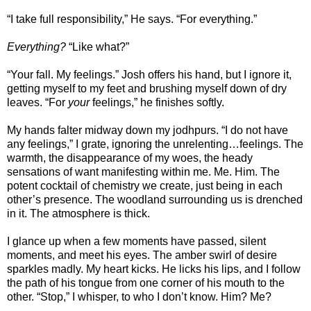
“I take full responsibility,” He says. “For everything.”
Everything?
“Like what?”
“Your fall. My feelings.” Josh offers his hand, but I ignore it,
getting myself to my feet and brushing myself down of dry
leaves. “For
your
feelings,” he finishes softly.
My hands falter midway down my jodhpurs. “I do not have
any feelings,” I grate, ignoring the unrelenting…feelings. The
warmth, the disappearance of my woes, the heady
sensations of want manifesting within me. Me. Him. The
potent cocktail of chemistry we create, just being in each
other’s presence. The woodland surrounding us is drenched
in it. The atmosphere is thick.
I glance up when a few moments have passed, silent
moments, and meet his eyes. The amber swirl of desire
sparkles madly. My heart kicks. He licks his lips, and I follow
the path of his tongue from one corner of his mouth to the
other. “Stop,” I whisper, to who I don’t know. Him? Me?