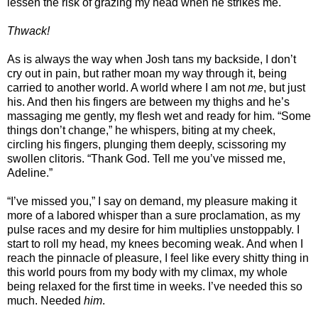
lessen the risk of grazing my head when he strikes me.
Thwack!
As is always the way when Josh tans my backside, I don’t
cry out in pain, but rather moan my way through it, being
carried to another world. A world where I am not
me
, but just
his. And then his fingers are between my thighs and he’s
massaging me gently, my flesh wet and ready for him. “Some
things don’t change,” he whispers, biting at my cheek,
circling his fingers, plunging them deeply, scissoring my
swollen clitoris. “Thank God. Tell me you’ve missed me,
Adeline.”
“I’ve missed you,” I say on demand, my pleasure making it
more of a labored whisper than a sure proclamation, as my
pulse races and my desire for him multiplies unstoppably. I
start to roll my head, my knees becoming weak. And when I
reach the pinnacle of pleasure, I feel like every shitty thing in
this world pours from my body with my climax, my whole
being relaxed for the first time in weeks. I’ve needed this so
much. Needed
him
.