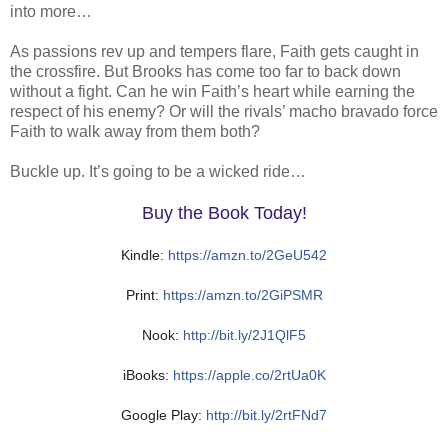
into more…
As passions rev up and tempers flare, Faith gets caught in
the crossfire. But Brooks has come too far to back down
without a fight. Can he win Faith’s heart while earning the
respect of his enemy? Or will the rivals’ macho bravado force
Faith to walk away from them both?
Buckle up. It’s going to be a wicked ride…
Buy the Book Today!
Kindle:
https://amzn.to/2GeU542
Print:
https://amzn.to/2GiPSMR
Nook:
http://bit.ly/2J1QlF5
iBooks:
https://apple.co/2rtUa0K
Google Play:
http://bit.ly/2rtFNd7