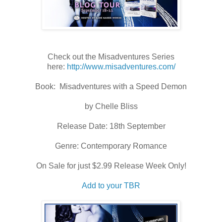
Check out the Misadventures Series
here:
http://www.misadventures.com/
Book: Misadventures with a Speed Demon
by Chelle Bliss
Release Date: 18th September
Genre: Contemporary Romance
On Sale for just $2.99 Release Week Only!
Add to your TBR