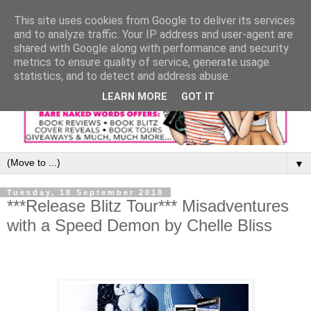
This site uses cookies from Google to deliver its services
and to analyze traffic. Your IP address and user-agent are
shared with Google along with performance and security
metrics to ensure quality of service, generate usage
statistics, and to detect and address abuse.
LEARN MORE
GOT IT
▼
Tuesday, 18 September 2018
***Release Blitz Tour*** Misadventures
with a Speed Demon by Chelle Bliss