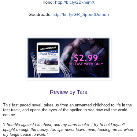
Kobo:
http://bit.ly/2BkmimX
Goodreads:
GR_SpeedDemon
http://bit.ly/
Review by Tara
This fast paced novel, takes us from an unwanted childhood to life in the
fast track, and opens the eyes of the spoiled to see how evil the world
can be.
“I tremble against his chest, and my arms shake. I try to hold myself
upright through the frenzy. His lips never leave mine, feeding me air when
my lungs cease to work.”