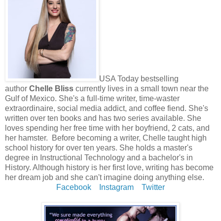
USA Today bestselling
author
Chelle Bliss
currently lives in a small town near the
Gulf of Mexico. She's a full-time writer, time-waster
extraordinaire, social media addict, and coffee fiend. She's
written over ten books and has two series available. She
loves spending her free time with her boyfriend, 2 cats, and
her hamster. Before becoming a writer, Chelle taught high
school history for over ten years. She holds a master's
degree in Instructional Technology and a bachelor's in
History. Although history is her first love, writing has become
her dream job and she can't imagine doing anything else.
Facebook
Instagram
Twitter