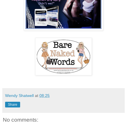
Wendy Shatwell
at
08:25
Share
No comments: