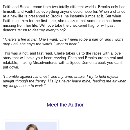
Faith and Brooks come from two totally different worlds. Brooks only had
himself, and Faith had everything anyone could hope for. When a chance
at a new life is presented to Brooks, he instantly jumps at it. But when
Faith sees him for the first time, she realizes that something has been
missing from her life. Will love take the checkered flag, or will past
demons return to destroy everything?
“There’s a fire in her. One I want. One I need to be a part of, and I won’t
stop until she says the words I want to hear.”
This was a hot, and fast read. Chelle takes us to the races with a love
story that will have your heart revving. Faith and Brooks are so real and
relatable, making Misadventures with a Speed Demon a book you can’t
put down.
“I tremble against his chest, and my arms shake. I try to hold myself
upright through the frenzy. His lips never leave mine, feeding me air when
my lungs cease to work.”
Meet the Author