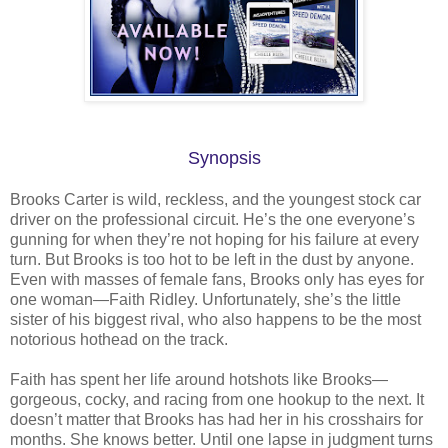
Synopsis
Brooks Carter is wild, reckless, and the youngest stock car
driver on the professional circuit. He’s the one everyone’s
gunning for when they’re not hoping for his failure at every
turn. But Brooks is too hot to be left in the dust by anyone.
Even with masses of female fans, Brooks only has eyes for
one woman—Faith Ridley. Unfortunately, she’s the little
sister of his biggest rival, who also happens to be the most
notorious hothead on the track.
Faith has spent her life around hotshots like Brooks—
gorgeous, cocky, and racing from one hookup to the next. It
doesn’t matter that Brooks has had her in his crosshairs for
months. She knows better. Until one lapse in judgment turns