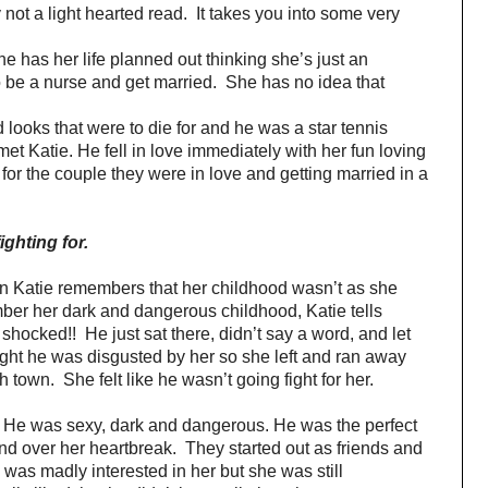
ly not a light hearted read. It takes you into some very
he has her life planned out thinking she’s just an
o be a nurse and get married. She has no idea that
looks that were to die for and he was a star tennis
t Katie. He fell in love immediately with her fun loving
or the couple they were in love and getting married in a
fighting for.
 Katie remembers that her childhood wasn’t as she
ber her dark and dangerous childhood, Katie tells
 shocked!! He just sat there, didn’t say a word, and let
ught he was disgusted by her so she left and ran away
town. She felt like he wasn’t going fight for her.
 He was sexy, dark and dangerous. He was the perfect
and over her heartbreak. They started out as friends and
 was madly interested in her but she was still