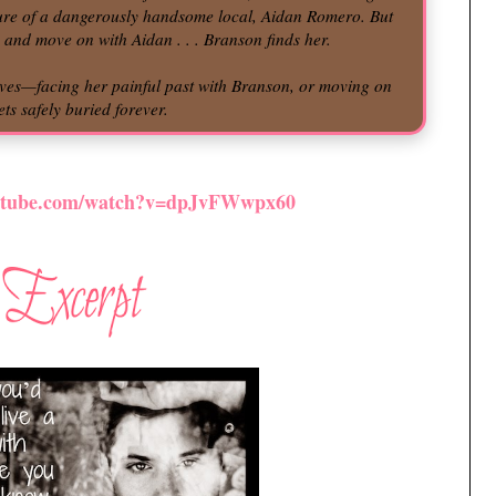
lure of a dangerously handsome local, Aidan Romero. But
o and move on with Aidan . . . Branson finds her.
ives—facing her painful past with Branson, or moving on
ts safely buried forever.
outube.com/watch?v=dpJvFWwpx60