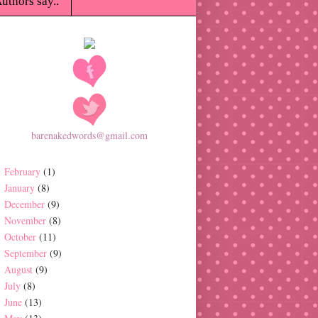
uthors say..
barenakedwords@gmail.com
February
(1)
January
(8)
December
(9)
November
(8)
October
(11)
September
(9)
August
(9)
July
(8)
June
(13)