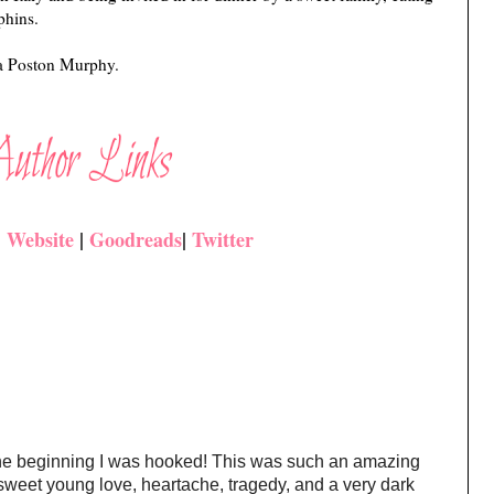
phins.
sa Poston Murphy.
|
Website
|
Goodreads
|
Twitter
he beginning I was hooked! This was such an amazing
 sweet young love, heartache, tragedy, and a very dark