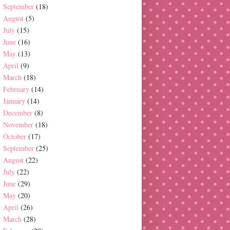
September
(18)
August
(5)
July
(15)
June
(16)
May
(13)
April
(9)
March
(18)
February
(14)
January
(14)
December
(8)
November
(18)
October
(17)
September
(25)
August
(22)
July
(22)
June
(29)
May
(20)
April
(26)
March
(28)