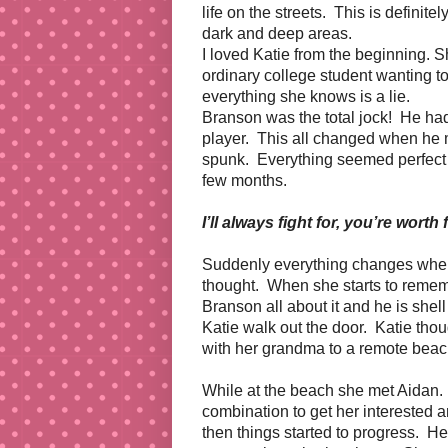
life on the streets. This is definite
dark and deep areas.
I loved Katie from the beginning. S
ordinary college student wanting t
everything she knows is a lie.
Branson was the total jock! He had 
player. This all changed when he me
spunk. Everything seemed perfect f
few months.
I’ll always fight for, you’re worth 
Suddenly everything changes when
thought. When she starts to remem
Branson all about it and he is shell
Katie walk out the door. Katie tho
with her grandma to a remote beach 
While at the beach she met Aidan.
combination to get her interested 
then things started to progress. He