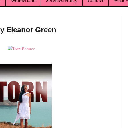
s
Wonderland
Services/Policy
Contact
What A
by Eleanor Green