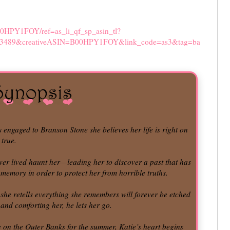
00HPY1FOY/ref=as_li_qf_sp_asin_tl?
73489&creativeASIN=B00HPY1FOY&link_code=as3&tag=ba
ngaged to Branson Stone she believes her life is right on
 true.
ever lived haunt her—leading her to discover a past that has
memory in order to protect her from horrible truths.
 she retells everything she remembers will forever be etched
 and comforting her, he lets her go.
ge on the Outer Banks for the summer, Katie’s heart begins