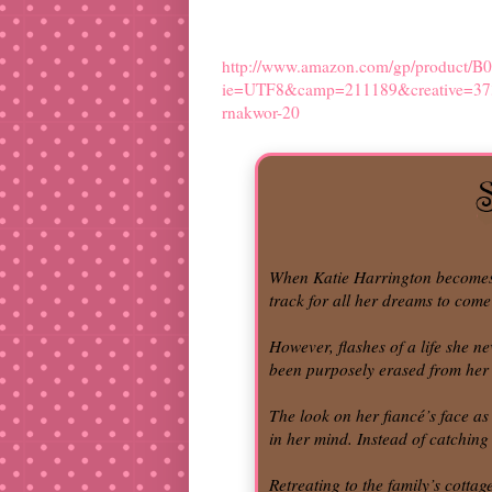
http://www.amazon.com/gp/product/B
ie=UTF8&camp=211189&creative=3
rnakwor-20
When Katie Harrington becomes e
track for all her dreams to come
However, flashes of a life she n
been purposely erased from her 
The look on her fiancé’s face as
in her mind. Instead of catching
Retreating to the family’s cotta