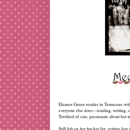
Eleanor Green resides in Tennessee wit
everyone else does—reading, writing, 
Terrified of cats, passionate about hot t
Still left on her bucket list: getting los