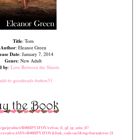
Title
: Torn
Author
: Eleanor Green
ease Date
: January 7, 2014
Genre
: New Adult
d by
:
Love Between the Sheets
k/gp/product/B00HPY1FOY/ref=as_li_qf_sp_asin_tl?
&creativeASIN=B00HPY1FOY&link_code=as3&tag=barnakwor-21