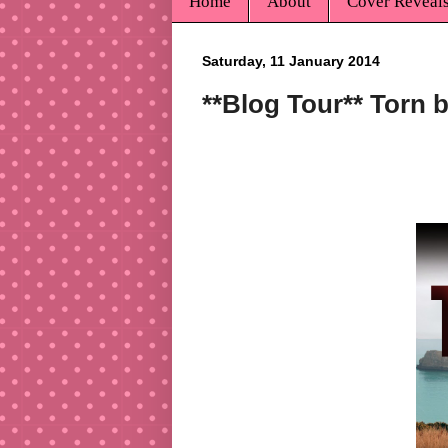
Home
About
Cover Reveal
Saturday, 11 January 2014
**Blog Tour** Torn 