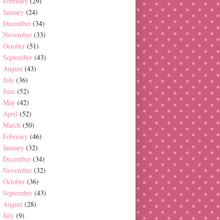
February
(29)
January
(24)
December
(34)
November
(33)
October
(51)
September
(43)
August
(43)
July
(36)
June
(52)
May
(42)
April
(52)
March
(50)
February
(46)
January
(32)
December
(34)
November
(32)
October
(36)
September
(43)
August
(28)
July
(9)