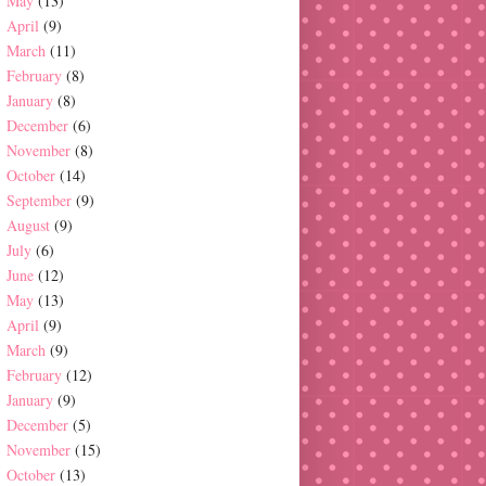
May
(13)
April
(9)
March
(11)
February
(8)
January
(8)
December
(6)
November
(8)
October
(14)
September
(9)
August
(9)
July
(6)
June
(12)
May
(13)
April
(9)
March
(9)
February
(12)
January
(9)
December
(5)
November
(15)
October
(13)