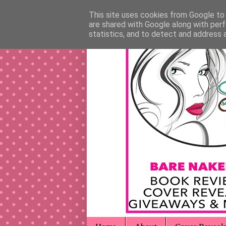
This site uses cookies from Google to d
are shared with Google along with perf
statistics, and to detect and address 