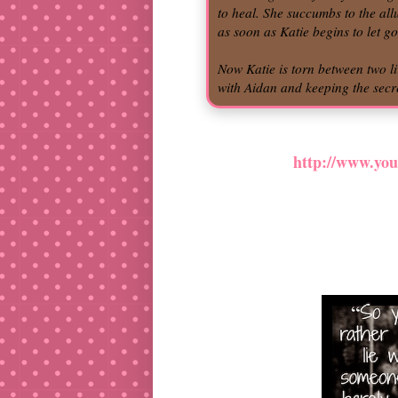
to heal. She succumbs to the al
as soon as Katie begins to let g
Now Katie is torn between two l
with Aidan and keeping the secre
http://www.y