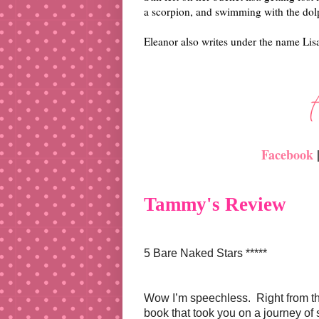
a scorpion, and swimming with the dol
Eleanor also writes under the name Li
Facebook
Tammy's Review
5 Bare Naked Stars *****
Wow I’m speechless. Right from t
book that took you on a journey of