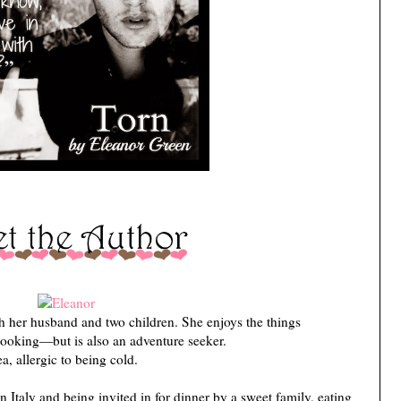
h her husband and two children. She enjoys the things
cooking—but is also an adventure seeker.
ea, allergic to being cold.
t in Italy and being invited in for dinner by a sweet family, eating