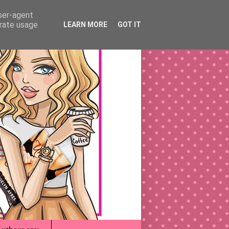
user-agent
erate usage
LEARN MORE
GOT IT