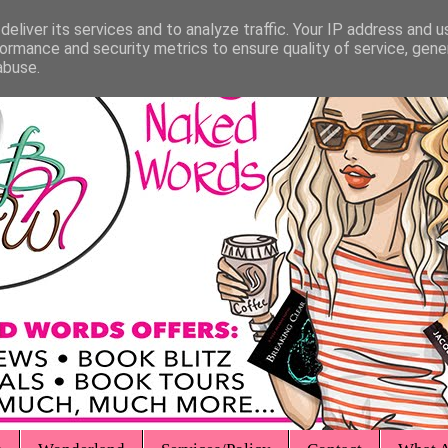
eliver its services and to analyze traffic. Your IP address and 
ormance and security metrics to ensure quality of service, gen
abuse.