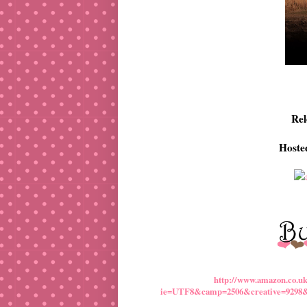
Rel
Hoste
http://www.amazon.co.u
ie=UTF8&camp=2506&creative=9298