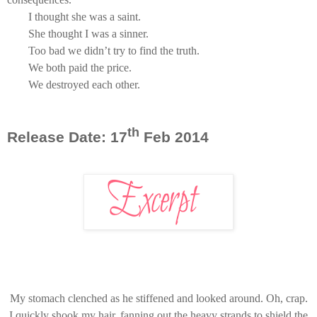
I thought she was a saint.
She thought I was a sinner.
Too bad we didn’t try to find the truth.
We both paid the price.
We destroyed each other.
th
Release Date: 17
Feb 2014
My stomach clenched as he stiffened and looked around. Oh, crap.
I quickly shook my hair, fanning out the heavy strands to shield the