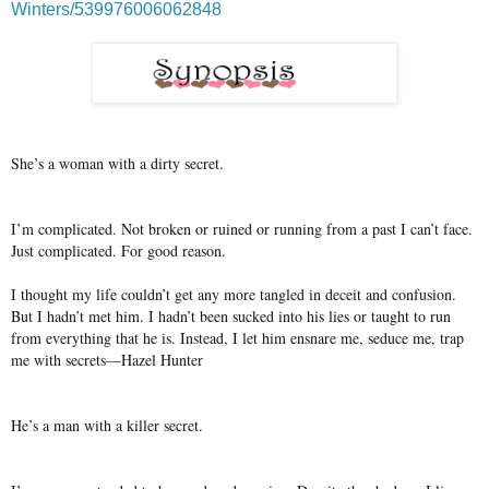
Winters/539976006062848
She’s a woman with a dirty secret.
I’m complicated. Not broken or ruined or running from a past I can’t face.
Just complicated. For good reason.
I thought my life couldn’t get any more tangled in deceit and confusion.
But I hadn’t met him. I hadn’t been sucked into his lies or taught to run
from everything that he is. Instead, I let him ensnare me, seduce me, trap
me with secrets—Hazel Hunter
He’s a man with a killer secret.