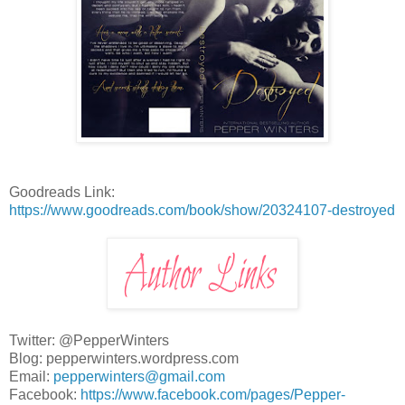
Goodreads Link:
https://www.goodreads.com/book/show/20324107-destroyed
Twitter: @PepperWinters
Blog: pepperwinters.wordpress.com
Email:
pepperwinters@gmail.com
Facebook:
https://www.facebook.com/pages/Pepper-