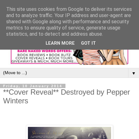
This site uses cookies from Google to deliver its services
and to analyze traffic. Your IP address and user-agent are
shared with Google along with performance and security
metrics to ensure quality of service, generate usage
statistics, and to detect and address abuse.
LEARN MORE
GOT IT
▼
Friday, 10 January 2014
**Cover Reveal** Destroyed by Pepper
Winters