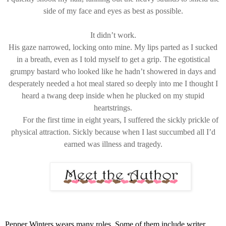
side of my face and eyes as best as possible.
It didn’t work.
His gaze narrowed, locking onto mine. My lips parted as I sucked
in a breath, even as I told myself to get a grip. The egotistical
grumpy bastard who looked like he hadn’t showered in days and
desperately needed a hot meal stared so deeply into me I thought I
heard a twang deep inside when he plucked on my stupid
heartstrings.
For the first time in eight years, I suffered the sickly prickle of
physical attraction. Sickly because when I last succumbed all I’d
earned was illness and tragedy.
Pepper Winters wears many roles. Some of them include writer,