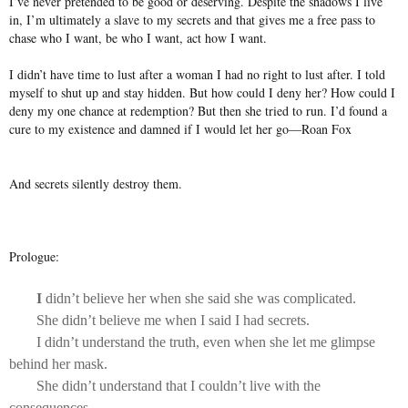
I’ve never pretended to be good or deserving. Despite the shadows I live
in, I’m ultimately a slave to my secrets and that gives me a free pass to
chase who I want, be who I want, act how I want.
I didn’t have time to lust after a woman I had no right to lust after. I told
myself to shut up and stay hidden. But how could I deny her? How could I
deny my one chance at redemption? But then she tried to run. I’d found a
cure to my existence and damned if I would let her go—Roan Fox
And secrets silently destroy them.
Prologue:
I
didn’t believe her when she said she was complicated.
She didn’t believe me when I said I had secrets.
I didn’t understand the truth, even when she let me glimpse
behind her mask.
She didn’t understand that I couldn’t live with the
consequences.