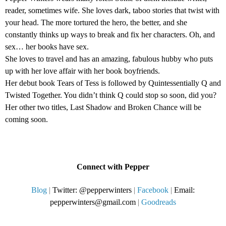
reader, sometimes wife. She loves dark, taboo stories that twist with
your head. The more tortured the hero, the better, and she
constantly thinks up ways to break and fix her characters. Oh, and
sex… her books have sex.
She loves to travel and has an amazing, fabulous hubby who puts
up with her love affair with her book boyfriends.
Her debut book Tears of Tess is followed by Quintessentially Q and
Twisted Together. You didn’t think Q could stop so soon, did you?
Her other two titles, Last Shadow and Broken Chance will be
coming soon.
Connect with Pepper
Blog
|
Twitter: @pepperwinters
|
Facebook
|
Email:
pepperwinters@gmail.com
|
Goodreads