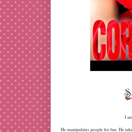
I a
He manipulates people for fun. He tak