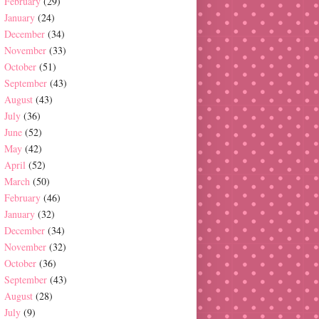
February
(29)
January
(24)
December
(34)
November
(33)
October
(51)
September
(43)
August
(43)
July
(36)
June
(52)
May
(42)
April
(52)
March
(50)
February
(46)
January
(32)
December
(34)
November
(32)
October
(36)
September
(43)
August
(28)
July
(9)