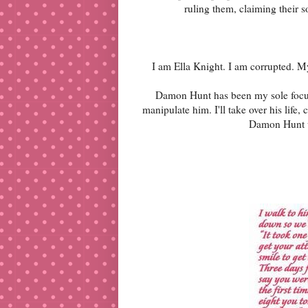
ruling them, claiming their
I am Ella Knight. I am corrupted. M
Damon Hunt has been my sole focus, 
manipulate him. I'll take over his life
Damon Hunt wi