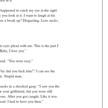
t happened to catch my eye at the right
ou look at it. I want to laugh at his
ver a break up? Disgusting. Love sucks,
 eyes plead with me. This is the part I
Baby, I love you.”
ead. “You were easy.”
Why did you fuck him?” I can see the
ile. Stupid man.
sucks in a shocked gasp. “I saw you the
 your girlfriend, but you were still
ions. After you got caught. Like it was
head. I had to have you then.”