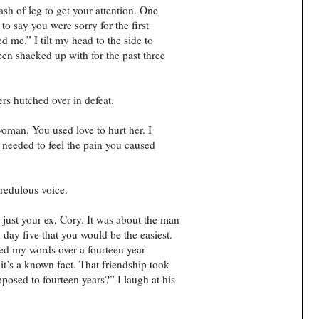
ash of leg to get your attention. One
to say you were sorry for the first
 me.” I tilt my head to the side to
een shacked up with for the past three
ers hutched over in defeat.
oman. You used love to hurt her. I
u needed to feel the pain you caused
credulous voice.
just your ex, Cory. It was about the man
day five that you would be the easiest.
ed my words over a fourteen year
it’s a known fact. That friendship took
posed to fourteen years?” I laugh at his