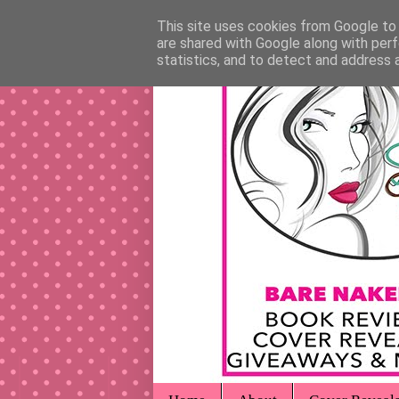
This site uses cookies from Google to d
are shared with Google along with perf
statistics, and to detect and address 