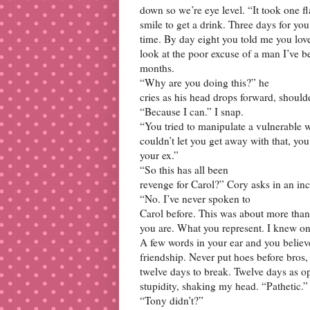
down so we’re eye level. “It took one fl
smile to get a drink. Three days for you 
time. By day eight you told me you loved
look at the poor excuse of a man I’ve b
months.
“Why are you doing this?” he
cries as his head drops forward, should
“Because I can.” I snap.
“You tried to manipulate a vulnerable w
couldn’t let you get away with that, yo
your ex.”
“So this has all been
revenge for Carol?” Cory asks in an in
“No. I’ve never spoken to
Carol before. This was about more than 
you are. What you represent. I knew on 
A few words in your ear and you believ
friendship. Never put hoes before bros, 
twelve days to break. Twelve days as op
stupidity, shaking my head. “Pathetic.”
“Tony didn’t?”