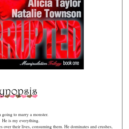
m going to marry a monster.
He is my everything.
es over their lives, consuming them. He dominates and crushes,