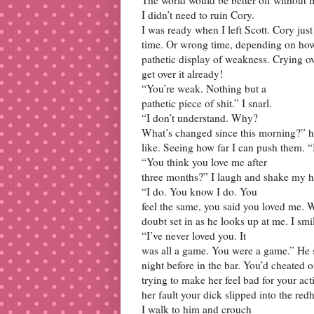
I didn’t need to ruin Cory.
I was ready when I left Scott. Cory jus
time. Or wrong time, depending on how y
pathetic display of weakness. Crying o
get over it already!
“You’re weak. Nothing but a
pathetic piece of shit.” I snarl.
“I don’t understand. Why?
What’s changed since this morning?” his
like. Seeing how far I can push them. “
“You think you love me after
three months?” I laugh and shake my h
“I do. You know I do. You
feel the same, you said you loved me. 
doubt set in as he looks up at me. I sm
“I’ve never loved you. It
was all a game. You were a game.” He 
night before in the bar. You’d cheated on
trying to make her feel bad for your act
her fault your dick slipped into the red
I walk to him and crouch