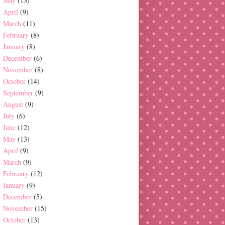
May
(13)
April
(9)
March
(11)
February
(8)
January
(8)
December
(6)
November
(8)
October
(14)
September
(9)
August
(9)
July
(6)
June
(12)
May
(13)
April
(9)
March
(9)
February
(12)
January
(9)
December
(5)
November
(15)
October
(13)