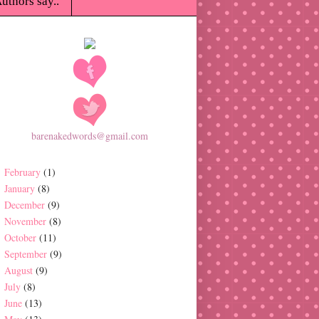
uthors say..
barenakedwords@gmail.com
February
(1)
January
(8)
December
(9)
November
(8)
October
(11)
September
(9)
August
(9)
July
(8)
June
(13)