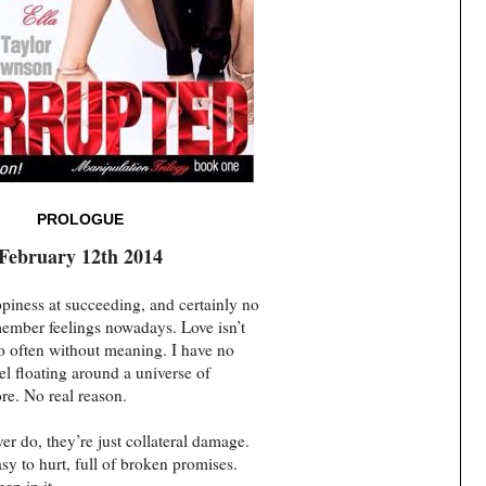
PROLOGUE
February 12th 2014
piness at succeeding, and certainly no
emember feelings nowadays. Love isn’t
too often without meaning. I have no
el floating around a universe of
re. No real reason.
r do, they’re just collateral damage.
asy to hurt, full of broken promises.
en in it.