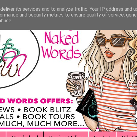
eliver its services and to analyze traffic. Your IP address and 
ormance and security metrics to ensure quality of service, gen
abuse.