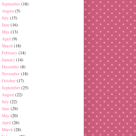
September
(18)
August
(5)
July
(15)
June
(16)
May
(13)
April
(9)
March
(18)
February
(14)
January
(14)
December
(8)
November
(18)
October
(17)
September
(25)
August
(22)
July
(22)
June
(29)
May
(20)
April
(26)
March
(28)