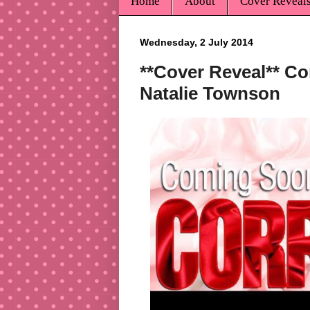
Home
About
Cover Reveal
Wednesday, 2 July 2014
**Cover Reveal** Co
Natalie Townson