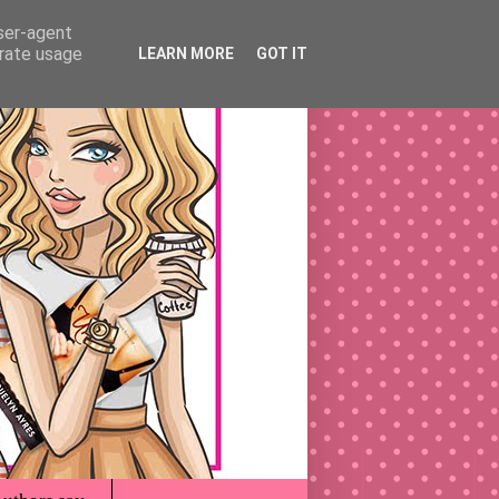
user-agent
erate usage
LEARN MORE
GOT IT