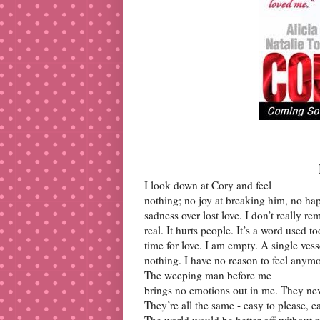
I look down at Cory and feel
nothing; no joy at breaking him, no hap
sadness over lost love. I don’t really r
real. It hurts people. It’s a word used 
time for love. I am empty. A single vess
nothing. I have no reason to feel anymo
The weeping man before me
brings no emotions out in me. They neve
They’re all the same - easy to please, e
The world would be better off without m