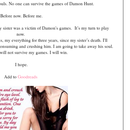
 souls. No one can survive the games of Damon Hunt.
Before now. Before me.
y sister was a victim of Damon's games. It’s my turn to play
now.
my everything for three years, since my sister’s death. I'll
, consuming and crushing him. I am going to take away his soul.
ll not survive my games. I will win.
I hope.
Add to
Goodreads