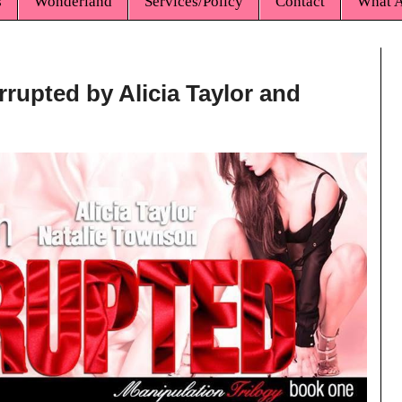
s
Wonderland
Services/Policy
Contact
What A
rrupted by Alicia Taylor and