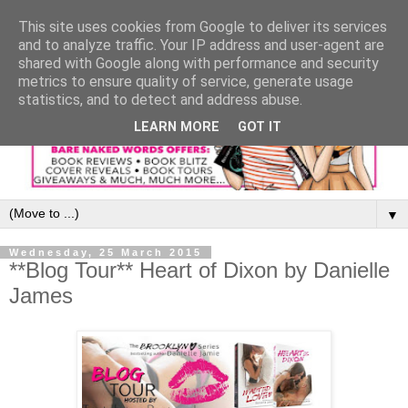
This site uses cookies from Google to deliver its services
and to analyze traffic. Your IP address and user-agent are
shared with Google along with performance and security
metrics to ensure quality of service, generate usage
statistics, and to detect and address abuse.
LEARN MORE
GOT IT
▼
Wednesday, 25 March 2015
**Blog Tour** Heart of Dixon by Danielle
James