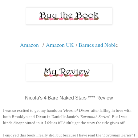
Amazon
/
Amazon UK
/
Barnes and Nobl
e
Nicola's 4 Bare Naked Stars **** Review
I was so excited to get my hands on
‘Heart of Dixon’
after falling in love with
both Brooklyn and Dixon in Danielle Jamie’s ‘
Savannah Series’
. But I was
kinda disappointed in it. I felt as if I didn’t get the story the title gives off.
I enjoyed this book I really did, but because I have read the ‘
Savannah Series’
I