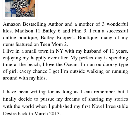
Amazon Bestselling Author and a mother of 3 wonderful
kids. Madison 11 Bailey 6 and Finn 3. I run a successful
online boutique, Bailey Booper’s Boutique; many of my
items featured on Teen Mom 2.
I live in a small town in NY with my husband of 11 years,
enjoying my happily ever after. My perfect day is spending
time at the beach, I love the Ocean. I’m an outdoorsy type
of girl; every chance I get I’m outside walking or running
around with my kids.
I have been writing for as long as I can remember but I
finally decide to pursue my dreams of sharing my stories
with the world when I published my first Novel Irresistible
Desire back in March 2013.