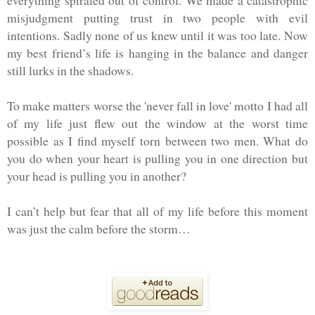
misjudgment putting trust in two people with evil
intentions. Sadly none of us knew until it was too late. Now
my best friend’s life is hanging in the balance and danger
still lurks in the shadows.
To make matters worse the 'never fall in love' motto I had all
of my life just flew out the window at the worst time
possible as I find myself torn between two men. What do
you do when your heart is pulling you in one direction but
your head is pulling you in another?
I can’t help but fear that all of my life before this moment
was just the calm before the storm…