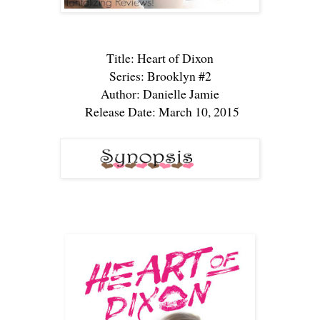
Title: Heart of Dixon
Series: Brooklyn #2
Author: Danielle Jamie
Release Date: March 10, 2015