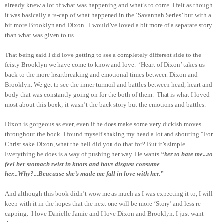
already knew a lot of what was happening and what’s to come. I felt as though
it was basically a re-cap of what happened in the ‘Savannah Series’ but with a
bit more Brooklyn and Dixon.
I would’ve loved a bit more of a separate story
than what was given to us.
That being said I did love getting to see a completely different side to the
feisty Brooklyn we have come to know and love.
‘Heart of Dixon’ takes us
back to the more heartbreaking and emotional times between Dixon and
Brooklyn. We get to see the inner turmoil and battles between head, heart and
body that was constantly going on for the both of them.
That is what I loved
most about this book; it wasn’t the back story but the emotions and battles.
Dixon is gorgeous as ever, even if he does make some very dickish m
oves
throughout the book. I found myself shaking my head a lot and shouting “For
Christ sake Dixon, what the hell did you do that for? But it’s simple.
Everything he does is a way of pushing her way. He wants
“her to hate me...to
feel her stomach twist in knots and have disgust consume
her...Why?...Beacuase she’s made me fall in love with her.”
And although this book didn’t wow me as much as I was expecting it to, I will
keep with it in the hopes that the next one will be more ‘Story’ and less re-
capping.
I love Danielle Jamie and I love Dixon and Brooklyn. I just want