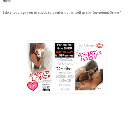
them.
I do encourage you to check this series out as well as the
‘Savannah Series’
.