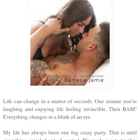
Life can change in a matter of seconds. One minute you’re
laughing and enjoying life feeling invincible. Then BAM!
Everything changes in a blink of an eye.
My life has always been one big crazy party. That is until
everything spiraled out of control. We made a catastrophic