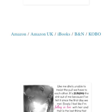
Amazon
/
Amazon UK
/
iBooks
/
B&N
/
KOBO