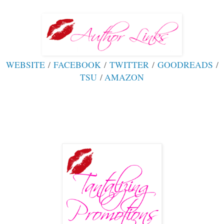
WEBSITE
/
FACEBOOK
/
TWITTER
/
GOODREADS
/
TSU
/
AMAZON