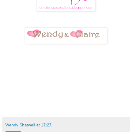
Wendy Shatwell
at
17:27