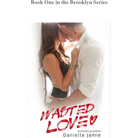
Book One in the Brooklyn Series