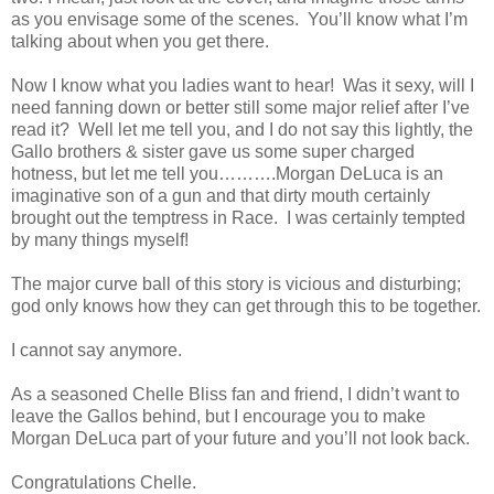
as you envisage some of the scenes. You’ll know what I’m
talking about when you get there.
Now I know what you ladies want to hear! Was it sexy, will I
need fanning down or better still some major relief after I’ve
read it? Well let me tell you, and I do not say this lightly, the
Gallo brothers & sister gave us some super charged
hotness, but let me tell you……….Morgan DeLuca is an
imaginative son of a gun and that dirty mouth certainly
brought out the temptress in Race. I was certainly tempted
by many things myself!
The major curve ball of this story is vicious and disturbing;
god only knows how they can get through this to be together.
I cannot say anymore.
As a seasoned Chelle Bliss fan and friend, I didn’t want to
leave the Gallos behind, but I encourage you to make
Morgan DeLuca part of your future and you’ll not look back.
Congratulations Chelle.