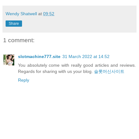
Wendy Shatwell
at
09:52
Share
1 comment:
slotmachine777.site
31 March 2022 at 14:52
You absolutely come with really good articles and reviews.
Regards for sharing with us your blog.
슬롯머신사이트
Reply