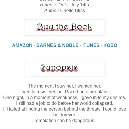
Release Date:
July 14th
Author:
Chelle Bliss
AMAZON
-
BARNES & NOBLE
-
ITUNES
-
KOBO
The moment I saw her, I wanted her.
I tried to resist her, but Race had other plans.
One night, in a moment of weakness, I gave in to my desires.
I still had a job to do before her world collapsed.
If I failed at finding the person behind the threats, I could lose
her forever.
Temptation can be dangerous.