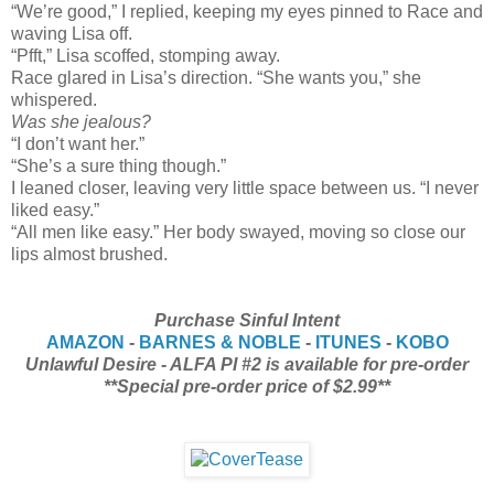
“We’re good,” I replied, keeping my eyes pinned to Race and
waving Lisa off.
“Pfft,” Lisa scoffed, stomping away.
Race glared in Lisa’s direction. “She wants you,” she
whispered.
Was she jealous?
“I don’t want her.”
“She’s a sure thing though.”
I leaned closer, leaving very little space between us. “I never
liked easy.”
“All men like easy.” Her body swayed, moving so close our
lips almost brushed.
Purchase Sinful Intent
AMAZON
-
BARNES & NOBLE
-
ITUNES
-
KOBO
Unlawful Desire - ALFA PI #2 is available for pre-order
**Special pre-order price of $2.99**