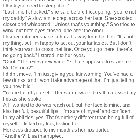
I think you need to sleep it off.”
“Last time I checked,” she said before hiccupping, “you’re not
my daddy.” A slow smile crept across her face. She scooted
closer and whispered, “Unless that’s your thing.” She tried to
wink, but both eyes closed, one after the other.
I leaned into her space, a breath away from her lips. “It’s not
my thing, but I’m happy to act out your fantasies. But I don’t
think you want to cross that line. Once you go there, there’s
no going back.” I stared into her eyes.
“Oooh.” Her eyes grew wide. “Is that supposed to scare me,
Mr. DeLuca?”
I didn’t move. “I’m just giving you fair warning. You’ve had a
few drinks, and I won’t take advantage of that. I’m just telling
you how it is.”
“You’re full of yourself.” Her warm, sweet breath caressed my
lips as she spoke.
All I wanted to do was reach out, pull her face to mine, and
kiss her full, beautiful lips. “I’m sure of myself and confident
in my abilities, yes. That’s entirely different than being full of
myself.” I licked my lips, testing her.
Her eyes dropped to my mouth as her lips parted.
“Another?” Lisa interrupted.