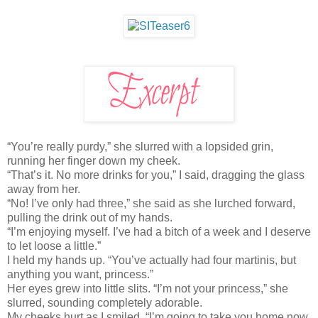
“You’re really purdy,” she slurred with a lopsided grin,
running her finger down my cheek.
“That’s it. No more drinks for you,” I said, dragging the glass
away from her.
“No! I’ve only had three,” she said as she lurched forward,
pulling the drink out of my hands.
“I’m enjoying myself. I’ve had a bitch of a week and I deserve
to let loose a little.”
I held my hands up. “You’ve actually had four martinis, but
anything you want, princess.”
Her eyes grew into little slits. “I’m not your princess,” she
slurred, sounding completely adorable.
My cheeks hurt as I smiled. “I’m going to take you home now.