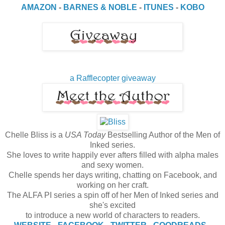
AMAZON
-
BARNES & NOBLE
-
ITUNES
-
KOBO
a Rafflecopter giveaway
Chelle Bliss is a
USA Today
Bestselling Author of the Men of
Inked series.
She loves to write happily ever afters filled with alpha males
and sexy women.
Chelle spends her days writing, chatting on Facebook, and
working on her craft.
The ALFA PI series a spin off of her Men of Inked series and
she's excited
to introduce a new world of characters to readers.