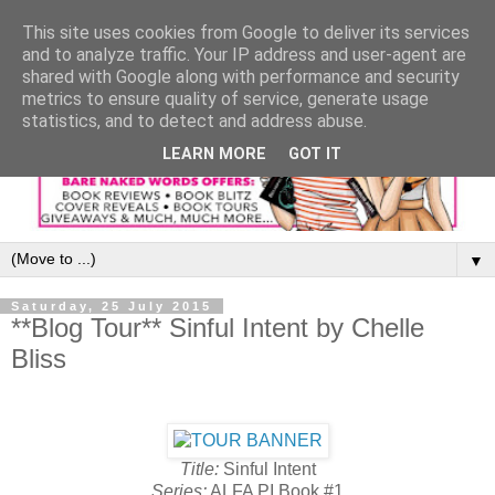
This site uses cookies from Google to deliver its services
and to analyze traffic. Your IP address and user-agent are
shared with Google along with performance and security
metrics to ensure quality of service, generate usage
statistics, and to detect and address abuse.
LEARN MORE
GOT IT
▼
Saturday, 25 July 2015
**Blog Tour** Sinful Intent by Chelle
Bliss
Title:
Sinful Intent
Series:
ALFA PI Book #1