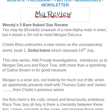
WEBSITE
-
FACEBOOK
-
TWITTER
-
GOODREADS
-
NEWSLETTER
Wendy's 5 Bare Naked Star Review
You may be
Blissfully
unaware of a new Alpha male in town,
but it would a
Sin
not to meet Morgan DeLuca.
Chelle Bliss unleashes a new series on the unsuspecting
th
world, book 1,
Sinful Intent
which released 14
July.
This new series, Alfa Private Investigations, introduces us to
Morgan DeLuca and Race True, with more than a sprinkling
of Gallos thrown in for good measure.
Morgan is a wise ass, not looking for much out of life, when
an opportunity presents itself with Thomas Gallo and James
……., from Chelle’s previous series.
His first client is the cold, closed and tenaciously ambitious
Race True, boy oh boy is there a chemistry between these
two. I mean, just look at the cover, and imagine those arms