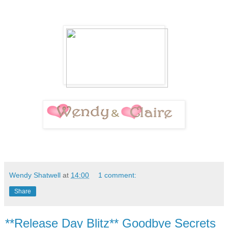
Wendy Shatwell
at
14:00
1 comment:
Share
**Release Day Blitz** Goodbye Secrets