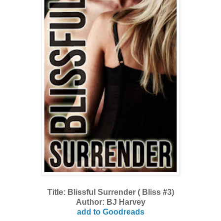
Title: Blissful Surrender ( Bliss #3)
Author: BJ Harvey
add to Goodreads