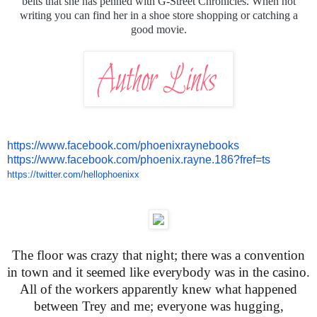
belts that she has penned with G-Street Chronicles. When not
writing you can find her in a shoe store shopping or catching a
good movie.
https://www.facebook.com/
phoenixraynebooks
https://www.facebook.com/
phoenix.rayne.186?fref=ts
https://twitter.com/
hellophoenixx
The floor was crazy that night; there was a convention
in town and it seemed like everybody was in the casino.
All of the workers apparently knew what happened
between Trey and me; everyone was hugging,