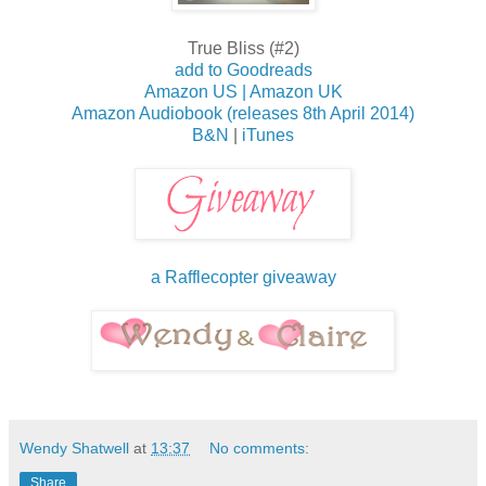
True Bliss (#2)
add to Goodreads
Amazon US |
Amazon UK
Amazon Audiobook (releases 8th April 2014)
B&N
|
iTunes
a Rafflecopter giveaway
Wendy Shatwell
at
13:37
No comments:
Share