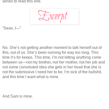
series to read this one.
“Sean, I—”
No. She’s not getting another moment to talk herself out of
this, out of us. She’s been running for way too long. This
time it’s for keeps. This time, I’m not letting anything come
between us—not my brother, not her mother, not her job and
not some convoluted idea she gets in her head that she is
not the submissive I need her to be. I’m sick of the bullshit,
and this time I want what is mine.
And Sam is mine.