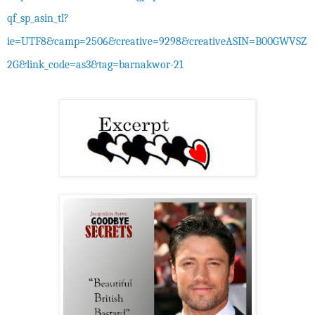
qf_sp_asin_tl?
ie=UTF8&camp=2506&creative=9298&creativeASIN=B00GWVSZ
2G&link_code=as3&tag=barnakwor-21