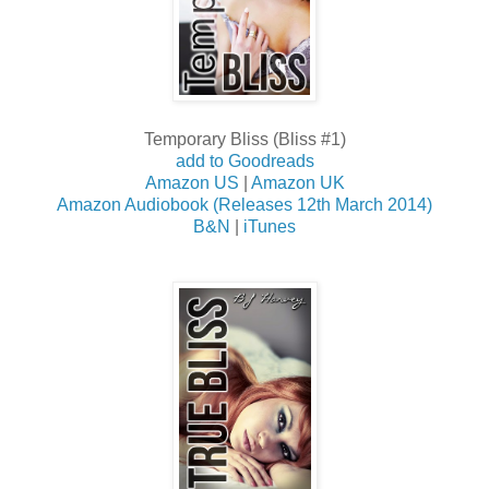
Temporary Bliss (Bliss #1)
add to Goodreads
Amazon US
|
Amazon UK
Amazon Audiobook (Releases 12th March 2014)
B&N
|
iTunes