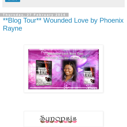
Thursday, 27 February 2014
**Blog Tour** Wounded Love by Phoenix
Rayne