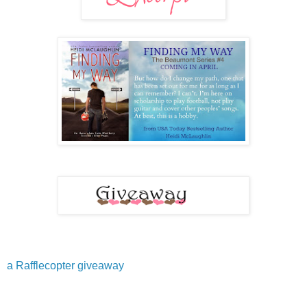
a Rafflecopter giveaway