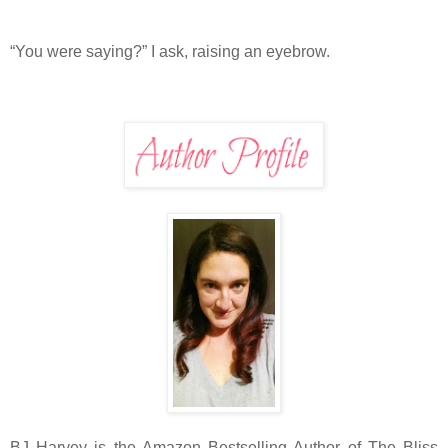
“You were saying?” I ask, raising an eyebrow.
BJ Harvey is the Amazon Bestselling Author of The Bliss