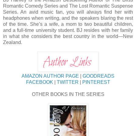
Romantic Comedy Series and The Lost Romantic Suspense
Series. An avid music fan, you will always find her with
headphones when writing, and the speakers blaring the rest
of the time. She’s a wife, a mom to two beautiful children,
and a full-time university student. BJ resides with her family
in what she considers the best country in the world—New
Zealand.
AMAZON AUTHOR PAGE
|
GOODREADS
FACEBOOK
|
TWITTER
|
PINTEREST
OTHER BOOKS IN THE SERIES