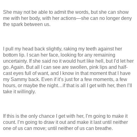
She may not be able to admit the words, but she can show
me with her body, with her actions—she can no longer deny
the spark between us.
I pull my head back slightly, raking my teeth against her
bottom lip. I scan her face, looking for any remaining
uncertainty. If she said no it would hurt like hell, but I’d let her
go. Again. But all I can see are swollen, pink lips and half-
cast eyes full of want, and I know in that moment that I have
my Sammy back. Even if it’s just for a few moments, a few
hours, or maybe the night…if that is all I get with her, then I’ll
take it willingly.
If this is the only chance I get with her, I’m going to make it
count. I’m going to draw it out and make it last until neither
one of us can move; until neither of us can breathe.