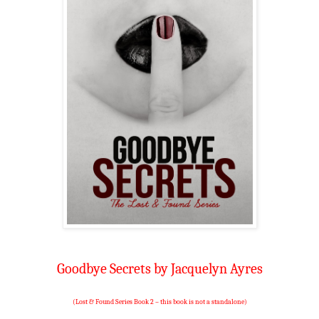
Goodbye Secrets by Jacquelyn Ayres
(Lost & Found Series Book 2 – this book is not a standalone)