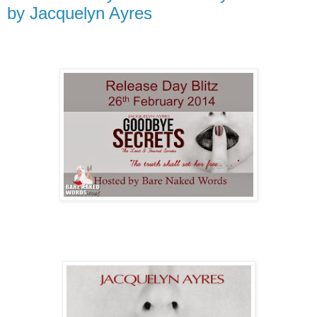
by Jacquelyn Ayres