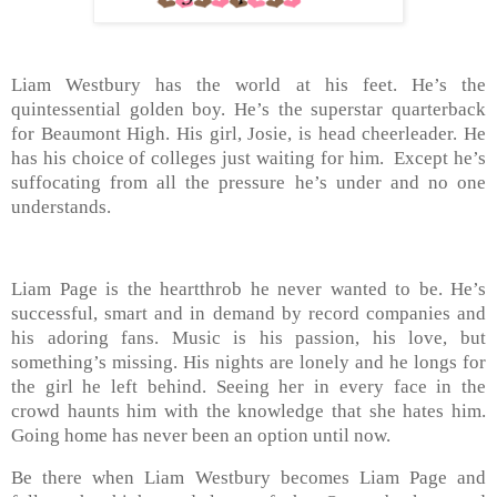
Liam Westbury has the world at his feet. He’s the
quintessential golden boy. He’s the superstar quarterback
for Beaumont High. His girl, Josie, is head cheerleader. He
has his choice of colleges just waiting for him. Except he’s
suffocating from all the pressure he’s under and no one
understands.
Liam Page is the heartthrob he never wanted to be. He’s
successful, smart and in demand by record companies and
his adoring fans. Music is his passion, his love, but
something’s missing. His nights are lonely and he longs for
the girl he left behind. Seeing her in every face in the
crowd haunts him with the knowledge that she hates him.
Going home has never been an option until now.
Be there when Liam Westbury becomes Liam Page and