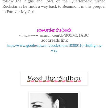
follow the highs and lows of the Quarterback turned
Rockstar as he finds a way back to Beaumont in this prequel
to Forever My Girl.
Pre-Order the book
-
http://www.amazon.com/dp/B00IMQ1ABC
Goodreads link
:
https://www.goodreads.com/book/show/19380110-finding-my-
way