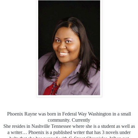
Phoenix Rayne was born in Federal Way Washington in a small
community. Currently
She resides in Nashville Tennessee where she is a student as well as
a writer… Phoenix is a published writer that has 3 novels under