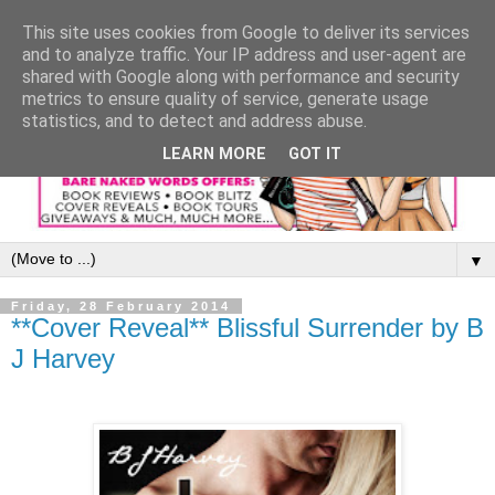
This site uses cookies from Google to deliver its services
and to analyze traffic. Your IP address and user-agent are
shared with Google along with performance and security
metrics to ensure quality of service, generate usage
statistics, and to detect and address abuse.
LEARN MORE
GOT IT
▼
Friday, 28 February 2014
**Cover Reveal** Blissful Surrender by B
J Harvey