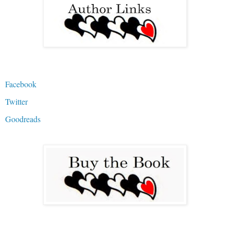
Facebook
Twitter
Goodreads