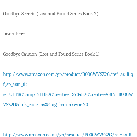
Goodbye Secrets (Lost and Found Series Book 2)
Insert here
Goodbye Caution (Lost and Found Series Book 1)
http://www.amazon.com/gp/product/B00GWVSZ2G/ref=as_li_q
f_sp_asin_tl?
ie=UTF8&camp=211189&creative=373489&creativeASIN=B00GW
VSZ2G&link_code=as3&tag=barnakwor-20
http://www.amazon.co.uk/gp/product/B00GWVSZ2G/ref=as_li_