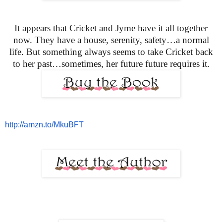
It appears that Cricket and Jyme have it all together
now. They have a house, serenity, safety…a normal
life. But something always seems to take Cricket back
to her past…sometimes, her future
future requires it.
http://amzn.to/MkuBFT