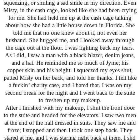
squeezing, or smiling a sad smile in my direction. Even
Misty, in the cash cage, looked like she had been crying
for me. She had held me up at the cash cage talking
about how she had a little house down in Florida. She
told me that no one knew about it, not even her
husband. She hugged me, and I looked away through
the cage out at the floor. I was fighting back my tears.
As I did, I saw a man with a black blazer, denim jeans,
and a hat. He reminded me so much of Jyme; his
copper skin and his height. I squeezed my eyes shut,
patted Misty on her back, and told her thanks. I felt like
a fuckin’ charity case, and I hated that. I was on my
second break for the night and I went back to the suite
to freshen up my makeup.
After I finished with my makeup, I shut the front door
to the suite and headed for the elevators. I saw two men
at the end of the hall dressed in suits. They saw me and
froze; I stopped and then I took one step back. They
stared at me, and I was staring right back at them. I slid