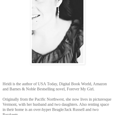
Heidi is the author of USA Today, Digital Book World, Amazon
and Barnes & Noble Bestselling novel, Forever My Girl.
Originally from the Pacific Northwest, she now lives in picturesque
Vermont, with her husband and two daughters. Also renting space
in their home is an over-hyper Beagle/Jack Russell and two
Parakeets.