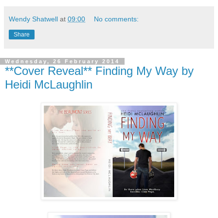
Wendy Shatwell
at
09:00
No comments:
Share
Wednesday, 26 February 2014
**Cover Reveal** Finding My Way by
Heidi McLaughlin