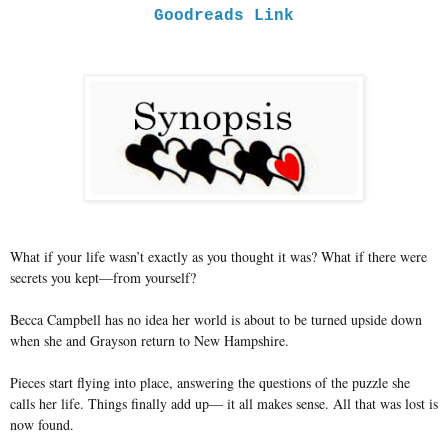
Goodreads Link
What if your life wasn’t exactly as you thought it was? What if there were
secrets you kept—from yourself?
Becca Campbell has no idea her world is about to be turned upside down
when she and Grayson return to New Hampshire.
Pieces start flying into place, answering the questions of the puzzle she
calls her life. Things finally add up— it all makes sense. All that was lost is
now found.