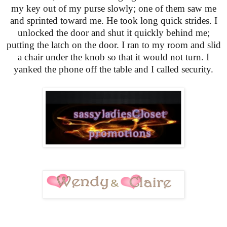
my key out of my purse slowly; one of them saw me
and sprinted toward me. He took long quick strides. I
unlocked the door and shut it quickly behind me;
putting the latch on the door. I ran to my room and slid
a chair under the knob so that it would not turn. I
yanked the phone off the table and I called security.