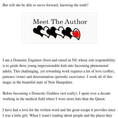
But will she be able to move forward, knowing the truth?
I am a Domestic Engineer (born and raised in NJ) whose sole responsibility
is to guide three young impressionable kids into becoming phenomenal
adults. This challenging, yet rewarding work requires a lot of love (coffee),
patience (wine) and determination (periodic exorcisms). I work all of this
magic in the beautiful state of New Hampshire.
Before becoming a Domestic Goddess (not really), I spent over a decade
working in the medical field where I wore more hats than the Queen.
I have had a love for the written word and the great escape it provides since
I was a little girl. When I wasn't reading about people and the places they