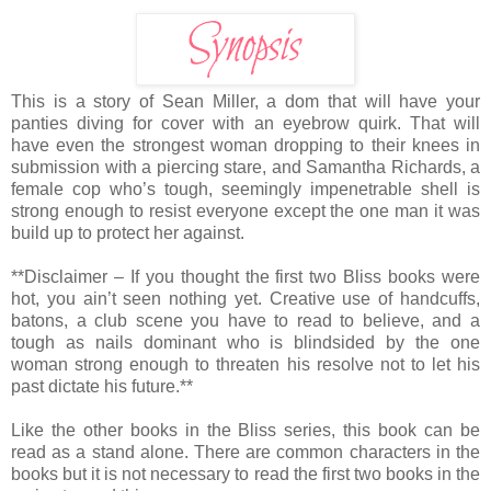
This is a story of Sean Miller, a dom that will have your
panties diving for cover with an eyebrow quirk. That will
have even the strongest woman dropping to their knees in
submission with a piercing stare, and Samantha Richards, a
female cop who’s tough, seemingly impenetrable shell is
strong enough to resist everyone except the one man it was
build up to protect her against.
**Disclaimer – If you thought the first two Bliss books were
hot, you ain’t seen nothing yet. Creative use of handcuffs,
batons, a club scene you have to read to believe, and a
tough as nails dominant who is blindsided by the one
woman strong enough to threaten his resolve not to let his
past dictate his future.**
Like the other books in the Bliss series, this book can be
read as a stand alone. There are common characters in the
books but it is not necessary to read the first two books in the