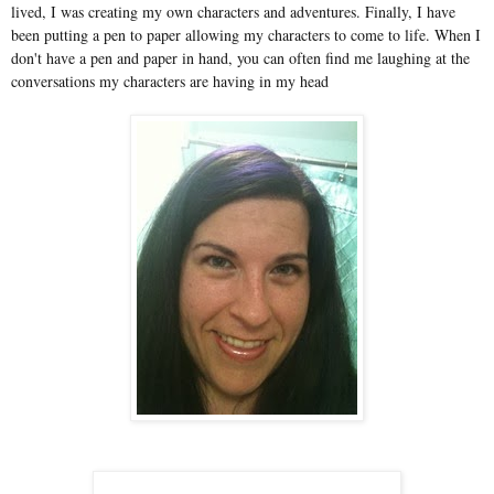
lived, I was creating my own characters and adventures. Finally, I have
been putting a pen to paper allowing my characters to come to life. When I
don't have a pen and paper in hand, you can often find me laughing at the
conversations my characters are having in my head