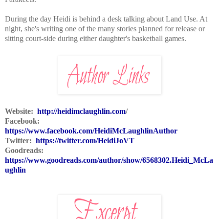
During the day Heidi is behind a desk talking about Land Use. At
night, she's writing one of the many stories planned for release or
sitting court-side during either daughter's basketball games.
Website:
http://heidimclaughlin.com
/
Facebook:
https://www.facebook.com/HeidiMcLaughlinAuthor
Twitter:
https://twitter.com/HeidiJoVT
Goodreads:
https://www.goodreads.com/author/show/6568302.Heidi_McLa
ughlin