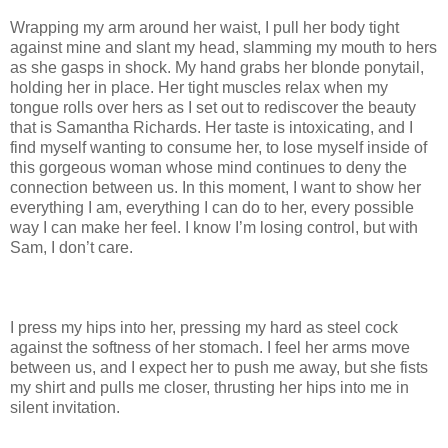
Wrapping my arm around her waist, I pull her body tight
against mine and slant my head, slamming my mouth to hers
as she gasps in shock. My hand grabs her blonde ponytail,
holding her in place. Her tight muscles relax when my
tongue rolls over hers as I set out to rediscover the beauty
that is Samantha Richards. Her taste is intoxicating, and I
find myself wanting to consume her, to lose myself inside of
this gorgeous woman whose mind continues to deny the
connection between us. In this moment, I want to show her
everything I am, everything I can do to her, every possible
way I can make her feel. I know I’m losing control, but with
Sam, I don’t care.
I press my hips into her, pressing my hard as steel cock
against the softness of her stomach. I feel her arms move
between us, and I expect her to push me away, but she fists
my shirt and pulls me closer, thrusting her hips into me in
silent invitation.