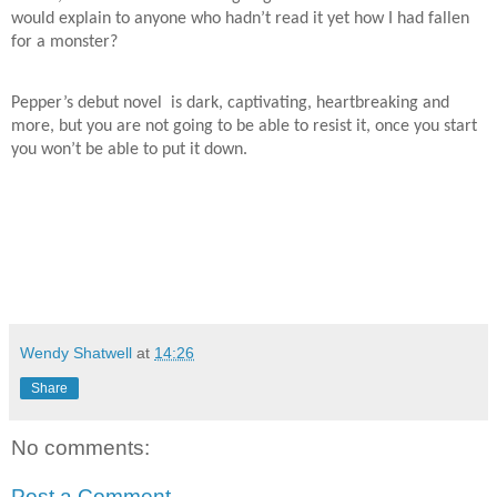
would explain to anyone who hadn’t read it yet how I had fallen
for a monster?
Pepper’s debut novel
is dark, captivating, heartbreaking and
more, but you are not going to be able to resist it, once you start
you won’t be able to put it down.
Wendy Shatwell
at
14:26
Share
No comments:
Post a Comment