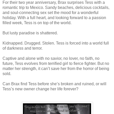
For their two year anniversary, Brax surprises Tess with a
romantic trip to Mexico. Sandy beaches, delicious cocktails,
and soul-connecting sex set the mood for a wonderful
holiday. With a full heart, and looking forward to a passion
filled week, Tess is on top of the world.
But lusty paradise is shattered.
Kidnapped. Drugged. Stolen. Tess is forced into a world full
of darkness and terror.
Captive and alone with no savior, no lover, no faith, no
future, Tess evolves from terrified girl to fierce fighter. But no
matter her strength, it can’t save her from the horror of being
sold.
Can Brax find Tess before she’s broken and ruined, or will
Tess’s new owner change her life forever?