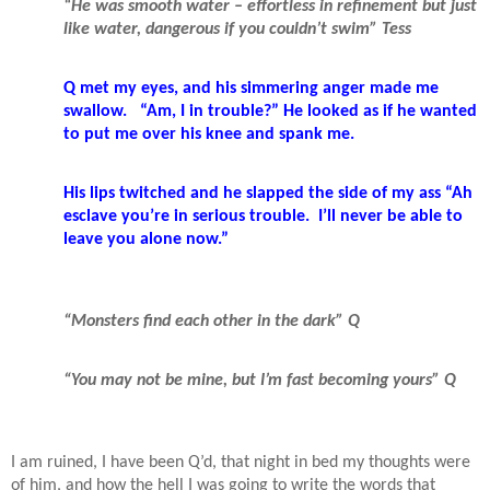
“He was smooth water – effortless in refinement but just
like water, dangerous if you couldn’t swim” Tess
Q met my eyes, and his simmering anger made me
swallow.
“Am, I in trouble?” He looked as if he wanted
to put me over his knee and spank me.
His lips twitched and he slapped the side of my ass “Ah
esclave you’re in serious trouble.
I’ll never be able to
leave you alone now.”
“Monsters find each other in the dark” Q
“You may not be mine, but I’m fast becoming yours” Q
I am ruined, I have been Q’d, that night in bed my thoughts were
of him, and how the hell I was going to write the words that