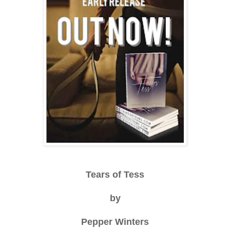
Tears of Tess
by
Pepper Winters