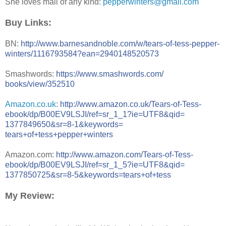
She loves mail of any kind:
pepperwinters@gmail.com
Buy Links:
BN:
http://www.barnesandnoble.com/
w/tears-of-tess-pepper-
winters/1116793584?ean=
2940148520573
Smashwords:
https://www.smashwords.com/
books/view/352510
Amazon.co.uk
:
http://www.amazon.co.uk/Tears-
of-Tess-
ebook/dp/B00EV9LSJI/
ref=sr_1_1?ie=UTF8&qid=
1377849650&sr=8-1&keywords=
tears+of+tess+pepper+winters
Amazon.com:
http://www.amazon.com/Tears-
of-Tess-
ebook/dp/B00EV9LSJI/
ref=sr_1_5?ie=UTF8&qid=
1377850725&sr=8-5&keywords=
tears+of+tess
My Review: