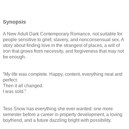
Synopsis
A New Adult Dark Contemporary Romance, not suitable for
people sensitive to grief, slavery, and nonconsensual sex. A
story about finding love in the strangest of places, a will of
iron that grows from necessity, and forgiveness that may not
be enough.
“My life was complete. Happy, content, everything neat and
perfect.
Then it all changed.
I was sold.”
Tess Snow has everything she ever wanted: one more
semester before a career in property development, a loving
boyfriend, and a future dazzling bright with possibility.