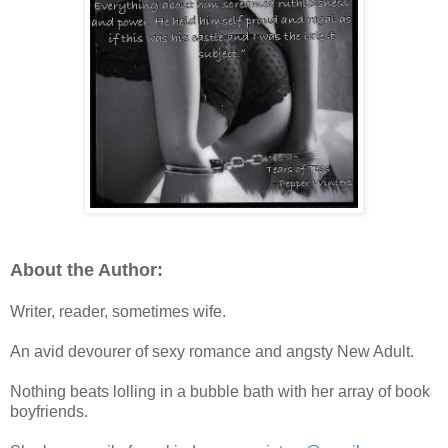
About the Author:
Writer, reader, sometimes wife.
An avid devourer of sexy romance and angsty New Adult.
Nothing beats lolling in a bubble bath with her array of book
boyfriends.