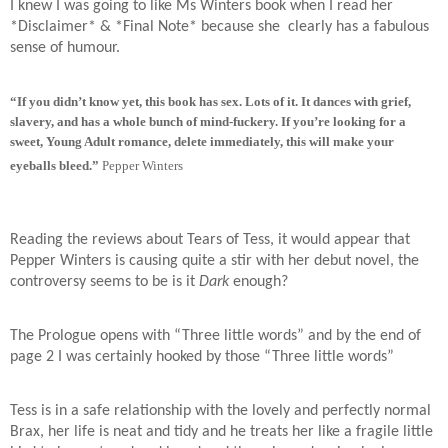
I knew I was going to like Ms Winters book when I read her
*Disclaimer* & *Final Note* because she
clearly has a fabulous
sense of humour.
“If you didn’t know yet, this book has sex. Lots of it. It dances with grief,
slavery, and has a whole bunch of mind-fuckery. If you’re looking for a
sweet, Young Adult romance, delete immediately, this will make your
eyeballs bleed.”
Pepper Winters
Reading the reviews about Tears of Tess, it would appear that
Pepper Winters is causing quite a stir with her debut novel, the
controversy seems to be is it
Dark
enough?
The Prologue opens with “Three little words” and by the end of
page 2 I was certainly hooked by those “Three little words”
Tess is in a safe relationship with the lovely and perfectly normal
Brax, her life is neat and tidy and he treats her like a fragile little