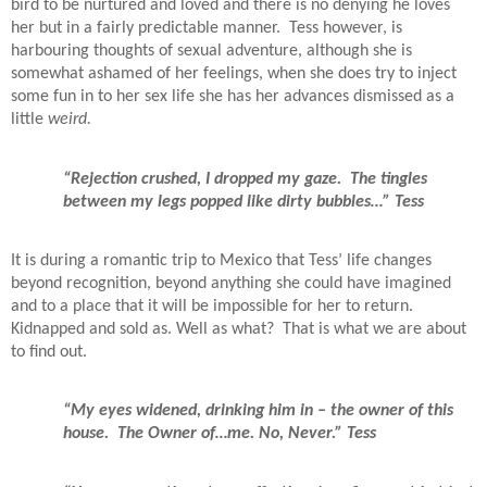
bird to be nurtured and loved and there is no denying he loves
her but in a fairly predictable manner.
Tess however, is
harbouring thoughts of sexual adventure, although she is
somewhat ashamed of her feelings, when she does try to inject
some fun in to her sex life she has her advances dismissed as a
little
weird.
“Rejection crushed, I dropped my gaze.
The tingles
between my legs popped like dirty bubbles…” Tess
It is during a romantic trip to Mexico that Tess’ life changes
beyond recognition, beyond anything she could have imagined
and to a place that it will be impossible for her to return.
Kidnapped and sold as. Well as what?
That is what we are about
to find out.
“My eyes widened, drinking him in – the owner of this
house.
The Owner of…me. No, Never.” Tess