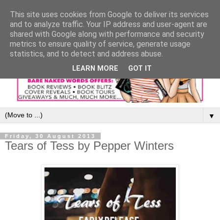
This site uses cookies from Google to deliver its services
and to analyze traffic. Your IP address and user-agent are
shared with Google along with performance and security
metrics to ensure quality of service, generate usage
statistics, and to detect and address abuse.
LEARN MORE
GOT IT
▼
Friday, 30 August 2013
Tears of Tess by Pepper Winters